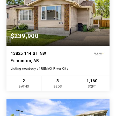
$239,900
13825 114 ST NW
Edmonton, AB
Listing courtesy of REMAX River City
2
3
1,160
BATHS
BEDS
SQFT