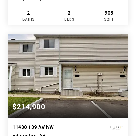
2
2
908
BATHS
BEDS
SQFT
$214,900
11430 139 AV NW
Edmonton, AB