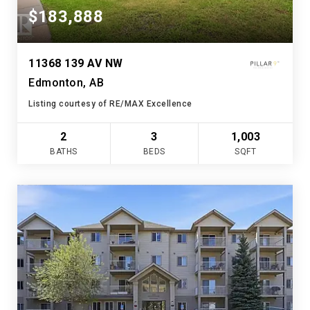
$183,888
11368 139 AV NW
Edmonton, AB
Listing courtesy of RE/MAX Excellence
2
3
1,003
BATHS
BEDS
SQFT