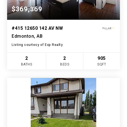
$369,369
#415 12650 142 AV NW
Edmonton, AB
Listing courtesy of Exp Realty
2
2
905
BATHS
BEDS
SQFT