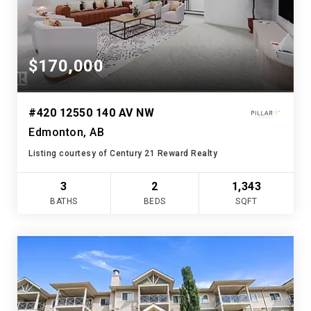
$170,000
#420 12550 140 AV NW
Edmonton, AB
Listing courtesy of Century 21 Reward Realty
3
2
1,343
BATHS
BEDS
SQFT