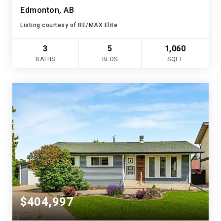
Edmonton, AB
Listing courtesy of RE/MAX Elite
3
5
1,060
BATHS
BEDS
SQFT
$404,997