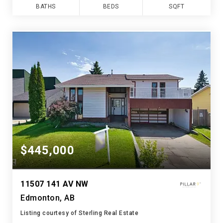
BATHS
BEDS
SQFT
$445,000
11507 141 AV NW
Edmonton, AB
Listing courtesy of Sterling Real Estate