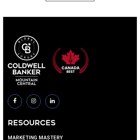
RESOURCES
MARKETING MASTERY