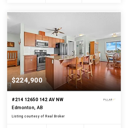
$224,900
#214 12650 142 AV NW
Edmonton, AB
Listing courtesy of Real Broker