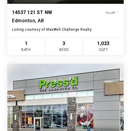
14537 121 ST NW
Edmonton, AB
Listing courtesy of MaxWell Challenge Realty
1
3
1,023
BATH
BEDS
SQFT