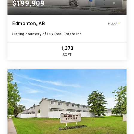
$199,909
Edmonton, AB
Listing courtesy of Lux Real Estate Inc
1,373
SQFT