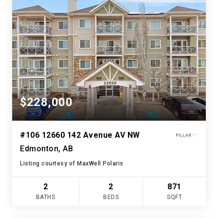
$228,000
#106 12660 142 Avenue AV NW
Edmonton, AB
Listing courtesy of MaxWell Polaris
2
2
871
BATHS
BEDS
SQFT