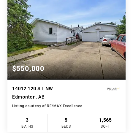
$550,000
14012 120 ST NW
Edmonton, AB
Listing courtesy of RE/MAX Excellence
3
5
1,565
BATHS
BEDS
SQFT