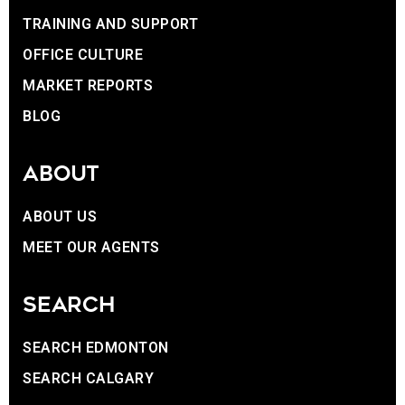
TRAINING AND SUPPORT
OFFICE CULTURE
MARKET REPORTS
BLOG
ABOUT
ABOUT US
MEET OUR AGENTS
SEARCH
SEARCH EDMONTON
SEARCH CALGARY