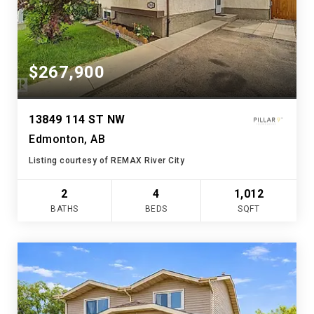
$267,900
13849 114 ST NW
Edmonton, AB
Listing courtesy of REMAX River City
2
4
1,012
BATHS
BEDS
SQFT