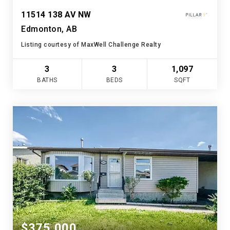
11514 138 AV NW
Edmonton, AB
Listing courtesy of MaxWell Challenge Realty
3
3
1,097
BATHS
BEDS
SQFT
$375,000