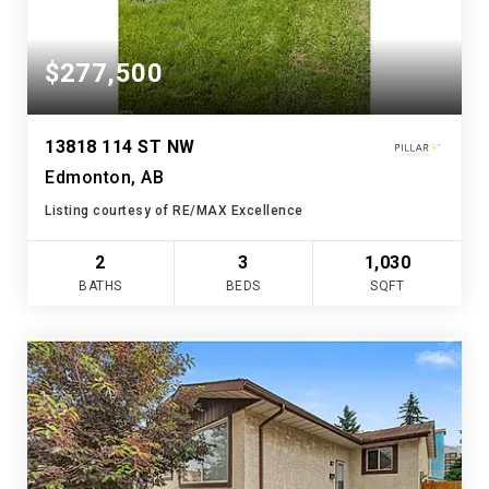
$277,500
13818 114 ST NW
Edmonton, AB
Listing courtesy of RE/MAX Excellence
2
3
1,030
BATHS
BEDS
SQFT