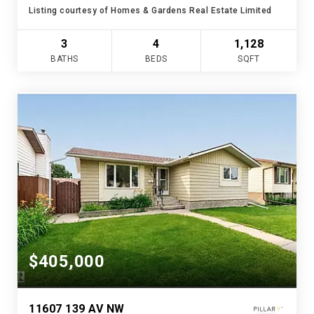
Listing courtesy of Homes & Gardens Real Estate Limited
3
4
1,128
BATHS
BEDS
SQFT
$405,000
11607 139 AV NW