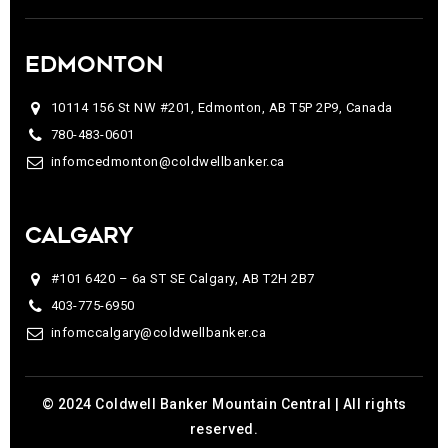
EDMONTON
10114 156 St NW #201, Edmonton, AB T5P 2P9, Canada
780-483-0601
infomcedmonton@coldwellbanker.ca
CALGARY
#101 6420 – 6a ST SE Calgary, AB T2H 2B7
403-775-6950
infomccalgary@coldwellbanker.ca
© 2024 Coldwell Banker Mountain Central | All rights
reserved.