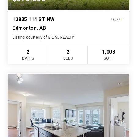
13835 114 ST NW
Edmonton, AB
Listing courtesy of B.L.M. REALTY
2
2
1,008
BATHS
BEDS
SQFT