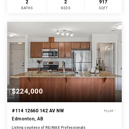
2
2
917
BATHS
BEDS
SQFT
$224,000
#114 12660 142 AV NW
Edmonton, AB
Listing courtesy of RE/MAX Professionals