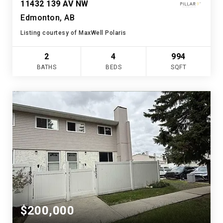
11432 139 AV NW
Edmonton, AB
Listing courtesy of MaxWell Polaris
2
4
994
BATHS
BEDS
SQFT
$200,000