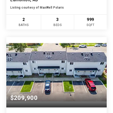
Listing courtesy of MaxWell Polaris
2
3
999
BATHS
BEDS
SQFT
$209,900