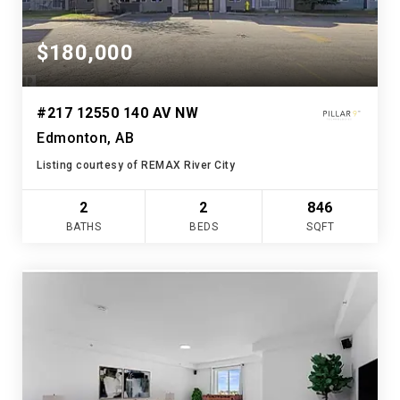
$180,000
#217 12550 140 AV NW
Edmonton, AB
Listing courtesy of REMAX River City
2
2
846
BATHS
BEDS
SQFT