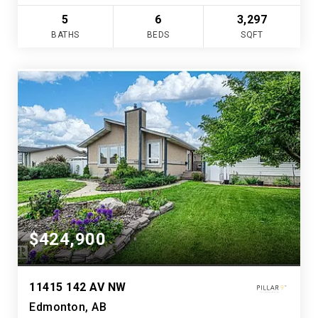
5
6
3,297
BATHS
BEDS
SQFT
$424,900
11415 142 AV NW
Edmonton, AB