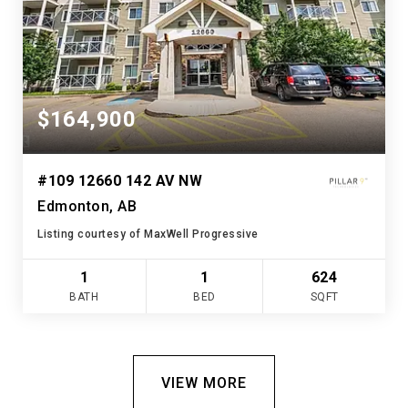
$164,900
#109 12660 142 AV NW
Edmonton, AB
Listing courtesy of MaxWell Progressive
1
1
624
BATH
BED
SQFT
VIEW MORE