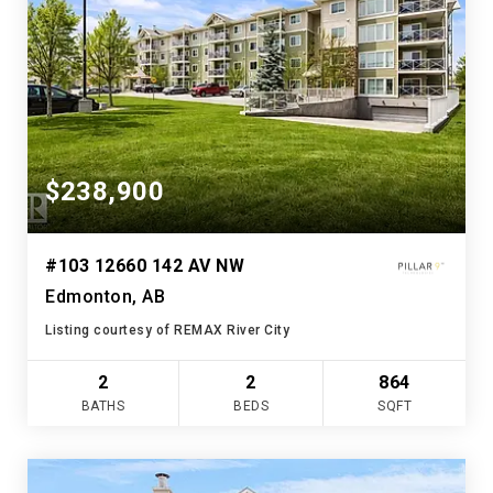
$238,900
#103 12660 142 AV NW
Edmonton, AB
Listing courtesy of REMAX River City
2
2
864
BATHS
BEDS
SQFT