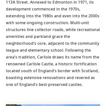
113A Street. Annexed to Edmonton in 1971, its 
development commenced in the 1970s, 
extending into the 1980s and even into the 2000s 
with some ongoing construction. Multi-unit 
structures line collector roads, while recreational 
amenities and parkland grace the 
neighborhood’s core, adjacent to the community 
league and elementary school. Following the 
area’s tradition, Carlisle draws its name from the 
renowned Carlisle Castle, a historic fortification 
located south of England’s border with Scotland, 
boasting extensive renovations and revered as 
one of England’s best-preserved castles.