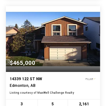
$465,000
14339 122 ST NW
Edmonton, AB
Listing courtesy of MaxWell Challenge Realty
3
5
2,161