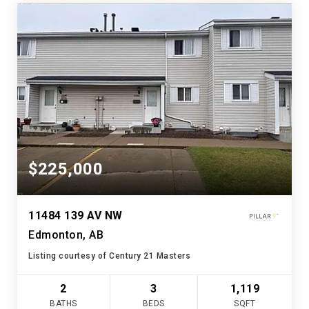
$225,000
11484 139 AV NW
Edmonton, AB
Listing courtesy of Century 21 Masters
2
3
1,119
BATHS
BEDS
SQFT