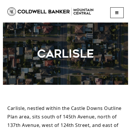
BUTTON
CARLISLE
Carlisle, nestled within the Castle Downs Outline 
Plan area, sits south of 145th Avenue, north of 
137th Avenue, west of 124th Street, and east of 