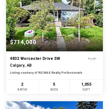
$714,000
4832 Worcester Drive SW
Calgary, AB
Listing courtesy of RE/MAX Realty Professionals
2
5
1,055
BATHS
BEDS
SQFT