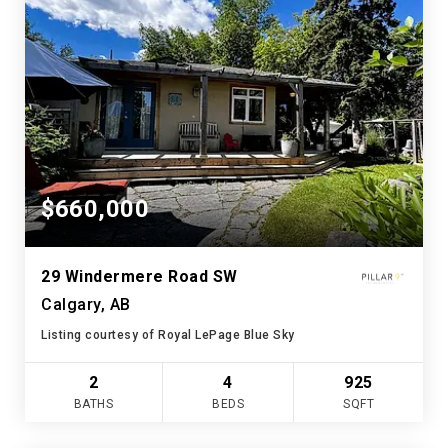
$660,000
29 Windermere Road SW
Calgary, AB
Listing courtesy of Royal LePage Blue Sky
2
4
925
BATHS
BEDS
SQFT