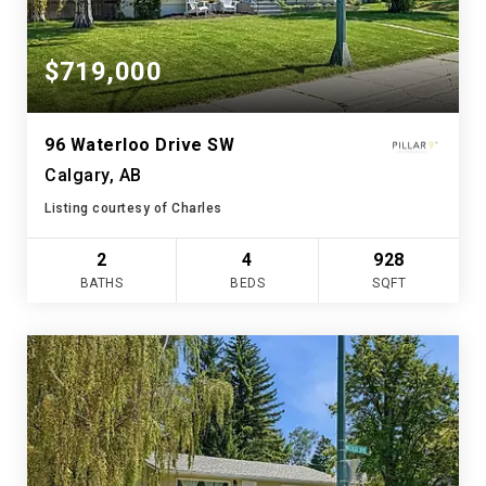
$719,000
96 Waterloo Drive SW
Calgary, AB
Listing courtesy of Charles
2
4
928
BATHS
BEDS
SQFT