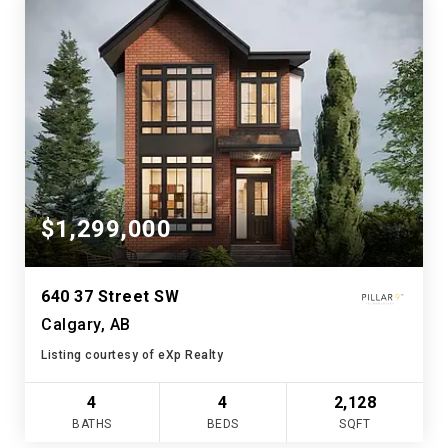
$1,299,000
640 37 Street SW
Calgary, AB
Listing courtesy of eXp Realty
4
4
2,128
BATHS
BEDS
SQFT