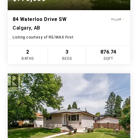
84 Waterloo Drive SW
Calgary, AB
Listing courtesy of RE/MAX First
2
3
876.74
BATHS
BEDS
SQFT