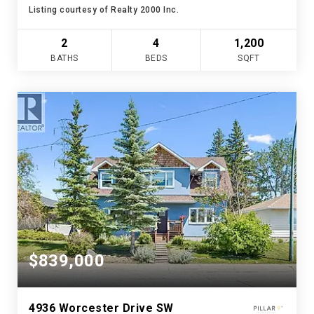
Listing courtesy of Realty 2000 Inc.
2
4
1,200
BATHS
BEDS
SQFT
$839,000
4936 Worcester Drive SW