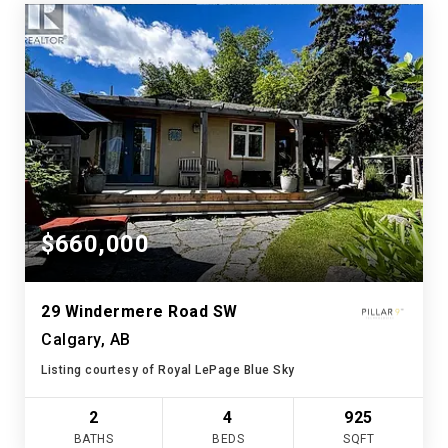
$660,000
29 Windermere Road SW
Calgary, AB
Listing courtesy of Royal LePage Blue Sky
2
4
925
BATHS
BEDS
SQFT