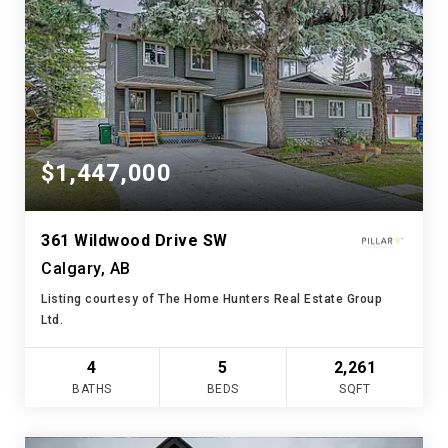
$1,447,000
361 Wildwood Drive SW
Calgary, AB
Listing courtesy of The Home Hunters Real Estate Group
Ltd.
4
5
2,261
BATHS
BEDS
SQFT