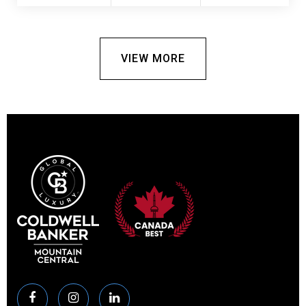
VIEW MORE