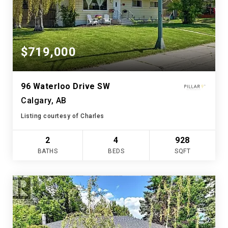
$719,000
96 Waterloo Drive SW
Calgary, AB
Listing courtesy of Charles
2
4
928
BATHS
BEDS
SQFT