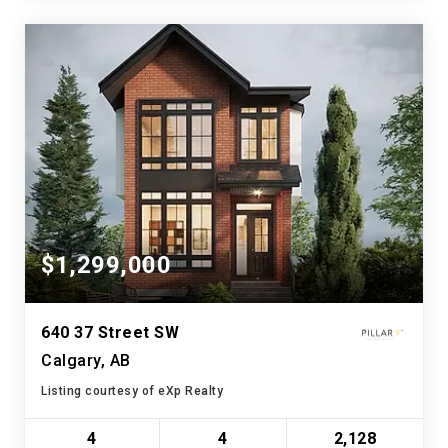
$1,299,000
640 37 Street SW
Calgary, AB
Listing courtesy of eXp Realty
4
4
2,128