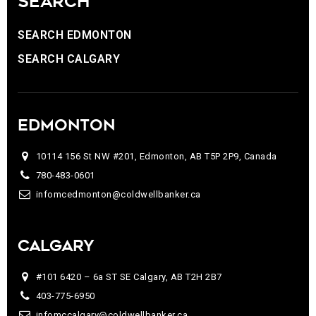
SEARCH
SEARCH EDMONTON
SEARCH CALGARY
EDMONTON
10114 156 St NW #201, Edmonton, AB T5P 2P9, Canada
780-483-0601
infomcedmonton@coldwellbanker.ca
CALGARY
#101 6420 – 6a ST SE Calgary, AB T2H 2B7
403-775-6950
infomccalgary@coldwellbanker.ca