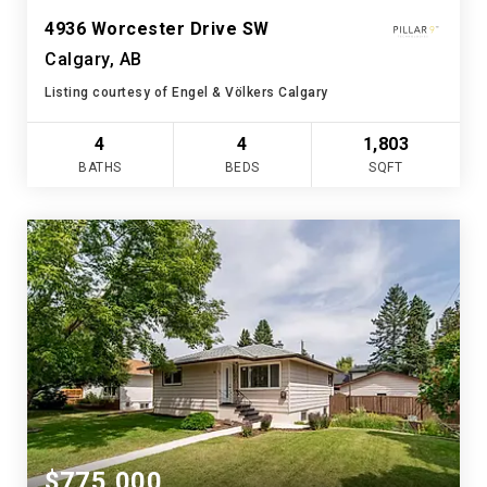
4936 Worcester Drive SW
Calgary, AB
Listing courtesy of Engel & Völkers Calgary
4
4
1,803
BATHS
BEDS
SQFT
$775,000