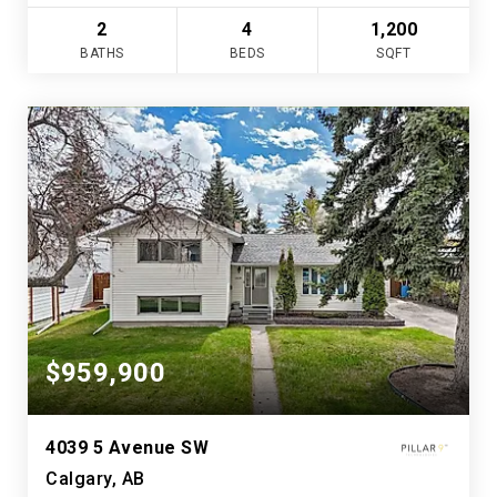
2
4
1,200
BATHS
BEDS
SQFT
$959,900
4039 5 Avenue SW
Calgary, AB