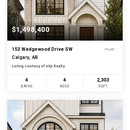
$1,498,400
153 Wedgewood Drive SW
Calgary, AB
Listing courtesy of eXp Realty
4
4
2,303
BATHS
BEDS
SQFT