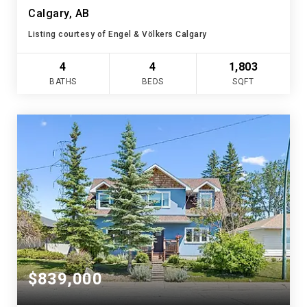
Calgary, AB
Listing courtesy of Engel & Völkers Calgary
4
4
1,803
BATHS
BEDS
SQFT
$839,000