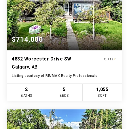
$714,000
4832 Worcester Drive SW
Calgary, AB
Listing courtesy of RE/MAX Realty Professionals
2
5
1,055
BATHS
BEDS
SQFT