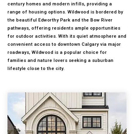
century homes and modern infills, providing a
range of housing options. Wildwood is bordered by
the beautiful Edworthy Park and the Bow River
pathways, offering residents ample opportunities
for outdoor activities. With its quiet atmosphere and
convenient access to downtown Calgary via major
roadways, Wildwood is a popular choice for
families and nature lovers seeking a suburban
lifestyle close to the city.