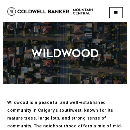
BUTTON
WILDWOOD
Wildwood is a peaceful and well-established
community in Calgary’s southwest, known for its
mature trees, large lots, and strong sense of
community. The neighbourhood offers a mix of mid-