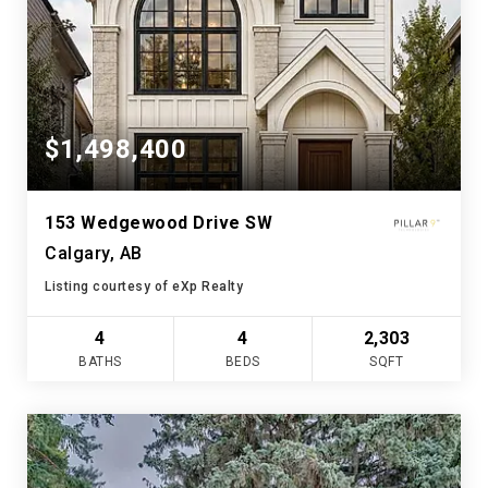
$1,498,400
153 Wedgewood Drive SW
Calgary, AB
Listing courtesy of eXp Realty
4
4
2,303
BATHS
BEDS
SQFT