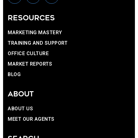
RESOURCES
MARKETING MASTERY
TRAINING AND SUPPORT
OFFICE CULTURE
MARKET REPORTS
BLOG
ABOUT
ABOUT US
MEET OUR AGENTS