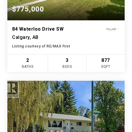
$775,000
84 Waterloo Drive SW
Calgary, AB
Listing courtesy of RE/MAX First
2
3
877
BATHS
BEDS
SQFT