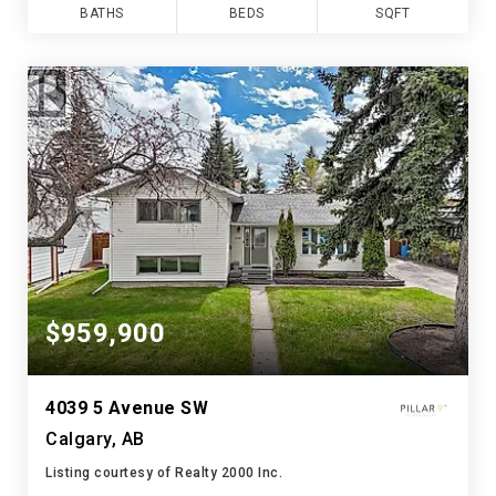
BATHS
BEDS
SQFT
$959,900
4039 5 Avenue SW
Calgary, AB
Listing courtesy of Realty 2000 Inc.