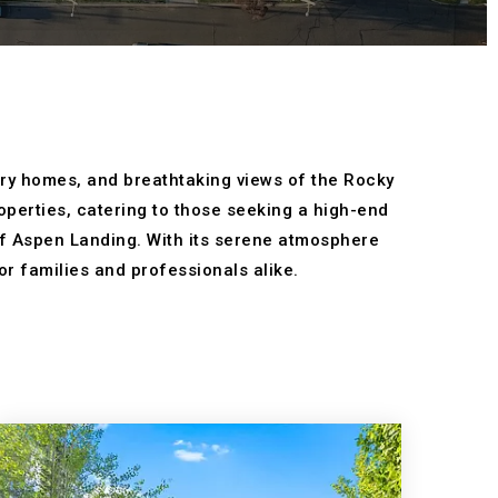
xury homes, and breathtaking views of the Rocky
perties, catering to those seeking a high-end
 of Aspen Landing. With its serene atmosphere
or families and professionals alike.