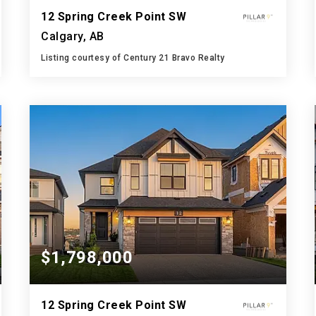
12 Spring Creek Point SW
Calgary, AB
Listing courtesy of Century 21 Bravo Realty
4
4
3,000
BATHS
BEDS
SQFT
$1,798,000
12 Spring Creek Point SW