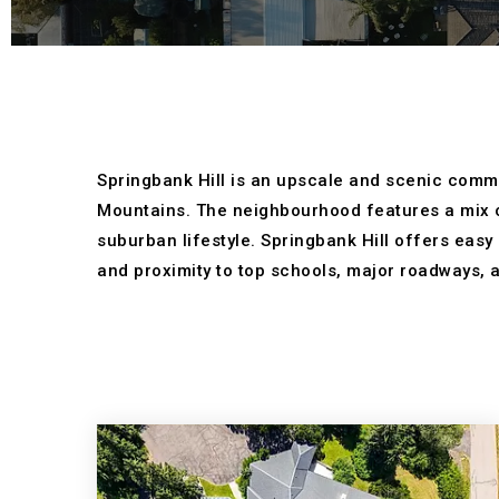
Springbank Hill is an upscale and scenic commun
Mountains. The neighbourhood features a mix o
suburban lifestyle. Springbank Hill offers easy
and proximity to top schools, major roadways, a