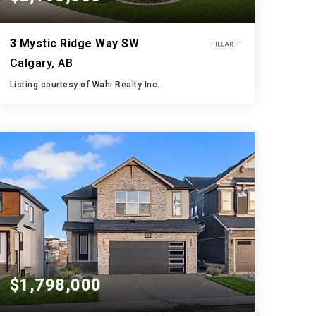
3 Mystic Ridge Way SW
Calgary, AB
Listing courtesy of Wahi Realty Inc.
5
5
3,033
BATHS
BEDS
SQFT
$1,798,000