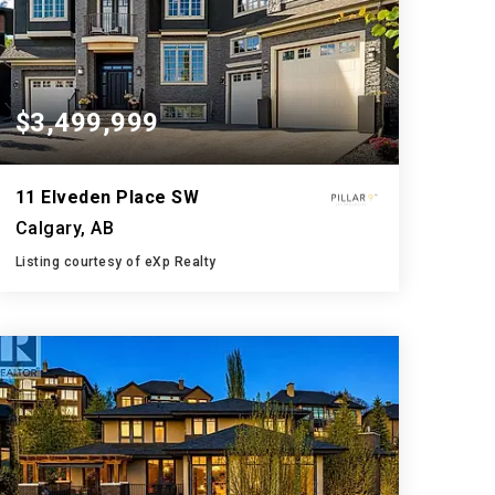
$3,499,999
11 Elveden Place SW
Calgary, AB
Listing courtesy of eXp Realty
9
5
5,693
BATHS
BEDS
SQFT