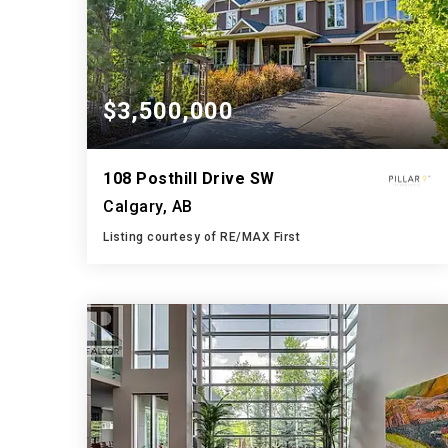
$3,500,000
108 Posthill Drive SW
Calgary, AB
Listing courtesy of RE/MAX First
6
6
4,009
BATHS
BEDS
SQFT