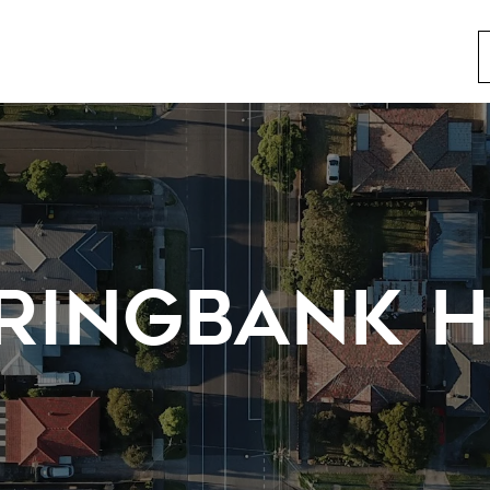
RINGBANK H