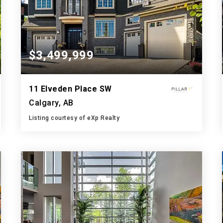
$3,499,999
11 Elveden Place SW
Calgary, AB
Listing courtesy of eXp Realty
9
5
5,693
BATHS
BEDS
SQFT