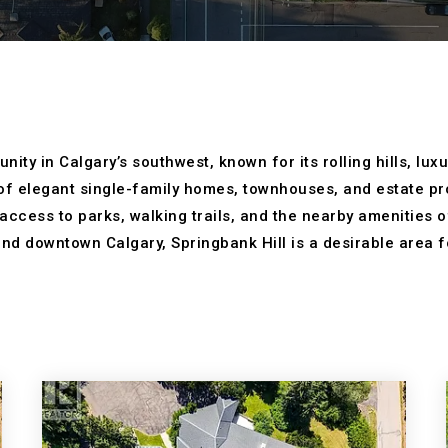
ity in Calgary’s southwest, known for its rolling hills, lu
f elegant single-family homes, townhouses, and estate pro
 access to parks, walking trails, and the nearby amenities
nd downtown Calgary, Springbank Hill is a desirable area f