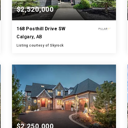
$2,520,000
168 Posthill Drive SW
Calgary, AB
Listing courtesy of Skyrock
5
6
3,758
BATHS
BEDS
SQFT
$2,250,000