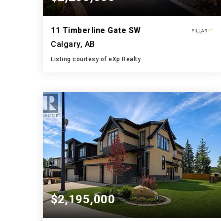
11 Timberline Gate SW
Calgary, AB
Listing courtesy of eXp Realty
4
4
3,336
BATHS
BEDS
SQFT
$2,195,000