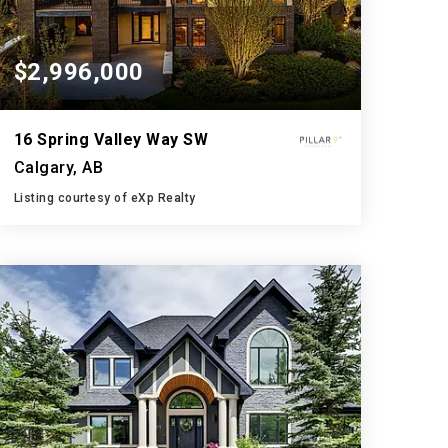
$2,996,000
16 Spring Valley Way SW
Calgary, AB
Listing courtesy of eXp Realty
6
5
4,279
BATHS
BEDS
SQFT