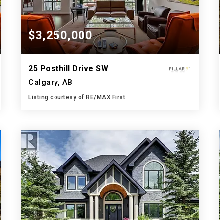
$3,250,000
25 Posthill Drive SW
Calgary, AB
Listing courtesy of RE/MAX First
4
4
4,343
BATHS
BEDS
SQFT