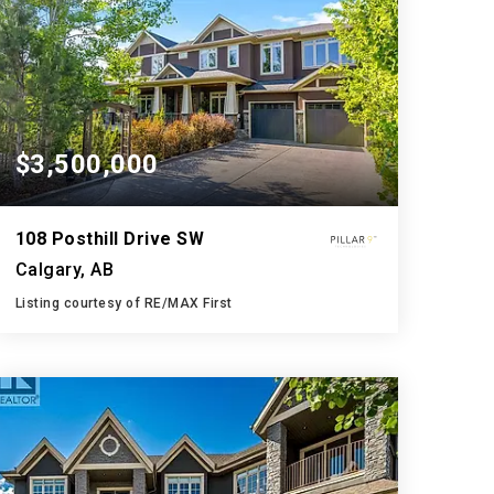
$3,500,000
108 Posthill Drive SW
Calgary, AB
Listing courtesy of RE/MAX First
6
6
4,009
BATHS
BEDS
SQFT