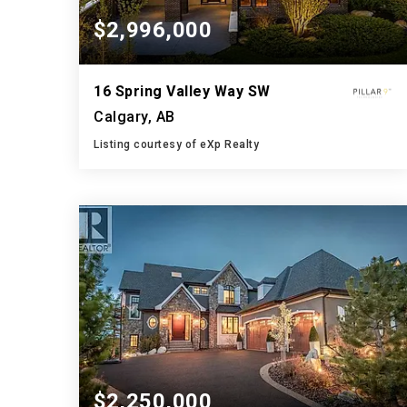
$2,996,000
16 Spring Valley Way SW
Calgary, AB
Listing courtesy of eXp Realty
6
5
4,279
BATHS
BEDS
SQFT
$2,250,000