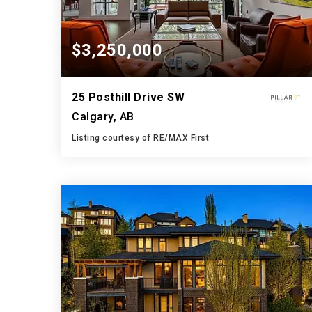
$3,250,000
25 Posthill Drive SW
Calgary, AB
Listing courtesy of RE/MAX First
4
4
4,343
BATHS
BEDS
SQFT