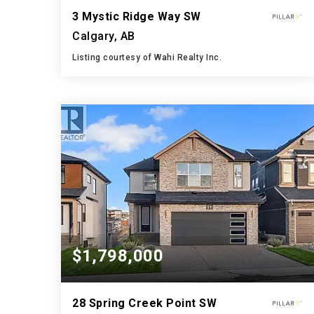
3 Mystic Ridge Way SW
Calgary, AB
Listing courtesy of Wahi Realty Inc.
5
5
3,033
BATHS
BEDS
SQFT
$1,798,000
28 Spring Creek Point SW