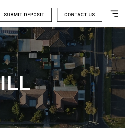
SUBMIT DEPOSIT
CONTACT US
ILL