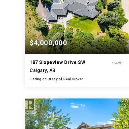
$4,000,000
187 Slopeview Drive SW
Calgary, AB
Listing courtesy of Real Broker
5
7
4,850
BATHS
BEDS
SQFT