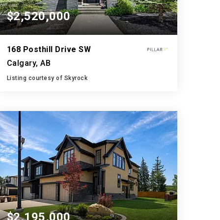
$2,520,000
168 Posthill Drive SW
Calgary, AB
Listing courtesy of Skyrock
5
6
3,758
BATHS
BEDS
SQFT
$2,195,000