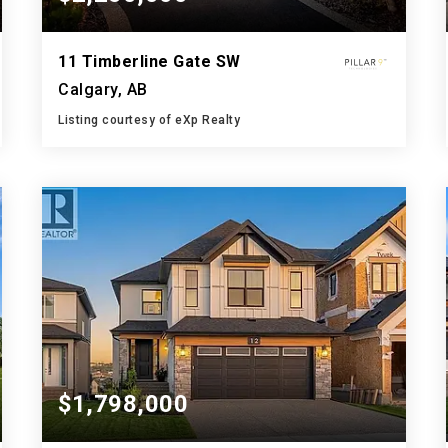
11 Timberline Gate SW
Calgary, AB
Listing courtesy of eXp Realty
4
4
3,336
BATHS
BEDS
SQFT
$1,798,000