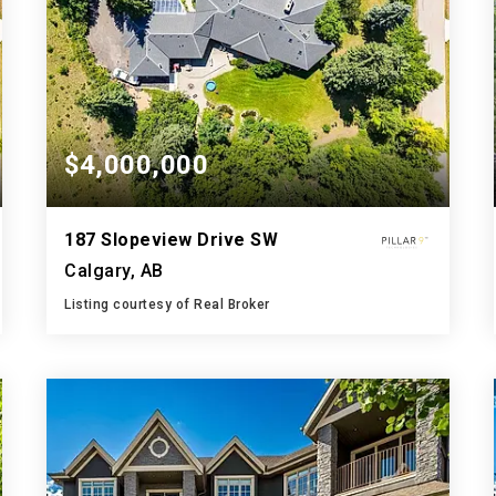
$4,000,000
187 Slopeview Drive SW
Calgary, AB
Listing courtesy of Real Broker
5
7
4,850
BATHS
BEDS
SQFT