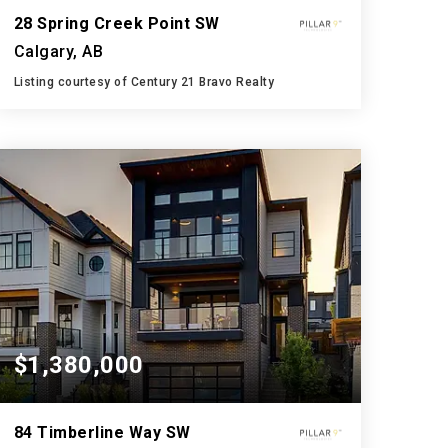
28 Spring Creek Point SW
Calgary, AB
Listing courtesy of Century 21 Bravo Realty
4
4
3,000
BATHS
BEDS
SQFT
$1,380,000
84 Timberline Way SW