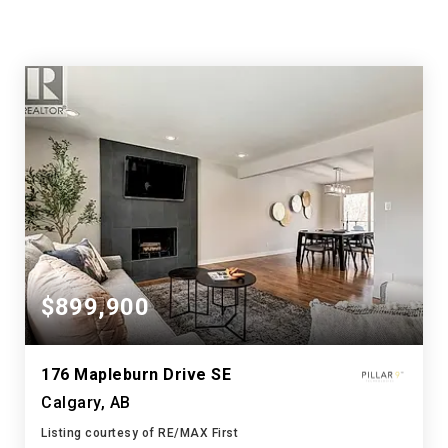
$899,900
176 Mapleburn Drive SE
Calgary, AB
Listing courtesy of RE/MAX First