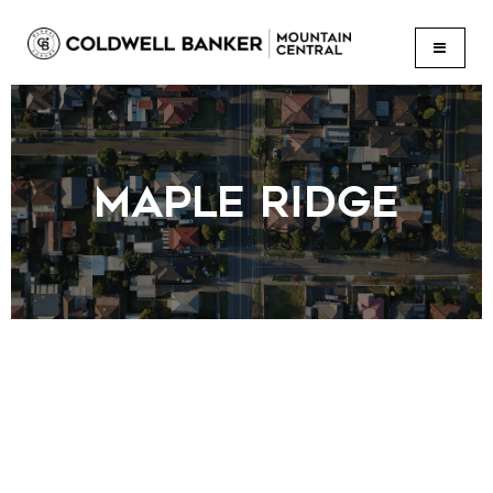
BUTTON
MAPLE RIDGE