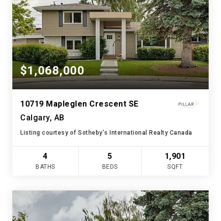
$1,068,000
10719 Mapleglen Crescent SE
Calgary, AB
Listing courtesy of Sotheby's International Realty Canada
4
5
1,901
BATHS
BEDS
SQFT