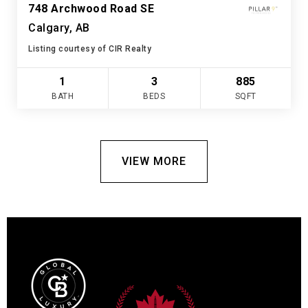
748 Archwood Road SE
Calgary, AB
Listing courtesy of CIR Realty
1
3
885
BATH
BEDS
SQFT
VIEW MORE