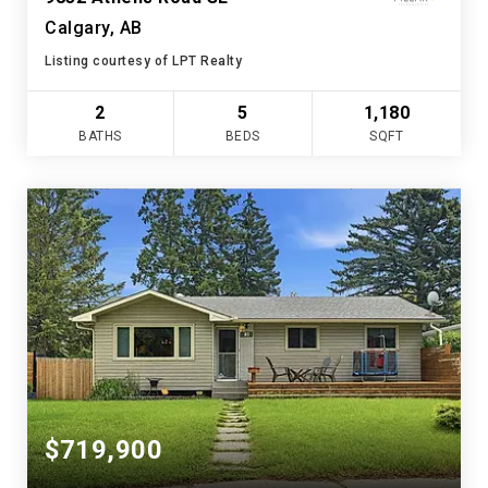
Calgary, AB
Listing courtesy of LPT Realty
2
5
1,180
BATHS
BEDS
SQFT
$719,900