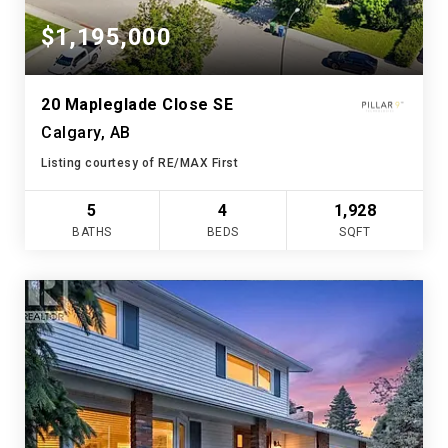
$1,195,000
20 Mapleglade Close SE
Calgary, AB
Listing courtesy of RE/MAX First
5
4
1,928
BATHS
BEDS
SQFT