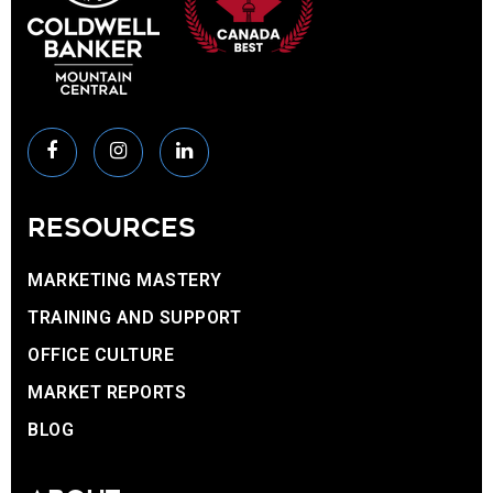
RESOURCES
MARKETING MASTERY
TRAINING AND SUPPORT
OFFICE CULTURE
MARKET REPORTS
BLOG