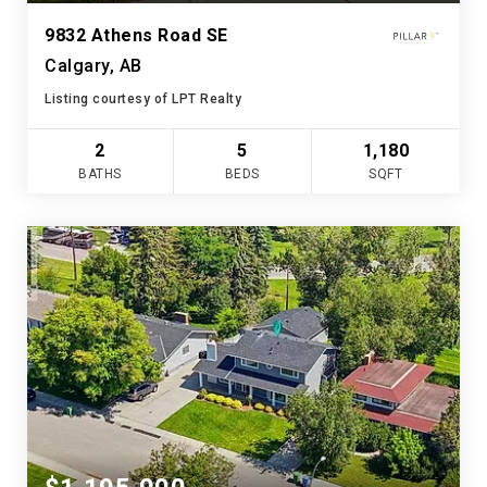
9832 Athens Road SE
Calgary, AB
Listing courtesy of LPT Realty
2
5
1,180
BATHS
BEDS
SQFT