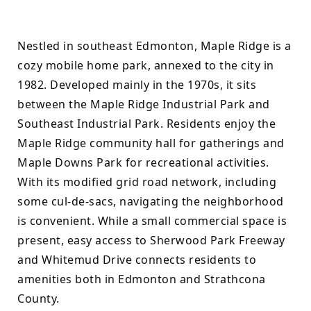
Nestled in southeast Edmonton, Maple Ridge is a 
cozy mobile home park, annexed to the city in 
1982. Developed mainly in the 1970s, it sits 
between the Maple Ridge Industrial Park and 
Southeast Industrial Park. Residents enjoy the 
Maple Ridge community hall for gatherings and 
Maple Downs Park for recreational activities. 
With its modified grid road network, including 
some cul-de-sacs, navigating the neighborhood 
is convenient. While a small commercial space is 
present, easy access to Sherwood Park Freeway 
and Whitemud Drive connects residents to 
amenities both in Edmonton and Strathcona 
County.