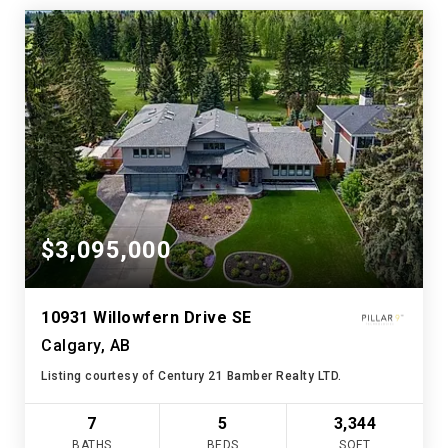
$3,095,000
10931 Willowfern Drive SE
Calgary, AB
Listing courtesy of Century 21 Bamber Realty LTD.
7
5
3,344
BATHS
BEDS
SQFT