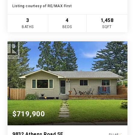
Listing courtesy of RE/MAX First
3
4
1,458
BATHS
BEDS
SQFT
$719,900
9832 Athens Road SE