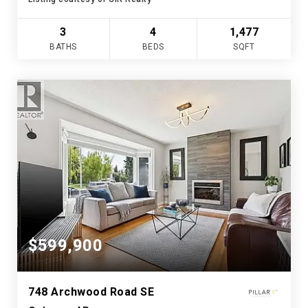
3
4
1,477
BATHS
BEDS
SQFT
$599,900
748 Archwood Road SE