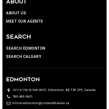
ABOUT
ABOUT US
MEET OUR AGENTS
SEARCH
SEARCH EDMONTON
SEARCH CALGARY
EDMONTON
10114 156 St NW #201, Edmonton, AB T5P 2P9, Canada
780-483-0601
infomcedmonton@coldwellbanker.ca