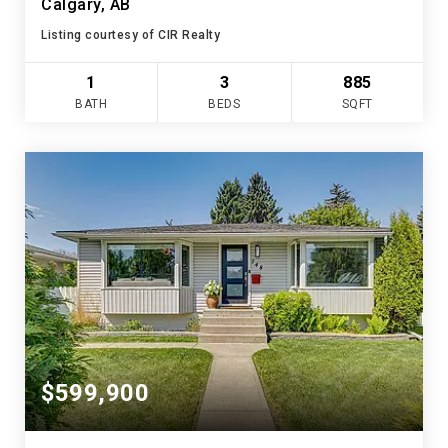
Calgary, AB
Listing courtesy of CIR Realty
1
3
885
BATH
BEDS
SQFT
$599,900