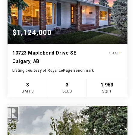
$1,124,000
10723 Maplebend Drive SE
Calgary, AB
Listing courtesy of Royal LePage Benchmark
3
3
1,963
BATHS
BEDS
SQFT