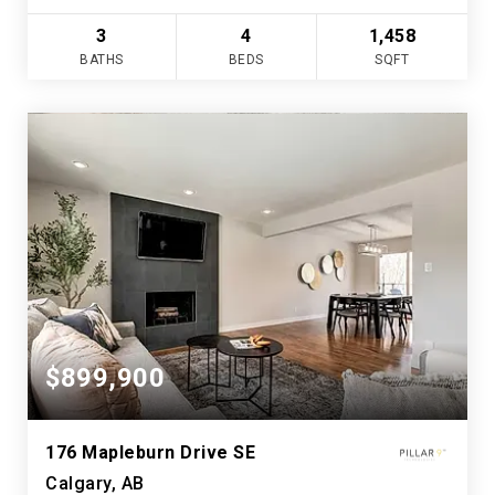
3
4
1,458
BATHS
BEDS
SQFT
$899,900
176 Mapleburn Drive SE
Calgary, AB