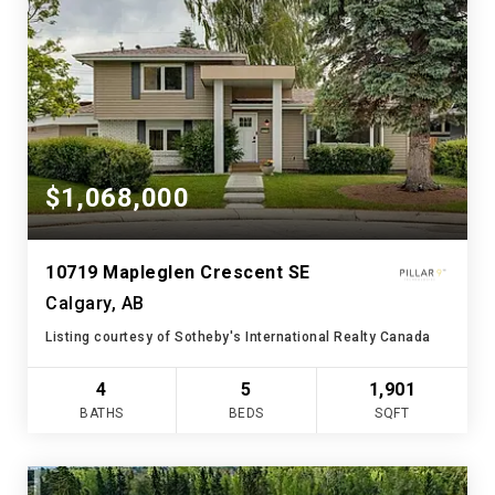
$1,068,000
10719 Mapleglen Crescent SE
Calgary, AB
Listing courtesy of Sotheby's International Realty Canada
4
5
1,901
BATHS
BEDS
SQFT