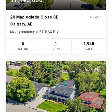
$1,195,000
20 Mapleglade Close SE
Calgary, AB
Listing courtesy of RE/MAX First
5
4
1,928
BATHS
BEDS
SQFT