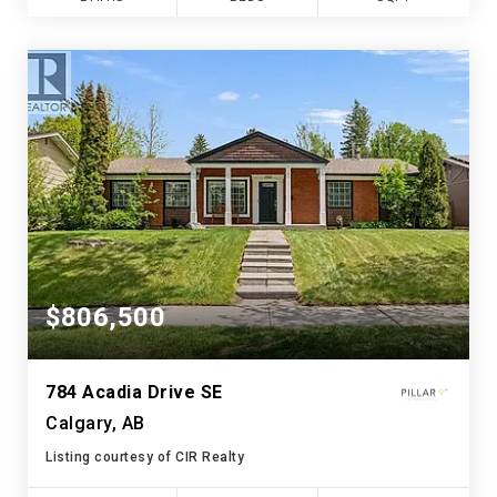
$806,500
784 Acadia Drive SE
Calgary, AB
Listing courtesy of CIR Realty