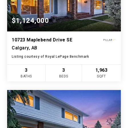
$1,124,000
10723 Maplebend Drive SE
Calgary, AB
Listing courtesy of Royal LePage Benchmark
3
3
1,963
BATHS
BEDS
SQFT