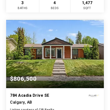
3
4
1,477
BATHS
BEDS
SQFT
$806,500
784 Acadia Drive SE
Calgary, AB
Listing courtesy of CIR Realty