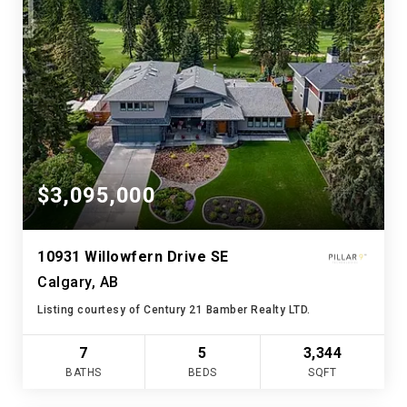
$3,095,000
10931 Willowfern Drive SE
Calgary, AB
Listing courtesy of Century 21 Bamber Realty LTD.
7
5
3,344
BATHS
BEDS
SQFT