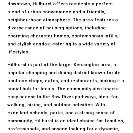
downtown, Hillhurst offers residents a perfect
blend of urban convenience and a friendly,
neighbourhood atmosphere. The area features a
diverse range of housing options, including
charming character homes, contemporary infills,
and stylish condos, catering to a wide variety of
lifestyles.
Hillhurst is part of the larger Kensington area, a
popular shopping and dining district known for its
boutique shops, cafes, and restaurants, making it a
social hub for locals. The community also boasts
easy access to the Bow River pathways, ideal for
walking, biking, and outdoor activities. With
excellent schools, parks, and a strong sense of
community, Hillhurst is an ideal choice for families,
professionals, and anyone looking for a dynamic,