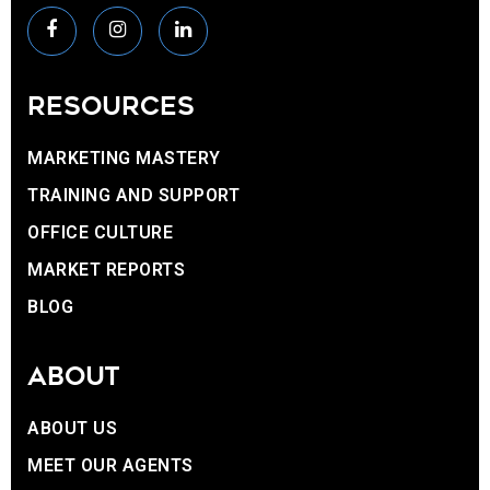
RESOURCES
MARKETING MASTERY
TRAINING AND SUPPORT
OFFICE CULTURE
MARKET REPORTS
BLOG
ABOUT
ABOUT US
MEET OUR AGENTS