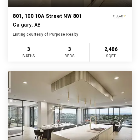
801, 100 10A Street NW 801
Calgary, AB
Listing courtesy of Purpose Realty
3
3
2,486
BATHS
BEDS
SQFT