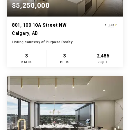
$5,250,000
801, 100 10A Street NW
Calgary, AB
Listing courtesy of Purpose Realty
3
3
2,486
BATHS
BEDS
SQFT