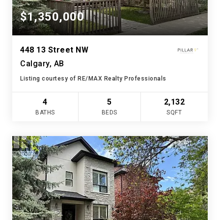
$1,350,000
448 13 Street NW
Calgary, AB
Listing courtesy of RE/MAX Realty Professionals
4
5
2,132
BATHS
BEDS
SQFT