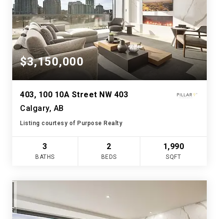
$3,150,000
403, 100 10A Street NW 403
Calgary, AB
Listing courtesy of Purpose Realty
3
2
1,990
BATHS
BEDS
SQFT