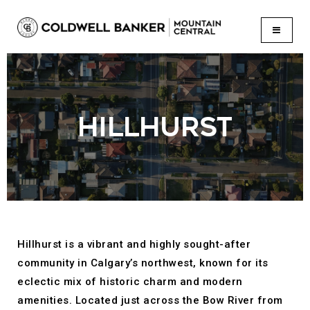
BUTTON
HILLHURST
Hillhurst is a vibrant and highly sought-after
community in Calgary’s northwest, known for its
eclectic mix of historic charm and modern
amenities. Located just across the Bow River from