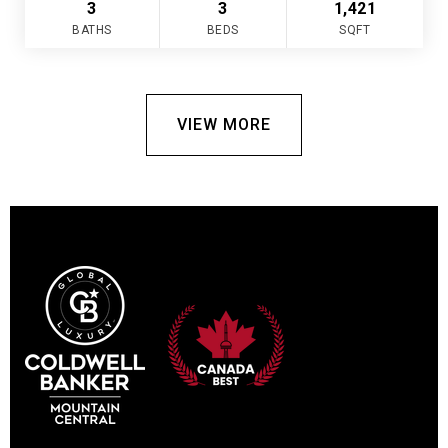
3
3
1,421
BATHS
BEDS
SQFT
VIEW MORE