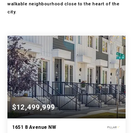
walkable neighbourhood close to the heart of the
city.
$12,499,999
1651 8 Avenue NW