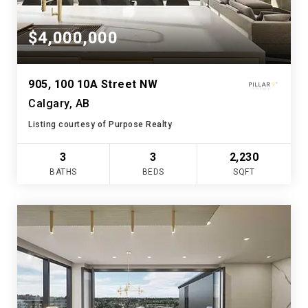
$4,000,000
905, 100 10A Street NW
Calgary, AB
Listing courtesy of Purpose Realty
3
3
2,230
BATHS
BEDS
SQFT