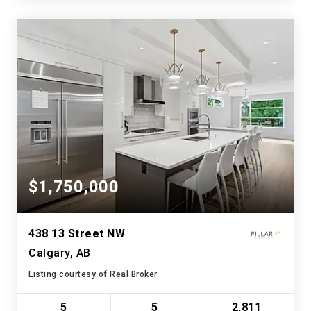
$1,750,000
438 13 Street NW
Calgary, AB
Listing courtesy of Real Broker
5
5
2,811