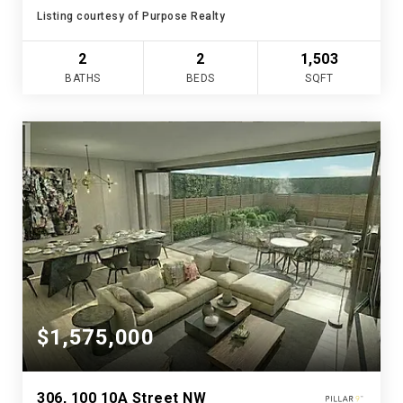
Listing courtesy of Purpose Realty
2
2
1,503
BATHS
BEDS
SQFT
$1,575,000
306, 100 10A Street NW