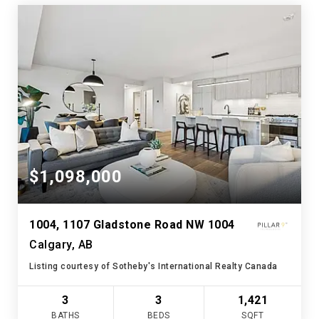
$1,098,000
1004, 1107 Gladstone Road NW 1004
Calgary, AB
Listing courtesy of Sotheby's International Realty Canada
3
3
1,421
BATHS
BEDS
SQFT