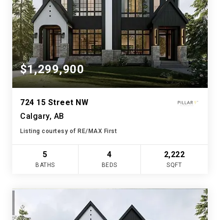
$1,299,900
724 15 Street NW
Calgary, AB
Listing courtesy of RE/MAX First
5
4
2,222
BATHS
BEDS
SQFT