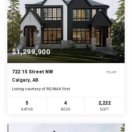
$1,299,900
722 15 Street NW
Calgary, AB
Listing courtesy of RE/MAX First
5
4
2,222
BATHS
BEDS
SQFT