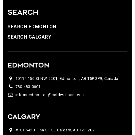
SEARCH
SEARCH EDMONTON
SEARCH CALGARY
EDMONTON
10114 156 St NW #201, Edmonton, AB T5P 2P9, Canada
780-483-0601
infomcedmonton@coldwellbanker.ca
CALGARY
#101 6420 – 6a ST SE Calgary, AB T2H 2B7