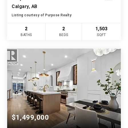
Calgary, AB
Listing courtesy of Purpose Realty
2
2
1,503
BATHS
BEDS
SQFT
$1,499,000