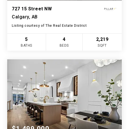
727 15 Street NW
Calgary, AB
Listing courtesy of The Real Estate District
5
4
2,219
BATHS
BEDS
SQFT
$1,499,000