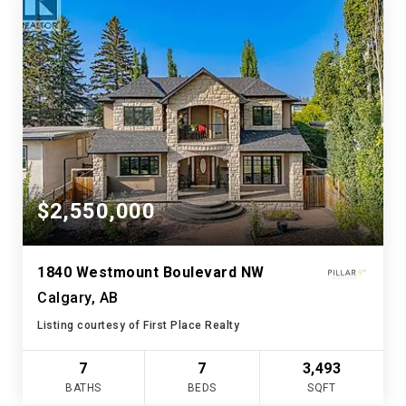
$2,550,000
1840 Westmount Boulevard NW
Calgary, AB
Listing courtesy of First Place Realty
7
7
3,493
BATHS
BEDS
SQFT