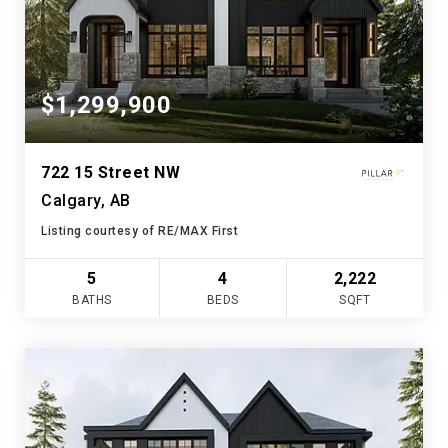
$1,299,900
722 15 Street NW
Calgary, AB
Listing courtesy of RE/MAX First
5
4
2,222
BATHS
BEDS
SQFT