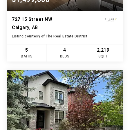
727 15 Street NW
Calgary, AB
Listing courtesy of The Real Estate District
5
4
2,219
BATHS
BEDS
SQFT