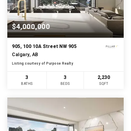
$4,000,000
905, 100 10A Street NW 905
Calgary, AB
Listing courtesy of Purpose Realty
3
3
2,230
BATHS
BEDS
SQFT