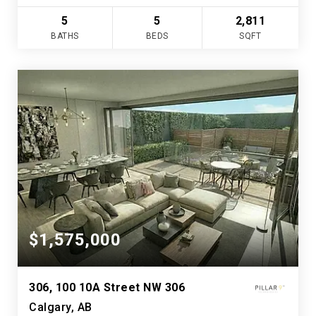
5
5
2,811
BATHS
BEDS
SQFT
$1,575,000
306, 100 10A Street NW 306
Calgary, AB