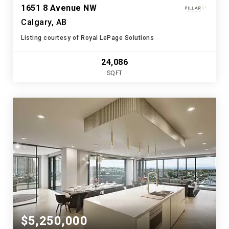
1651 8 Avenue NW
Calgary, AB
Listing courtesy of Royal LePage Solutions
24,086
SQFT
$5,250,000