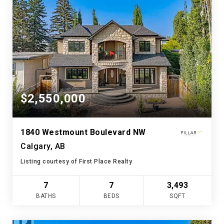
$2,550,000
1840 Westmount Boulevard NW
Calgary, AB
Listing courtesy of First Place Realty
7
7
3,493
BATHS
BEDS
SQFT