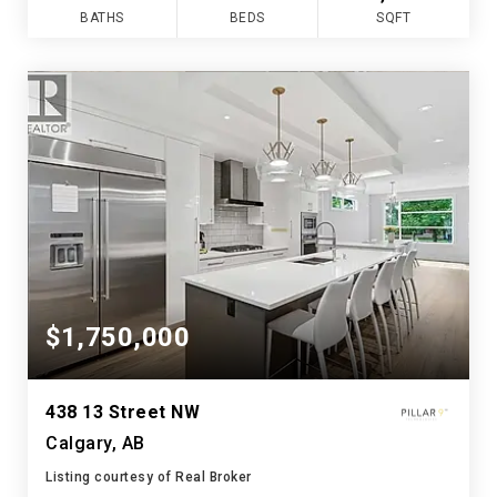
BATHS
BEDS
SQFT
$1,750,000
438 13 Street NW
Calgary, AB
Listing courtesy of Real Broker