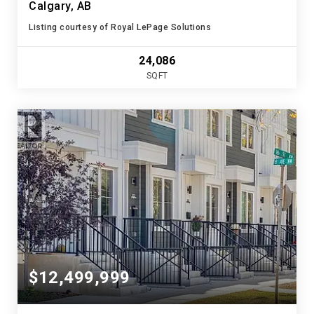
Calgary, AB
Listing courtesy of Royal LePage Solutions
24,086
SQFT
$12,499,999