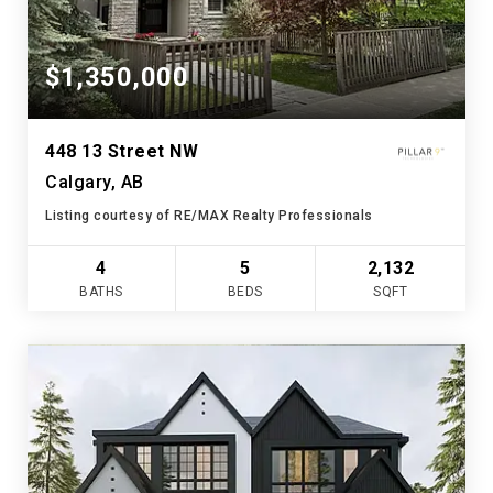
$1,350,000
448 13 Street NW
Calgary, AB
Listing courtesy of RE/MAX Realty Professionals
4
5
2,132
BATHS
BEDS
SQFT