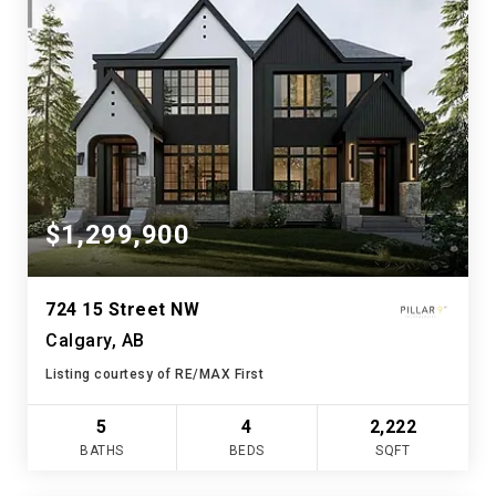
$1,299,900
724 15 Street NW
Calgary, AB
Listing courtesy of RE/MAX First
5
4
2,222
BATHS
BEDS
SQFT