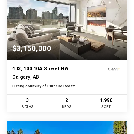
$3,150,000
403, 100 10A Street NW
Calgary, AB
Listing courtesy of Purpose Realty
3
2
1,990
BATHS
BEDS
SQFT