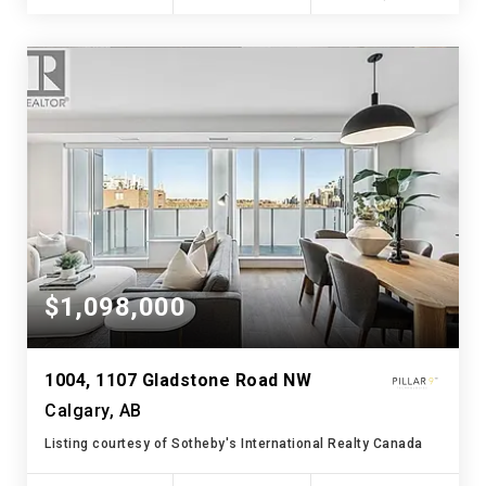
$1,098,000
1004, 1107 Gladstone Road NW
Calgary, AB
Listing courtesy of Sotheby's International Realty Canada