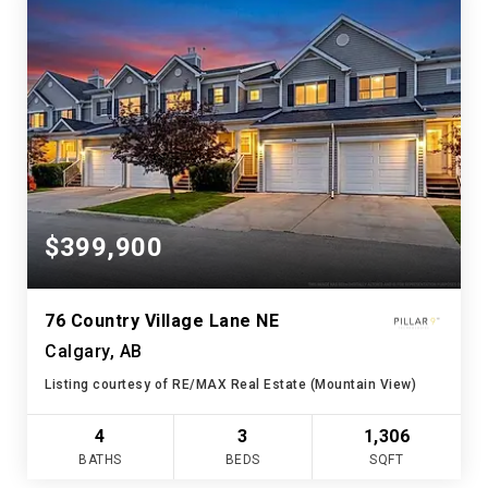
$399,900
76 Country Village Lane NE
Calgary, AB
Listing courtesy of RE/MAX Real Estate (Mountain View)
4
3
1,306
BATHS
BEDS
SQFT