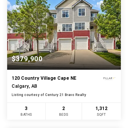
$379,900
120 Country Village Cape NE
Calgary, AB
Listing courtesy of Century 21 Bravo Realty
3
2
1,312
BATHS
BEDS
SQFT