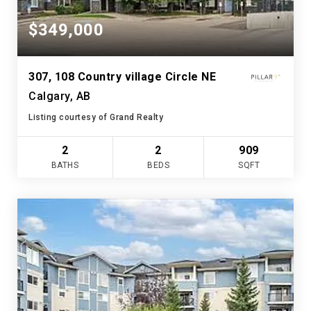
$349,000
307, 108 Country village Circle NE
Calgary, AB
Listing courtesy of Grand Realty
2
2
909
BATHS
BEDS
SQFT