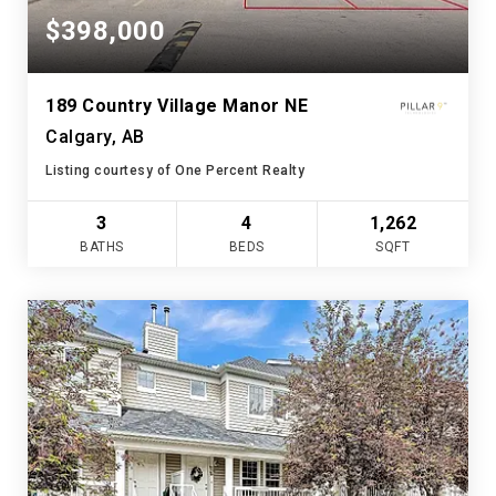
$398,000
189 Country Village Manor NE
Calgary, AB
Listing courtesy of One Percent Realty
3
4
1,262
BATHS
BEDS
SQFT