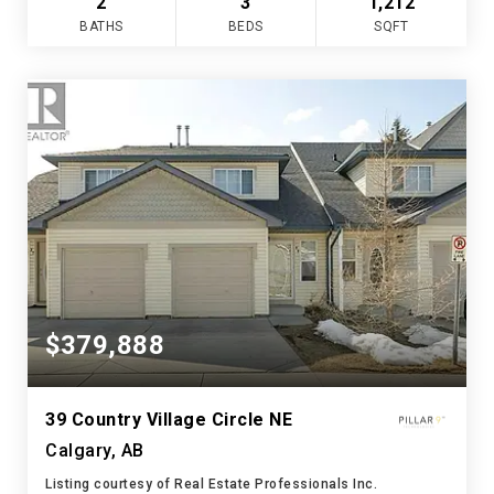
2
3
1,212
BATHS
BEDS
SQFT
$379,888
39 Country Village Circle NE
Calgary, AB
Listing courtesy of Real Estate Professionals Inc.