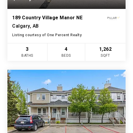
189 Country Village Manor NE
Calgary, AB
Listing courtesy of One Percent Realty
3
4
1,262
BATHS
BEDS
SQFT