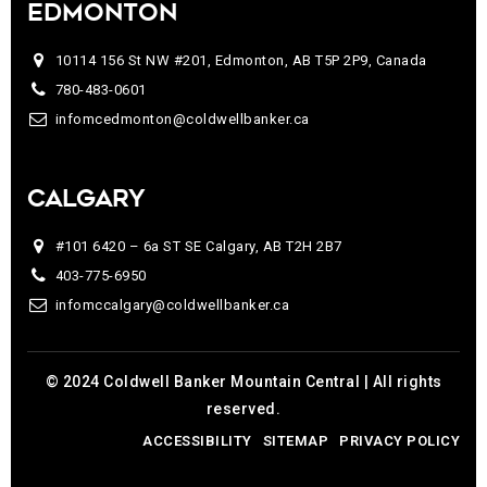
EDMONTON
10114 156 St NW #201, Edmonton, AB T5P 2P9, Canada
780-483-0601
infomcedmonton@coldwellbanker.ca
CALGARY
#101 6420 – 6a ST SE Calgary, AB T2H 2B7
403-775-6950
infomccalgary@coldwellbanker.ca
© 2024 Coldwell Banker Mountain Central | All rights
reserved.
ACCESSIBILITY
SITEMAP
PRIVACY POLICY