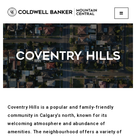
BUTTON
COVENTRY HILLS
Coventry Hills is a popular and family-friendly
community in Calgary’s north, known for its
welcoming atmosphere and abundance of
amenities. The neighbourhood offers a variety of