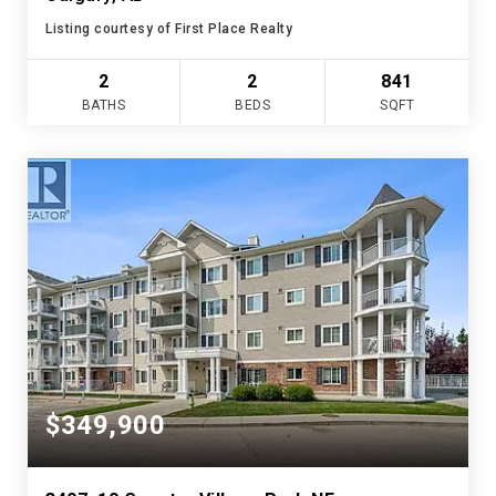
Listing courtesy of First Place Realty
2
2
841
BATHS
BEDS
SQFT
$349,900