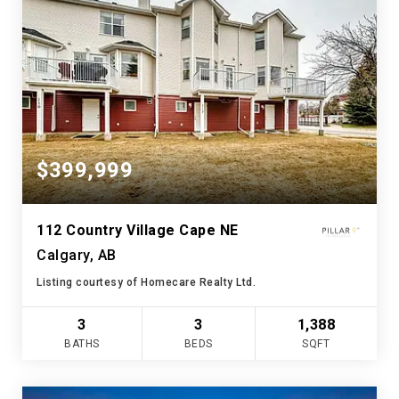
$399,999
112 Country Village Cape NE
Calgary, AB
Listing courtesy of Homecare Realty Ltd.
3
3
1,388
BATHS
BEDS
SQFT