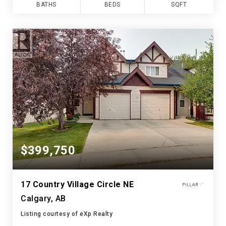
BATHS
BEDS
SQFT
$399,750
17 Country Village Circle NE
Calgary, AB
Listing courtesy of eXp Realty