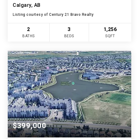
Calgary, AB
Listing courtesy of Century 21 Bravo Realty
2
3
1,256
BATHS
BEDS
SQFT
$399,000