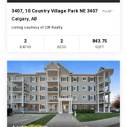
3407, 10 Country Village Park NE 3407
Calgary, AB
Listing courtesy of CIR Realty
2
2
843.75
BATHS
BEDS
SQFT