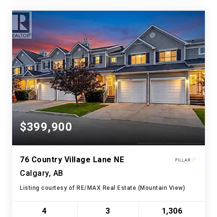
$399,900
76 Country Village Lane NE
Calgary, AB
Listing courtesy of RE/MAX Real Estate (Mountain View)
4
3
1,306