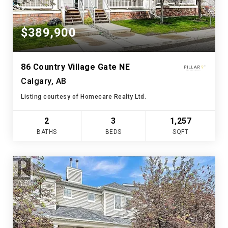
$389,900
86 Country Village Gate NE
Calgary, AB
Listing courtesy of Homecare Realty Ltd.
2
3
1,257
BATHS
BEDS
SQFT