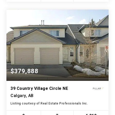
$379,888
39 Country Village Circle NE
Calgary, AB
Listing courtesy of Real Estate Professionals Inc.