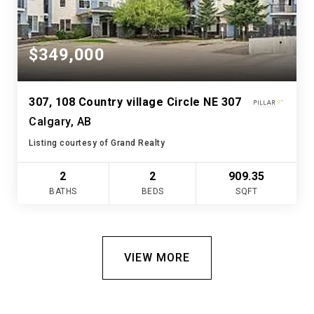
$349,000
307, 108 Country village Circle NE 307
Calgary, AB
Listing courtesy of Grand Realty
2
2
909.35
BATHS
BEDS
SQFT
VIEW MORE