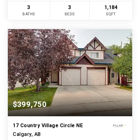
3
3
1,184
BATHS
BEDS
SQFT
$399,750
17 Country Village Circle NE
Calgary, AB