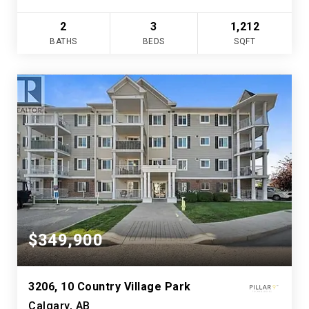
2
3
1,212
BATHS
BEDS
SQFT
$349,900
3206, 10 Country Village Park
Calgary, AB