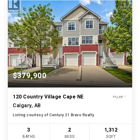
$379,900
120 Country Village Cape NE
Calgary, AB
Listing courtesy of Century 21 Bravo Realty
3
2
1,312
BATHS
BEDS
SQFT