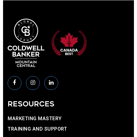
RESOURCES
MARKETING MASTERY
TRAINING AND SUPPORT