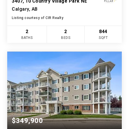
3407, 10 Country Village Park NE
Calgary, AB
Listing courtesy of CIR Realty
2
2
844
BATHS
BEDS
SQFT
$349,900