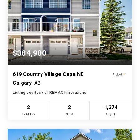
$384,900
619 Country Village Cape NE
Calgary, AB
Listing courtesy of REMAX Innovations
2
2
1,374
BATHS
BEDS
SQFT