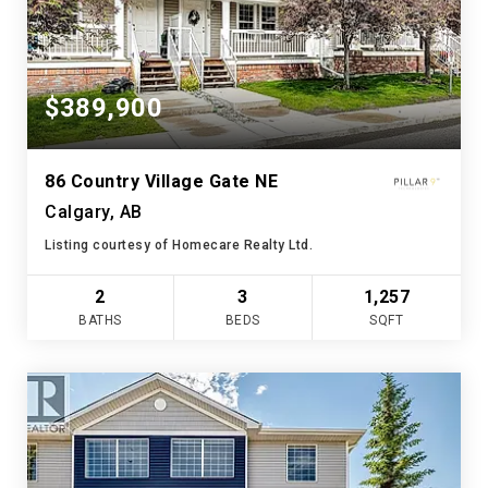
$389,900
86 Country Village Gate NE
Calgary, AB
Listing courtesy of Homecare Realty Ltd.
2
3
1,257
BATHS
BEDS
SQFT