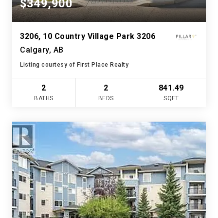
$349,900
3206, 10 Country Village Park 3206
Calgary, AB
Listing courtesy of First Place Realty
2
2
841.49
BATHS
BEDS
SQFT