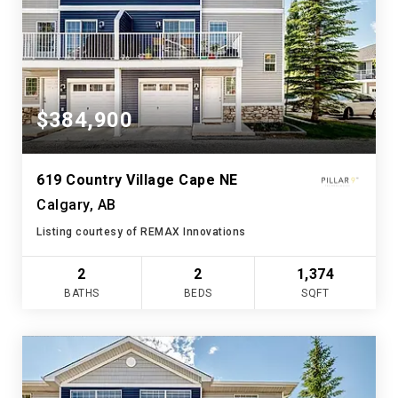
$384,900
619 Country Village Cape NE
Calgary, AB
Listing courtesy of REMAX Innovations
2
2
1,374
BATHS
BEDS
SQFT