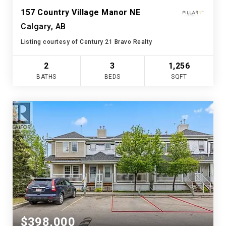
157 Country Village Manor NE
Calgary, AB
Listing courtesy of Century 21 Bravo Realty
2
3
1,256
BATHS
BEDS
SQFT
$398,000