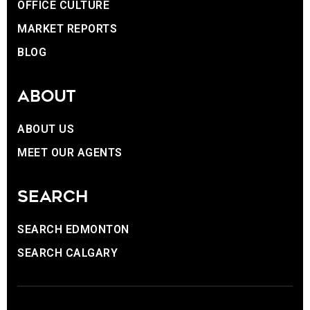
OFFICE CULTURE
MARKET REPORTS
BLOG
ABOUT
ABOUT US
MEET OUR AGENTS
SEARCH
SEARCH EDMONTON
SEARCH CALGARY