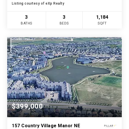
Listing courtesy of eXp Realty
3
3
1,184
BATHS
BEDS
SQFT
$399,000
157 Country Village Manor NE