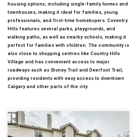
housing options, including single-family homes and
townhouses, making it ideal for families, young
professionals, and first-time homebuyers. Coventry
Hills features several parks, playgrounds, and
walking paths, as well as nearby schools, making it
perfect for families with children. The community is
also close to shopping centres like Country Hills
Village and has convenient access to major
roadways such as Stoney Trail and Deerfoot Trail,
providing residents with easy access to downtown
Calgary and other parts of the city.