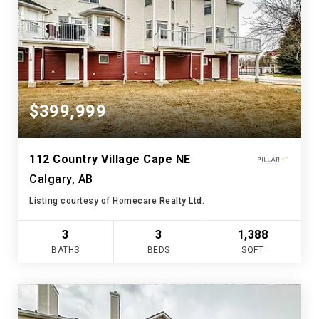
$399,999
112 Country Village Cape NE
Calgary, AB
Listing courtesy of Homecare Realty Ltd.
3
3
1,388
BATHS
BEDS
SQFT