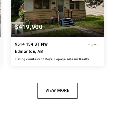
$419,900
9514 154 ST NW
Edmonton, AB
Listing courtesy of Royal Lepage Arteam Realty
1
2
598
BATH
BEDS
SQFT
VIEW MORE