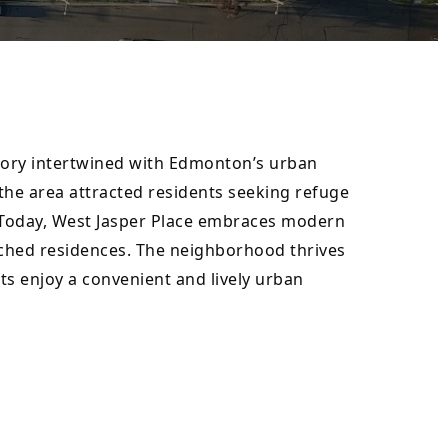
story intertwined with Edmonton’s urban 
he area attracted residents seeking refuge 
. Today, West Jasper Place embraces modern 
ched residences. The neighborhood thrives 
ts enjoy a convenient and lively urban 