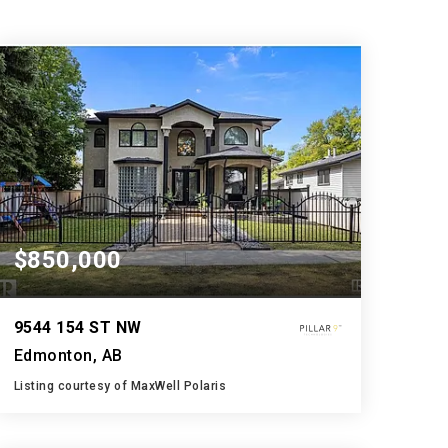
$850,000
9544 154 ST NW
Edmonton, AB
Listing courtesy of MaxWell Polaris
5
6
3,100