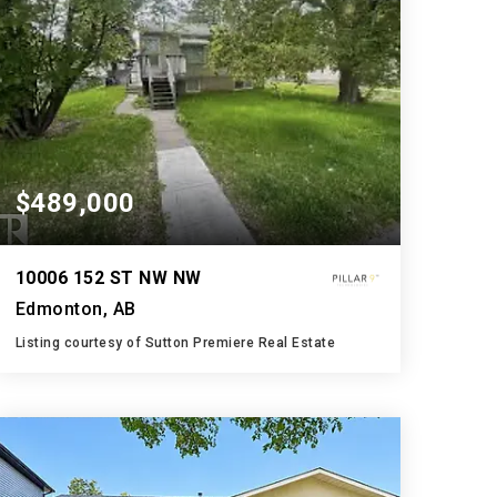
$489,000
10006 152 ST NW NW
Edmonton, AB
Listing courtesy of Sutton Premiere Real Estate
2
3
687
BATHS
BEDS
SQFT