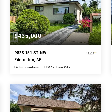
$435,000
9823 151 ST NW
Edmonton, AB
Listing courtesy of REMAX River City
2
3
962
BATHS
BEDS
SQFT