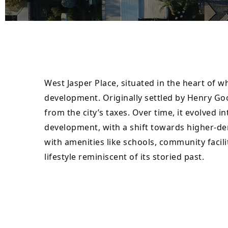
West Jasper Place, situated in the heart of 
development. Originally settled by Henry Go
from the city’s taxes. Over time, it evolved
development, with a shift towards higher-de
with amenities like schools, community facili
lifestyle reminiscent of its storied past.