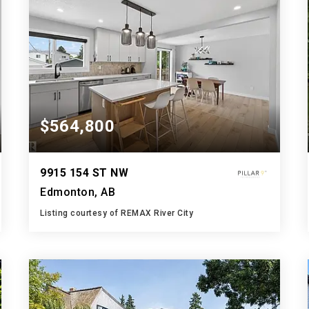
$564,800
9915 154 ST NW
Edmonton, AB
Listing courtesy of REMAX River City
3
5
1,208
BATHS
BEDS
SQFT