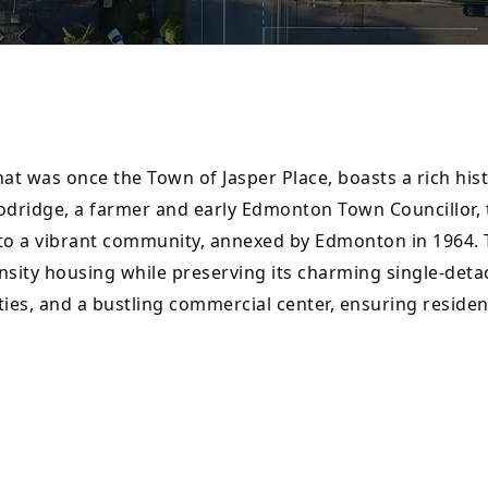
what was once the Town of Jasper Place, boasts a rich hi
odridge, a farmer and early Edmonton Town Councillor, t
 into a vibrant community, annexed by Edmonton in 1964
nsity housing while preserving its charming single-deta
ties, and a bustling commercial center, ensuring residen