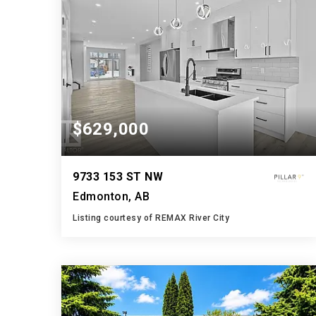
$629,000
9733 153 ST NW
Edmonton, AB
Listing courtesy of REMAX River City
4
4
1,748
BATHS
BEDS
SQFT