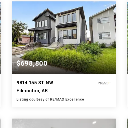
BATHS
BEDS
SQFT
$698,800
9814 155 ST NW
Edmonton, AB
Listing courtesy of RE/MAX Excellence
5
5
2,038
BATHS
BEDS
SQFT