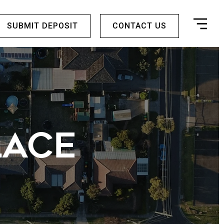
SUBMIT DEPOSIT
CONTACT US
LACE