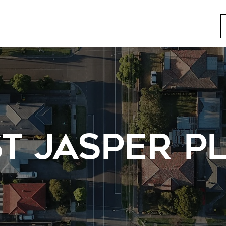
T JASPER P