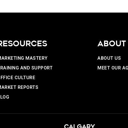
RESOURCES
ABOUT
MARKETING MASTERY
ABOUT US
RAINING AND SUPPORT
MEET OUR A
FFICE CULTURE
MARKET REPORTS
BLOG
CALGARY