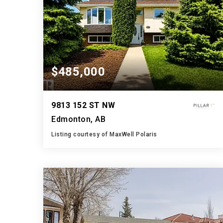
$485,000
9813 152 ST NW
Edmonton, AB
Listing courtesy of MaxWell Polaris
4
4
1,194
BATHS
BEDS
SQFT