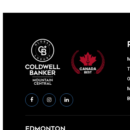
T
O
EDMONTON