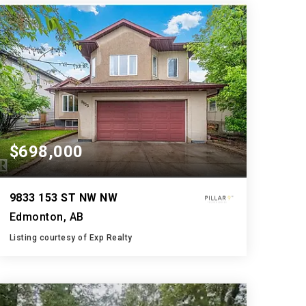
BATHS
BEDS
SQFT
$698,000
9833 153 ST NW NW
Edmonton, AB
Listing courtesy of Exp Realty
3
5
1,909
BATHS
BEDS
SQFT