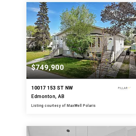
BATHS
BEDS
SQFT
$749,900
10017 153 ST NW
Edmonton, AB
Listing courtesy of MaxWell Polaris
6
4
2,067
BATHS
BEDS
SQFT