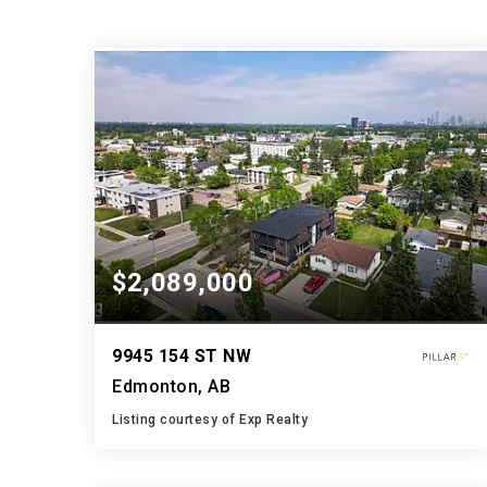
$2,089,000
9945 154 ST NW
Edmonton, AB
Listing courtesy of Exp Realty
4
4
5,392