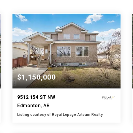
$1,150,000
9512 154 ST NW
Edmonton, AB
Listing courtesy of Royal Lepage Arteam Realty
5
8
2,892