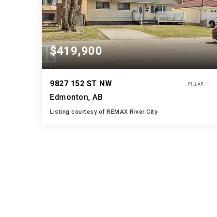
$419,900
9827 152 ST NW
Edmonton, AB
Listing courtesy of REMAX River City
2
5
994
BATHS
BEDS
SQFT