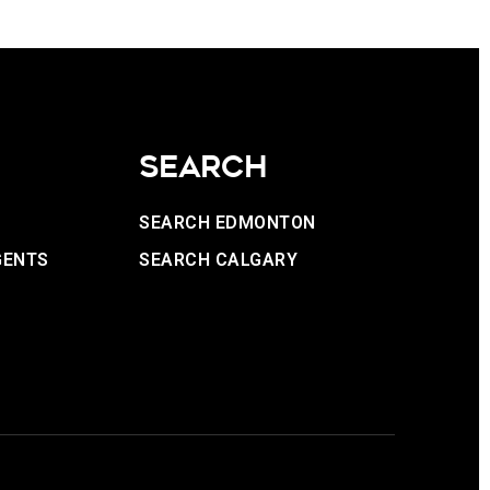
SEARCH
SEARCH EDMONTON
GENTS
SEARCH CALGARY