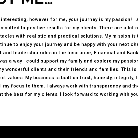
 interesting, however for me, your journey is my passion! I
mitted to positive results for my clients. There are a lot o
acles with realistic and practical solutions. My mission is 
tinue to enjoy your journey and be happy with your next cha
 and leadership roles in the Insurance, Financial and Banki
 was a way I could support my family and explore my passion
y wonderful clients and their friends and families. This is
t values. My business is built on trust, honesty, integrity,
ll my focus to them. I always work with transparency and the
 the best for my clients. I look forward to working with you 