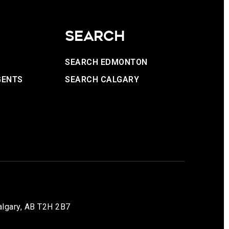
SEARCH
SEARCH EDMONTON
GENTS
SEARCH CALGARY
lgary, AB T2H 2B7