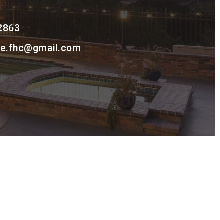
2863
ke.fhc@gmail.com