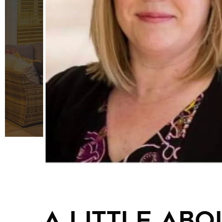
A little abou