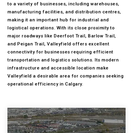
to a variety of businesses, including warehouses,
manufacturing facilities, and distribution centres,
making it an important hub for industrial and
logistical operations. With its close proximity to
major roadways like Deerfoot Trail, Barlow Trail,
and Peigan Trail, Valleyfield offers excellent
connectivity for businesses requiring efficient
transportation and logistics solutions. Its modern
infrastructure and accessible location make
Valleyfield a desirable area for companies seeking
operational efficiency in Calgary.