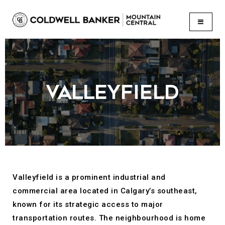
BUTTON
VALLEYFIELD
Valleyfield is a prominent industrial and
commercial area located in Calgary’s southeast,
known for its strategic access to major
transportation routes. The neighbourhood is home