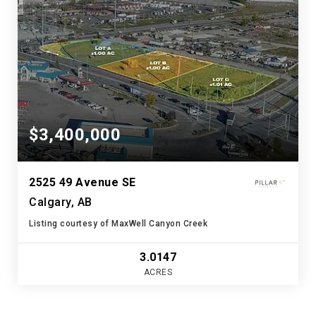
$3,400,000
2525 49 Avenue SE
Calgary, AB
Listing courtesy of MaxWell Canyon Creek
3.0147
ACRES