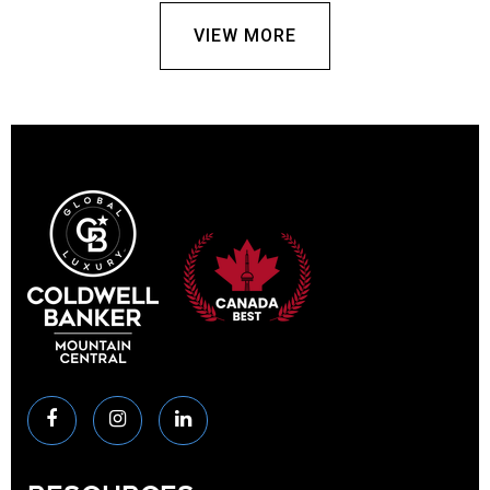
VIEW MORE