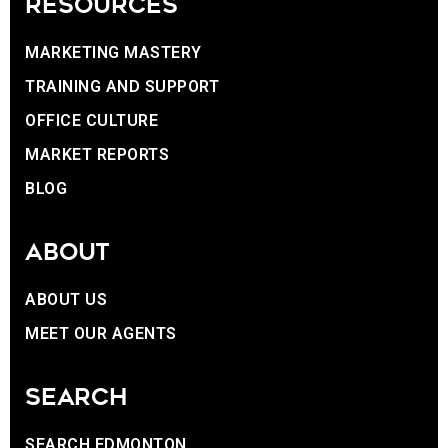
RESOURCES
MARKETING MASTERY
TRAINING AND SUPPORT
OFFICE CULTURE
MARKET REPORTS
BLOG
ABOUT
ABOUT US
MEET OUR AGENTS
SEARCH
SEARCH EDMONTON