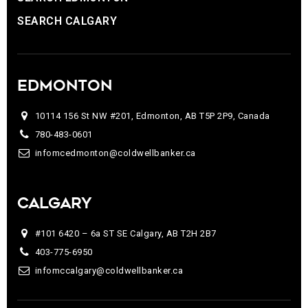
SEARCH CALGARY
EDMONTON
10114 156 St NW #201, Edmonton, AB T5P 2P9, Canada
780-483-0601
infomcedmonton@coldwellbanker.ca
CALGARY
#101 6420 – 6a ST SE Calgary, AB T2H 2B7
403-775-6950
infomccalgary@coldwellbanker.ca