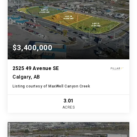
$3,400,000
2525 49 Avenue SE
Calgary, AB
Listing courtesy of MaxWell Canyon Creek
3.01
ACRES