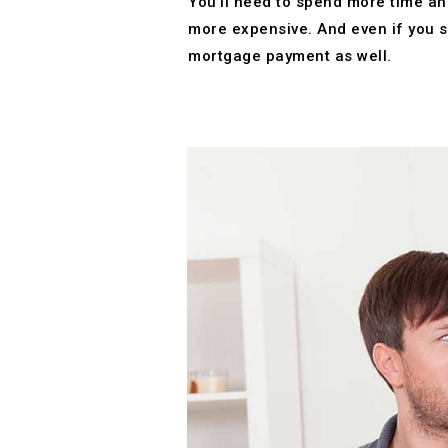
You’ll need to spend more time and
more expensive. And even if you s
mortgage payment as well.