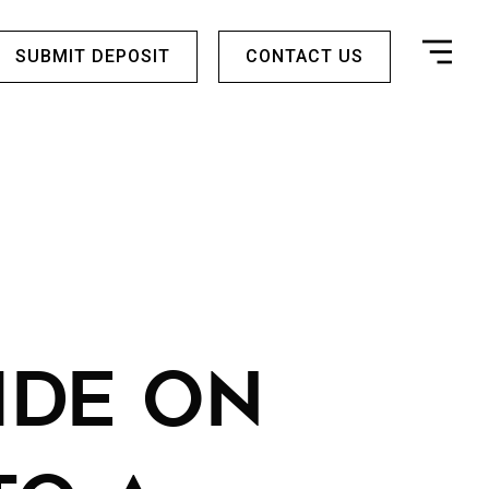
SUBMIT DEPOSIT
CONTACT US
IDE ON