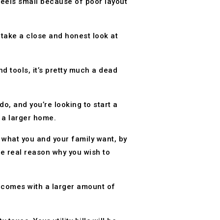
feels small because of poor layout
take a close and honest look at
 tools, it’s pretty much a dead
o, and you’re looking to start a
o a larger home.
y what you and your family want, by
the real reason why you wish to
 comes with a larger amount of