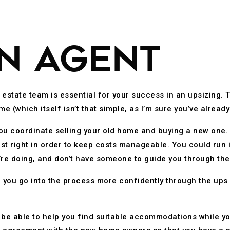
AN AGENT
l estate team is essential for your success in an upsizing. 
me (which itself isn’t that simple, as I’m sure you’ve alrea
 you coordinate selling your old home and buying a new one.
st right in order to keep costs manageable. You could run 
u’re doing, and don’t have someone to guide you through th
p you go into the process more confidently through the ups 
 be able to help you find suitable accommodations while y