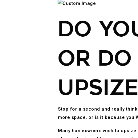
DO YO
OR DO
UPSIZE
Stop for a second and really thin
more space, or is it because yo
Many homeowners wish to upsize be