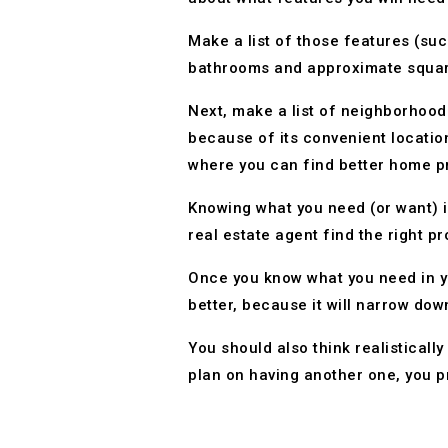
Make a list of those features (su
bathrooms and approximate squar
Next, make a list of neighborhoods
because of its convenient location
where you can find better home pri
Knowing what you need (or want) i
real estate agent find the right pr
Once you know what you need in yo
better, because it will narrow down
You should also think realisticall
plan on having another one, you 