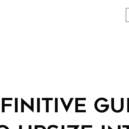
FINITIVE GU