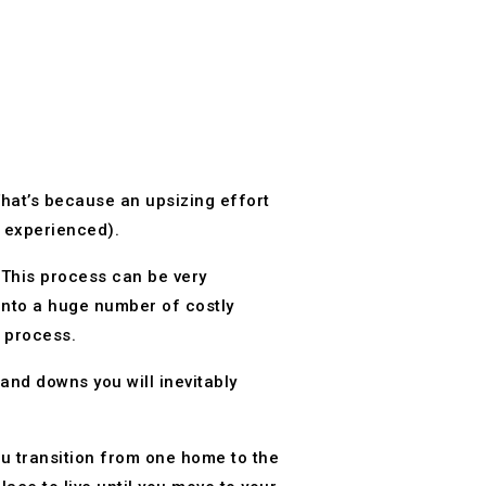
That’s because an upsizing effort
dy experienced).
 This process can be very
into a huge number of costly
e process.
and downs you will inevitably
ou transition from one home to the