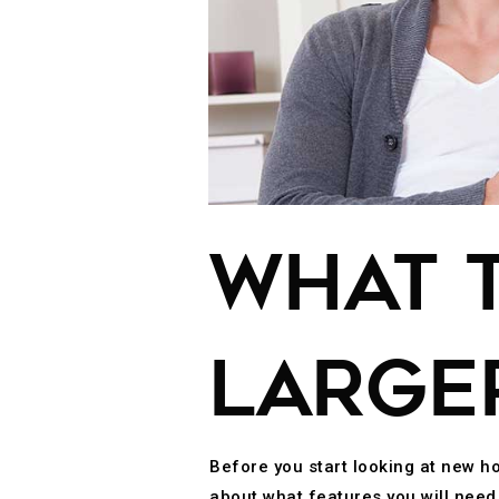
WHAT T
LARGE
Before you start looking at new h
about what features you will nee