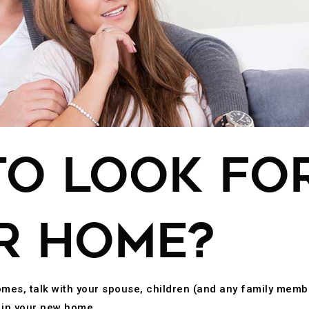
O LOOK FOR
R HOME?
omes, talk with your spouse, children (and any family memb
d in your new home.