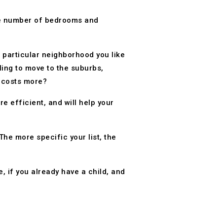
the number of bedrooms and
a particular neighborhood you like
ling to move to the suburbs,
t costs more?
 efficient, and will help your
he more specific your list, the
e, if you already have a child, and