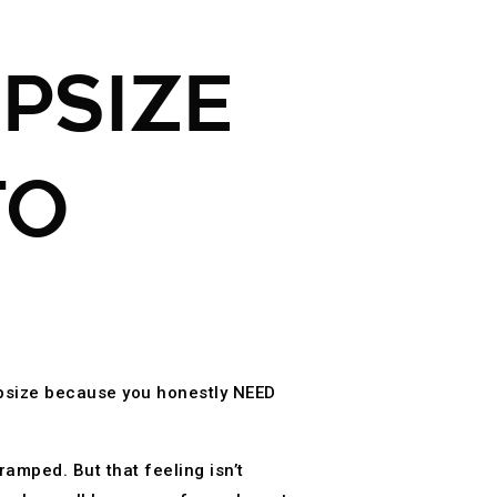
PSIZE
TO
upsize because you honestly NEED
amped. But that feeling isn’t