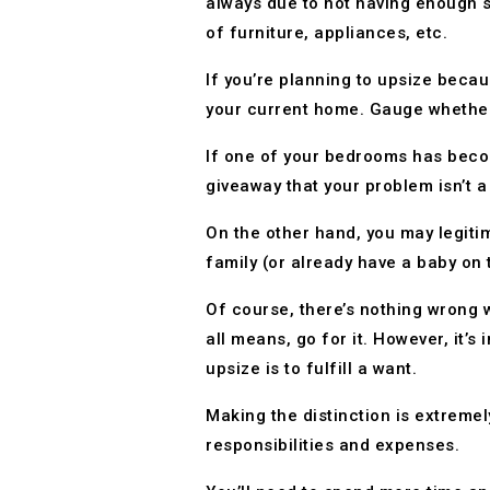
always due to not having enough s
of furniture, appliances, etc.
If you’re planning to upsize beca
your current home. Gauge whether a
If one of your bedrooms has beco
giveaway that your problem isn’t a 
On the other hand, you may legitim
family (or already have a baby on 
Of course, there’s nothing wrong w
all means, go for it. However, it’s
upsize is to fulfill a want.
Making the distinction is extrem
responsibilities and expenses.