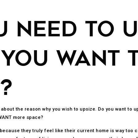
U NEED TO U
 YOU WANT 
?
k about the reason why you wish to upsize. Do you want to 
u WANT more space?
cause they truly feel like their current home is way too cr