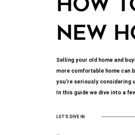
HOW TO
NEW H
Selling your old home and buyi
more comfortable home can be a
you’re seriously considering u
In this guide we dive into a f
LET'S DIVE IN