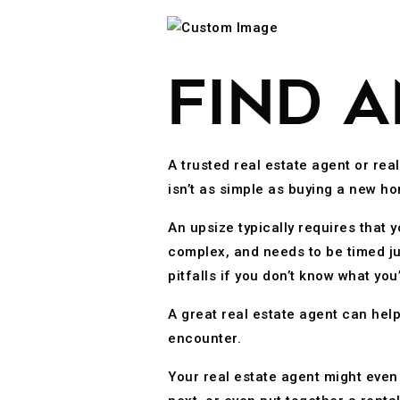
FIND 
A trusted real estate agent or rea
isn’t as simple as buying a new ho
An upsize typically requires that
complex, and needs to be timed ju
pitfalls if you don’t know what yo
A great real estate agent can hel
encounter.
Your real estate agent might even