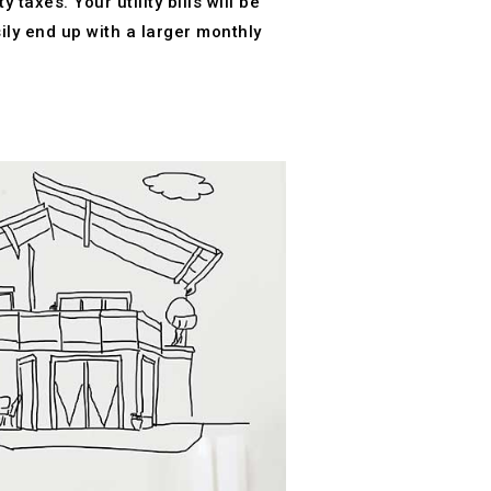
axes. Your utility bills will be
ly end up with a larger monthly