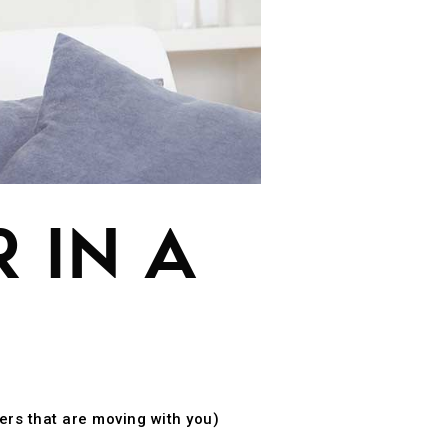
 IN A
ers that are moving with you)