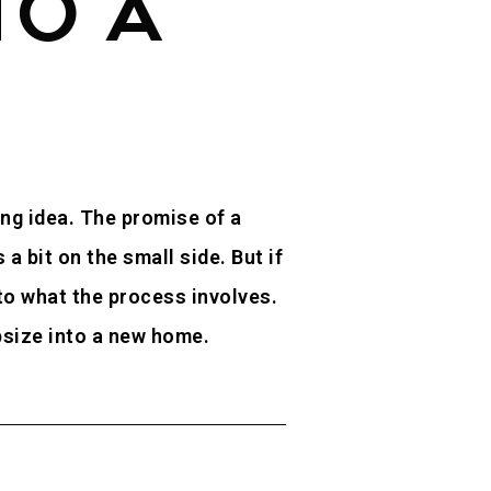
TO A
ing idea. The promise of a
 bit on the small side. But if
 to what the process involves.
upsize into a new home.