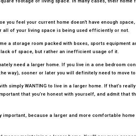
quare footage of living space. In many cases, their home 
use you feel your current home doesn’t have enough space, 
ll of your living space is being used efficiently or not.
me a storage room packed with boxes, sports equipment and
lack of space, but rather an inefficient usage of it.
ately need a larger home. If you live in a one bedroom cond
the way), sooner or later you will definitely need to move t
ith simply WANTING to live in a larger home. If that’s reall
 important that you’re honest with yourself, and admit that 
ely important, because a larger and more comfortable home