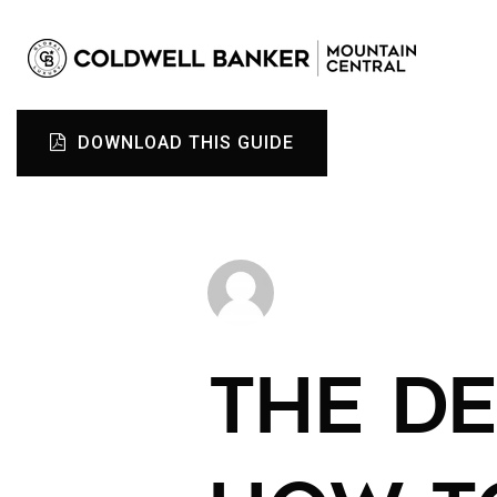
DOWNLOAD THIS GUIDE
THE DE