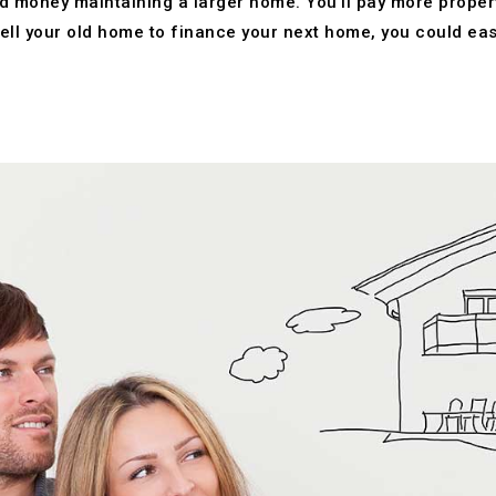
 money maintaining a larger home. You’ll pay more property t
ell your old home to finance your next home, you could easi