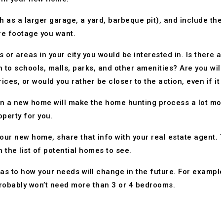
ch as a larger garage, a yard, barbeque pit), and include 
e footage you want.
 or areas in your city you would be interested in. Is there 
 to schools, malls, parks, and other amenities? Are you wil
ces, or would you rather be closer to the action, even if i
n a new home will make the home hunting process a lot more
operty for you.
ur new home, share that info with your real estate agent. T
 the list of potential homes to see.
y as to how your needs will change in the future. For exampl
probably won’t need more than 3 or 4 bedrooms.