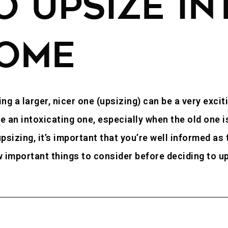
 UPSIZE IN
OME
ng a larger, nicer one (upsizing) can be a very excit
n intoxicating one, especially when the old one is a
psizing, it’s important that you’re well informed as
ew important things to consider before deciding to 