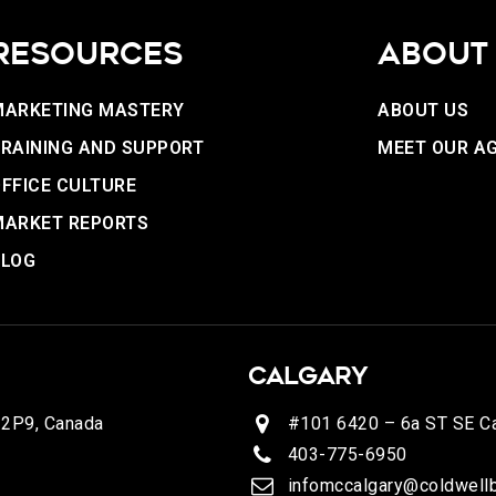
RESOURCES
ABOUT
MARKETING MASTERY
ABOUT US
RAINING AND SUPPORT
MEET OUR A
FFICE CULTURE
MARKET REPORTS
BLOG
CALGARY
 2P9, Canada
#101 6420 – 6a ST SE Ca
403-775-6950
infomccalgary@coldwellb