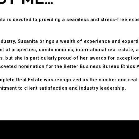
ta is devoted to providing a seamless and stress-free expe
industry, Susanita brings a wealth of experience and experti
ntial properties, condominiums, international real estate, a
but she is particularly proud of her awards for exceptiona
coveted nomination for the Better Business Bureau Ethics 
mplete Real Estate was recognized as the number one real 
itment to client satisfaction and industry leadership.