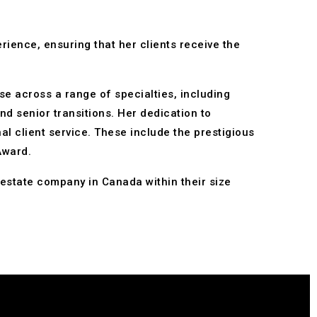
rience, ensuring that her clients receive the
se across a range of specialties, including
nd senior transitions. Her dedication to
l client service. These include the prestigious
Award.
estate company in Canada within their size