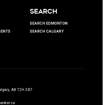
SEARCH
SEARCH EDMONTON
GENTS
SEARCH CALGARY
lgary, AB T2H 2B7
anker.ca