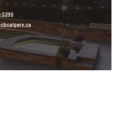
0-3390
cbcalgary.ca