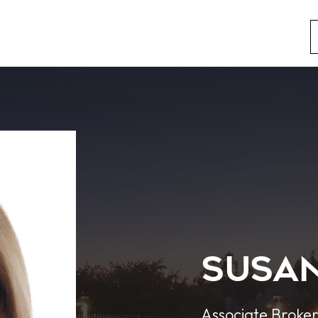
Susan
Associate Broke