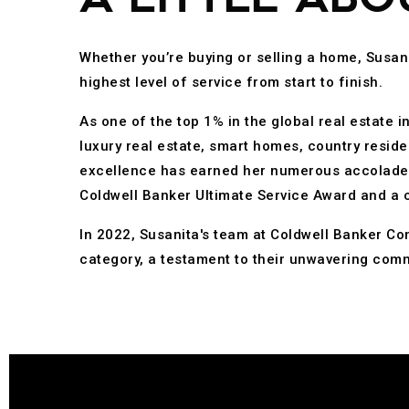
Whether you’re buying or selling a home, Susani
highest level of service from start to finish.
As one of the top 1% in the global real estate 
luxury real estate, smart homes, country reside
excellence has earned her numerous accolades, 
Coldwell Banker Ultimate Service Award and a 
In 2022, Susanita's team at Coldwell Banker Co
category, a testament to their unwavering comm