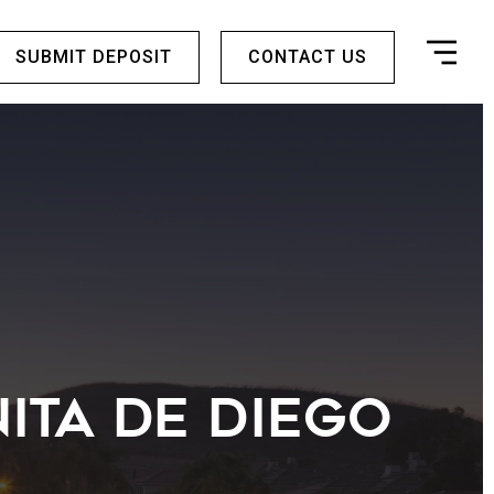
SUBMIT DEPOSIT
CONTACT US
ita De Diego
r