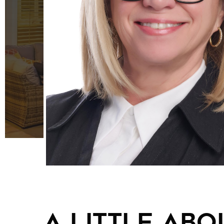
A little abou