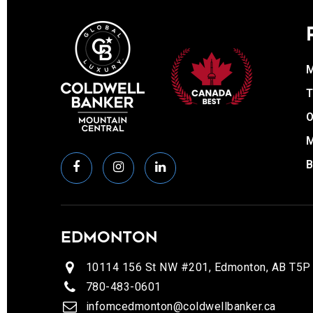
T
O
EDMONTON
10114 156 St NW #201, Edmonton, AB T5P
780-483-0601
infomcedmonton@coldwellbanker.ca