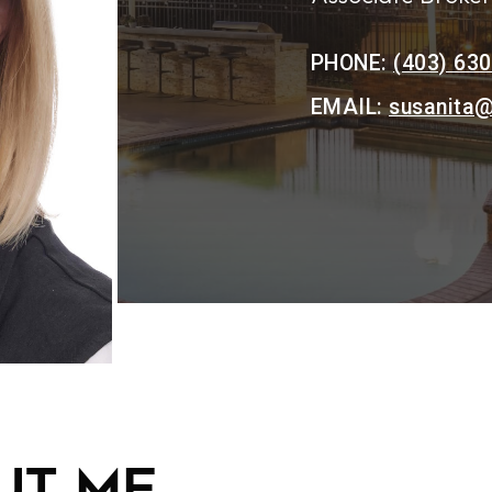
PHONE:
(403) 63
EMAIL:
susanita@
t me...