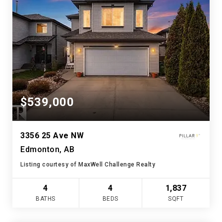
$539,000
3356 25 Ave NW
Edmonton, AB
Listing courtesy of MaxWell Challenge Realty
4
4
1,837
BATHS
BEDS
SQFT