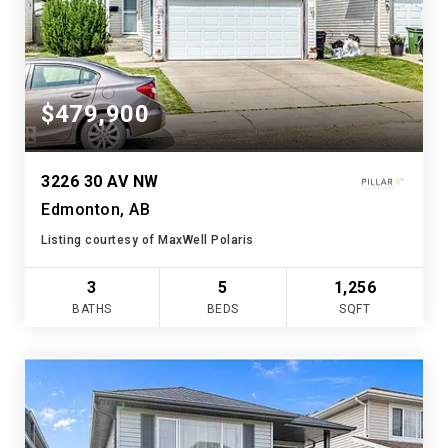
$479,900
3226 30 AV NW
Edmonton, AB
Listing courtesy of MaxWell Polaris
3
5
1,256
BATHS
BEDS
SQFT