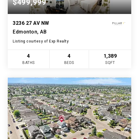
$499,999
3236 27 AV NW
Edmonton, AB
Listing courtesy of Exp Realty
4
4
1,389
BATHS
BEDS
SQFT