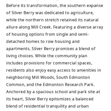
Before its transformation, the southern expanse 
of Silver Berry was dedicated to agriculture, 
while the northern stretch retained its natural 
allure along Mill Creek. Featuring a diverse array 
of housing options from single and semi-
detached homes to row housing and 
apartments, Silver Berry promises a blend of 
living choices. While the community plan 
includes provisions for commercial spaces, 
residents also enjoy easy access to amenities in 
neighboring Mill Woods, South Edmonton 
Common, and the Edmonton Research Park. 
Anchored by a spacious school and park site at 
its heart, Silver Berry epitomizes a balanced 
blend of residential tranquility and urban 