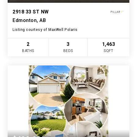
2918 33 ST NW
Edmonton, AB
Listing courtesy of MaxWell Polaris
2
3
1,463
BATHS
BEDS
SQFT