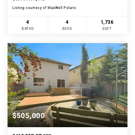
Listing courtesy of MaxWell Polaris
4
4
1,736
BATHS
BEDS
SQFT
$505,000