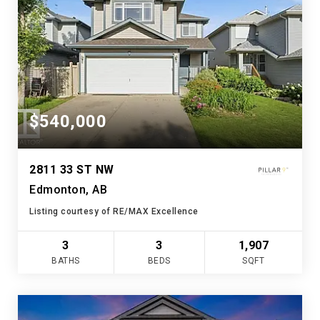
$540,000
2811 33 ST NW
Edmonton, AB
Listing courtesy of RE/MAX Excellence
3
3
1,907
BATHS
BEDS
SQFT