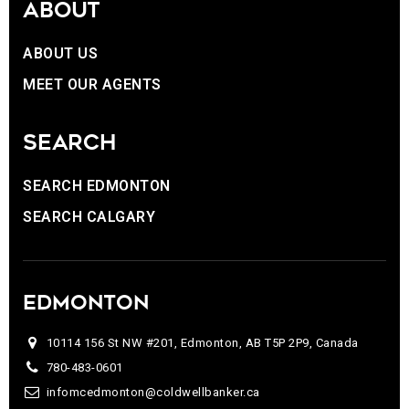
ABOUT
ABOUT US
MEET OUR AGENTS
SEARCH
SEARCH EDMONTON
SEARCH CALGARY
EDMONTON
10114 156 St NW #201, Edmonton, AB T5P 2P9, Canada
780-483-0601
infomcedmonton@coldwellbanker.ca