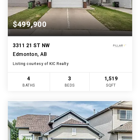
$499,900
3311 21 ST NW
Edmonton, AB
Listing courtesy of KIC Realty
4
3
1,519
BATHS
BEDS
SQFT