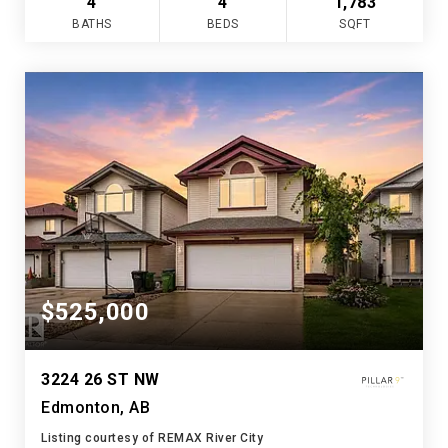
4
4
1,783
BATHS
BEDS
SQFT
$525,000
3224 26 ST NW
Edmonton, AB
Listing courtesy of REMAX River City