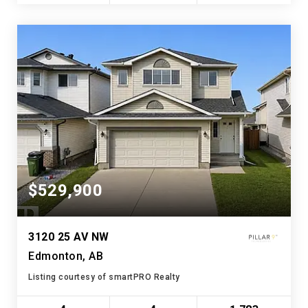
$529,900
3120 25 AV NW
Edmonton, AB
Listing courtesy of smartPRO Realty