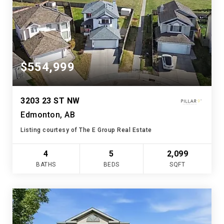
$554,999
3203 23 ST NW
Edmonton, AB
Listing courtesy of The E Group Real Estate
4
5
2,099
BATHS
BEDS
SQFT