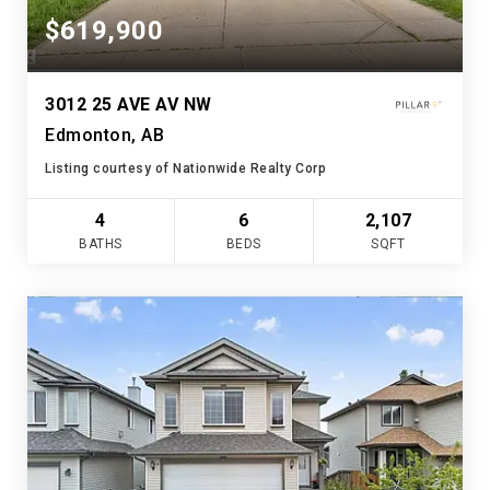
$619,900
3012 25 AVE AV NW
Edmonton, AB
Listing courtesy of Nationwide Realty Corp
4
6
2,107
BATHS
BEDS
SQFT