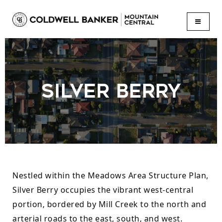
BUTTON
SILVER BERRY
Nestled within the Meadows Area Structure Plan, 
Silver Berry occupies the vibrant west-central 
portion, bordered by Mill Creek to the north and 
arterial roads to the east, south, and west. 