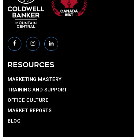
RESOURCES
MARKETING MASTERY
TRAINING AND SUPPORT
OFFICE CULTURE
MARKET REPORTS
BLOG