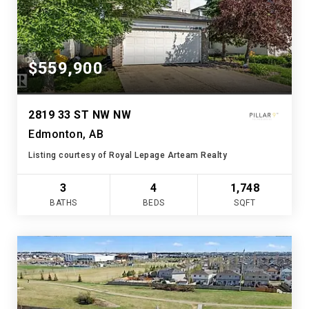
$559,900
2819 33 ST NW NW
Edmonton, AB
Listing courtesy of Royal Lepage Arteam Realty
3
4
1,748
BATHS
BEDS
SQFT