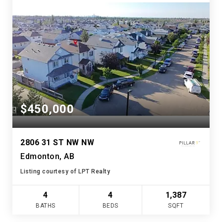
$450,000
2806 31 ST NW NW
Edmonton, AB
Listing courtesy of LPT Realty
4
4
1,387
BATHS
BEDS
SQFT