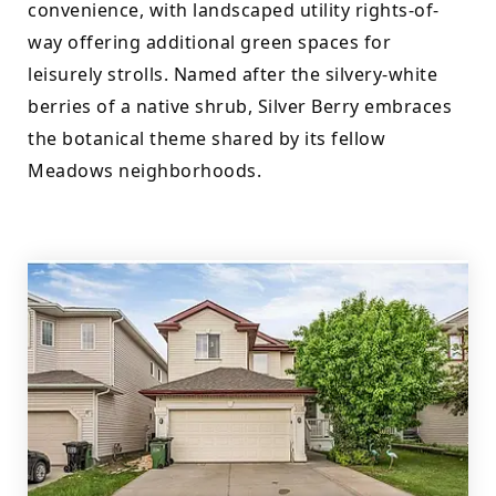
convenience, with landscaped utility rights-of-
way offering additional green spaces for 
leisurely strolls. Named after the silvery-white 
berries of a native shrub, Silver Berry embraces 
the botanical theme shared by its fellow 
Meadows neighborhoods.