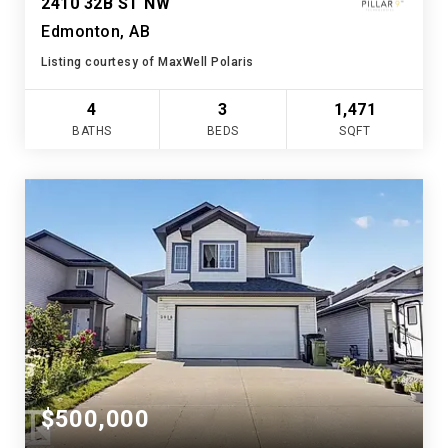
2410 32B ST NW
Edmonton, AB
Listing courtesy of MaxWell Polaris
4
3
1,471
BATHS
BEDS
SQFT
$500,000