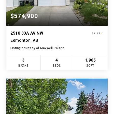
$574,900
2518 33A AV NW
Edmonton, AB
Listing courtesy of MaxWell Polaris
3
4
1,965
BATHS
BEDS
SQFT