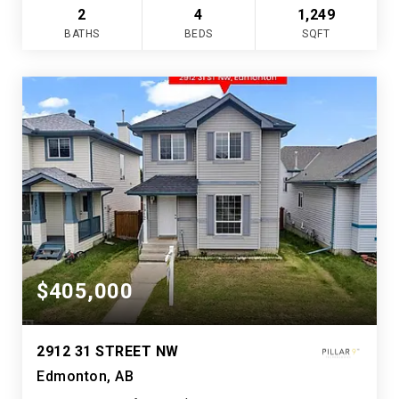
2
4
1,249
BATHS
BEDS
SQFT
$405,000
2912 31 STREET NW
Edmonton, AB