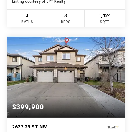
Listing courtesy of LPT Realty
3
3
1,424
BATHS
BEDS
SQFT
$399,900
2627 29 ST NW