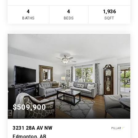
4
4
1,936
BATHS
BEDS
SQFT
$509,900
3231 28A AV NW
Edmonton, AB