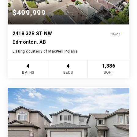
$499,999
2418 32B ST NW
Edmonton, AB
Listing courtesy of MaxWell Polaris
4
4
1,386
BATHS
BEDS
SQFT