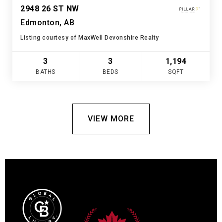
2948 26 ST NW
Edmonton, AB
Listing courtesy of MaxWell Devonshire Realty
3
3
1,194
BATHS
BEDS
SQFT
VIEW MORE