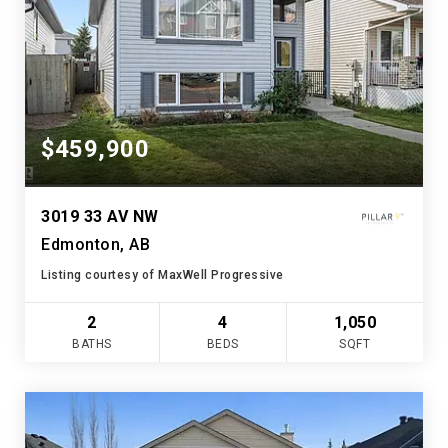
$459,900
3019 33 AV NW
Edmonton, AB
Listing courtesy of MaxWell Progressive
2
4
1,050
BATHS
BEDS
SQFT