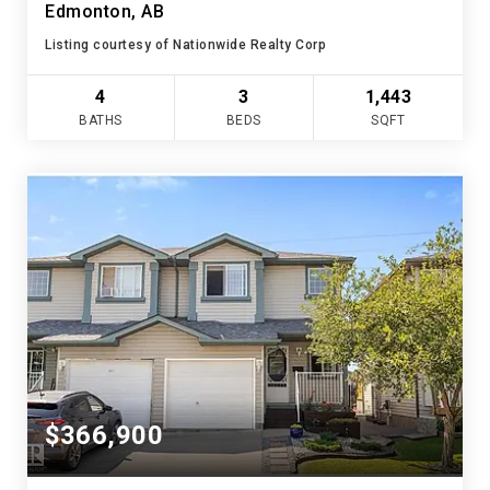
Edmonton, AB
Listing courtesy of Nationwide Realty Corp
4
3
1,443
BATHS
BEDS
SQFT
$366,900