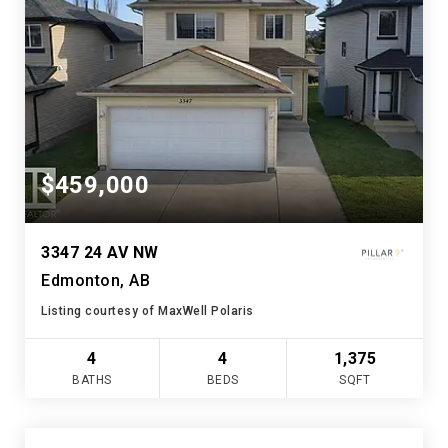
$459,000
3347 24 AV NW
Edmonton, AB
Listing courtesy of MaxWell Polaris
4
4
1,375
BATHS
BEDS
SQFT