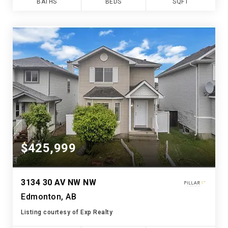
BATHS
BEDS
SQFT
$425,999
3134 30 AV NW NW
Edmonton, AB
Listing courtesy of Exp Realty