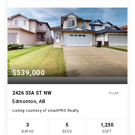
$539,000
2426 33A ST NW
Edmonton, AB
Listing courtesy of smartPRO Realty
3
5
1,230
BATHS
BEDS
SQFT