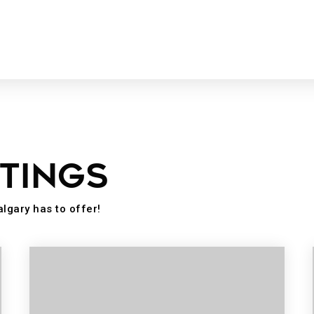
STINGS
algary has to offer!