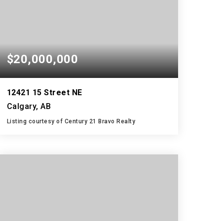
$20,000,000
12421 15 Street NE
Calgary, AB
Listing courtesy of Century 21 Bravo Realty
4,571,877
SQFT