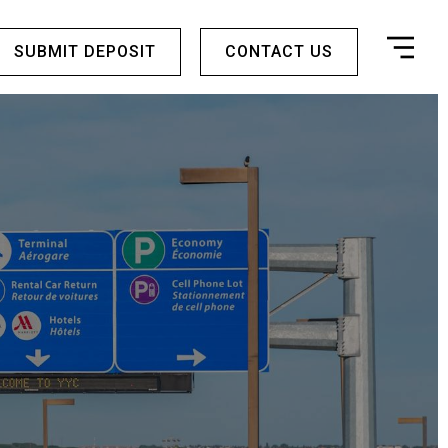
SUBMIT DEPOSIT
CONTACT US