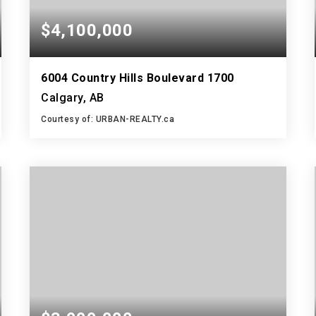
$4,100,000
6004 Country Hills Boulevard 1700
Calgary, AB
Courtesy of: URBAN-REALTY.ca
5,238
SQFT