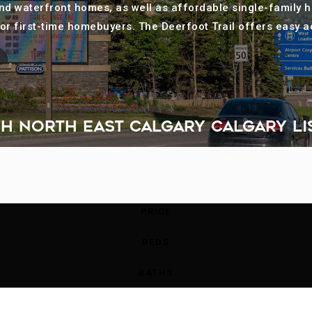
 and waterfront homes, as well as affordable single-family 
or first-time homebuyers. The Deerfoot Trail offers easy
H NORTH EAST CALGARY CALGARY LI
PRICE
BEDS
BATHS