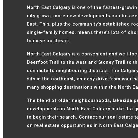
North East Calgary is one of the fastest-growing
city grows, more new developments can be seen
East. This, plus the community’s established roo
single-family homes, means there’s lots of cho
to move northeast.
North East Calgary is a convenient and well-loc
Deerfoot Trail to the west and Stoney Trail to 
commute to neighbouring districts. The Calgary 
sits in the northeast, an easy drive from your n
many shopping destinations within the North Eas
The blend of older neighbourhoods, lakeside p
developments in North East Calgary make it a 
to begin their search. Contact our real estate 
on real estate opportunities in North East Calga