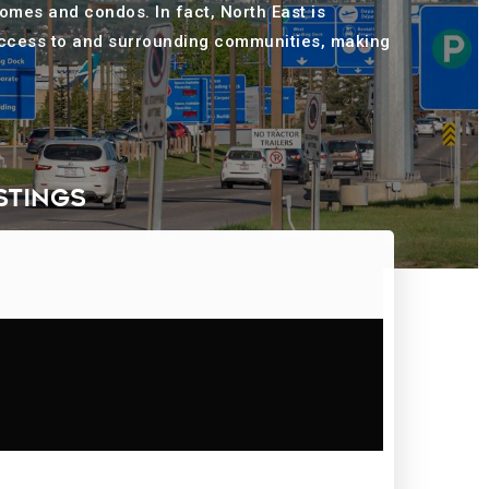
homes and condos. In fact, North East is
 access to and surrounding communities, making
STINGS