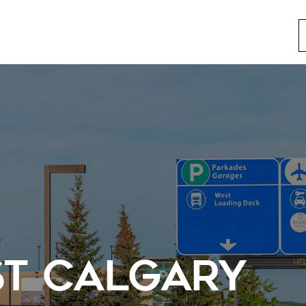
ST CALGARY