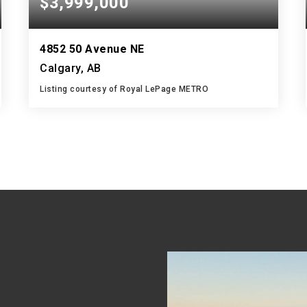
$3,999,000
4852 50 Avenue NE
Calgary, AB
Listing courtesy of Royal LePage METRO
10,000
SQFT