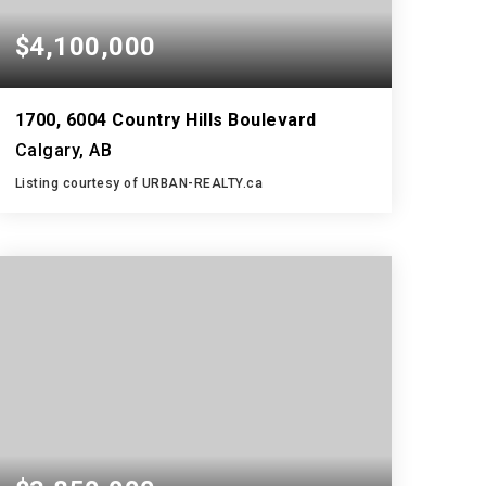
$4,100,000
1700, 6004 Country Hills Boulevard
Calgary, AB
Listing courtesy of URBAN-REALTY.ca
5,238
SQFT