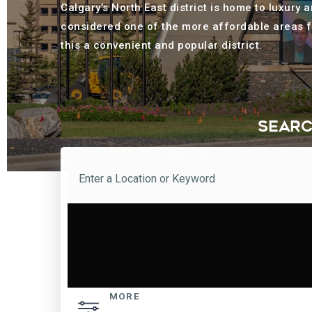
Calgary’s North East district is home to luxury
considered one of the more affordable areas f
this a convenient and popular district.
SEARC
MORE