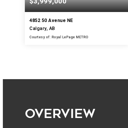
$3,999,000
4852 50 Avenue NE
Calgary, AB
Courtesy of: Royal LePage METRO
10,000
SQFT
OVERVIEW