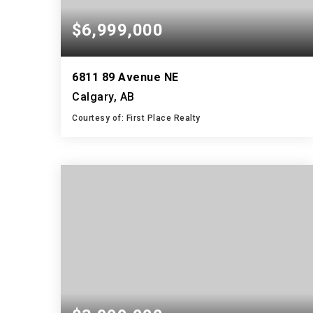
$6,999,000
6811 89 Avenue NE
Calgary, AB
Courtesy of: First Place Realty
2
3
1,175
BATHS
BEDS
SQFT