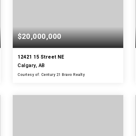
$20,000,000
12421 15 Street NE
Calgary, AB
Courtesy of: Century 21 Bravo Realty
4,571,877
SQFT