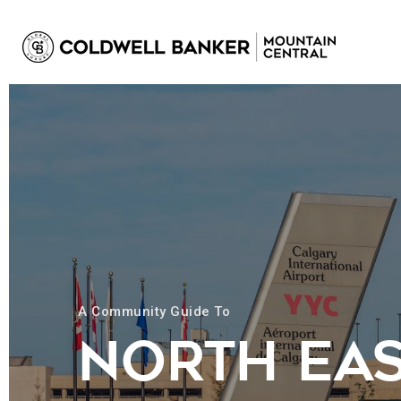
A Community Guide To
NORTH EA