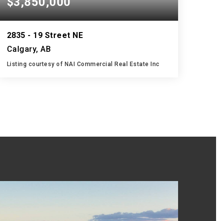
$3,850,000
2835 - 19 Street NE
Calgary, AB
Listing courtesy of NAI Commercial Real Estate Inc
29,940
SQFT