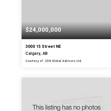
$24,000,000
3000 15 Street NE
Calgary, AB
Courtesy of: CDN Global Advisors Ltd.
55,276
SQFT