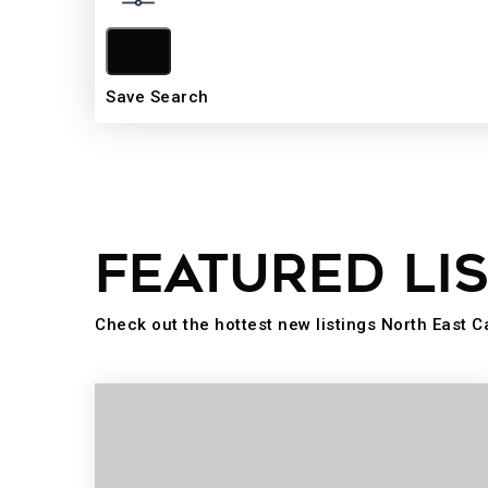
Save Search
FEATURED LI
Check out the hottest new listings North East C