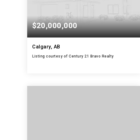
$20,000,000
Calgary, AB
Listing courtesy of Century 21 Bravo Realty
104.9498
ACRES