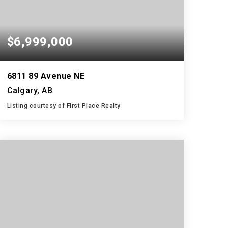
$6,999,000
6811 89 Avenue NE
Calgary, AB
Listing courtesy of First Place Realty
2
3
1,175
BATHS
BEDS
SQFT