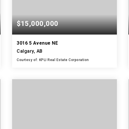
$15,000,000
3016 5 Avenue NE
Calgary, AB
Courtesy of: KPLI Real Estate Corporation
61,050
SQFT