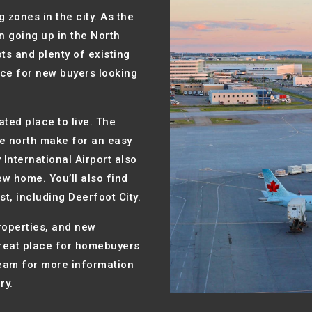
 zones in the city. As the
 going up in the North
ts and plenty of existing
ice for new buyers looking
ated place to live. The
the north make for an easy
International Airport also
ew home. You’ll also find
t, including Deerfoot City.
roperties, and new
great place for homebuyers
team for more information
ry.