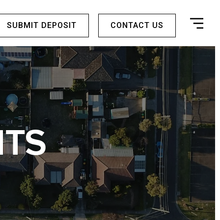
SUBMIT DEPOSIT
CONTACT US
HTS