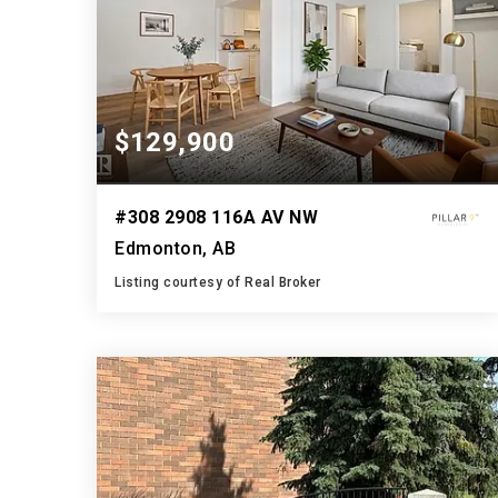
$129,900
#308 2908 116A AV NW
Edmonton, AB
Listing courtesy of Real Broker
1
3
1,098
BATH
BEDS
SQFT