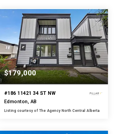
$179,000
#186 11421 34 ST NW
Edmonton, AB
Listing courtesy of The Agency North Central Alberta
2
3
1,244
BATHS
BEDS
SQFT