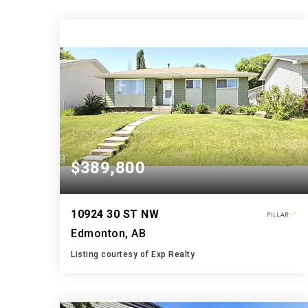
$389,800
10924 30 ST NW
Edmonton, AB
Listing courtesy of Exp Realty
2
5
1,009
BATHS
BEDS
SQFT