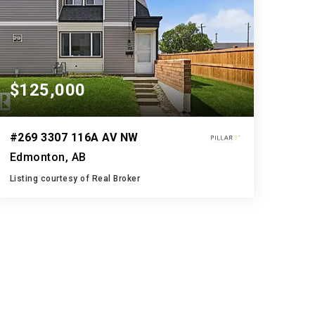
$125,000
#269 3307 116A AV NW
Edmonton, AB
Listing courtesy of Real Broker
2
3
1,095
BATHS
BEDS
SQFT