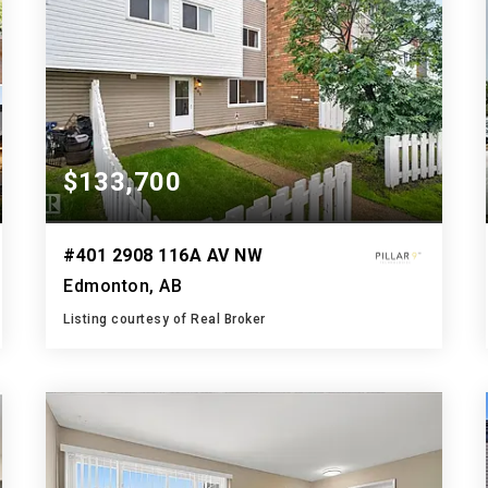
$133,700
#401 2908 116A AV NW
Edmonton, AB
Listing courtesy of Real Broker
1
3
1,101
BATH
BEDS
SQFT