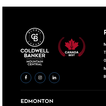
T
O
EDMONTON