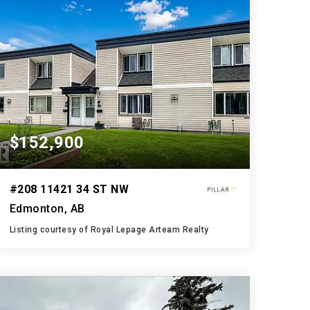
$152,900
#208 11421 34 ST NW
Edmonton, AB
Listing courtesy of Royal Lepage Arteam Realty
2
3
1,186
BATHS
BEDS
SQFT