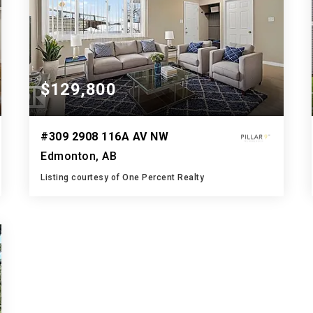
$129,800
#309 2908 116A AV NW
Edmonton, AB
Listing courtesy of One Percent Realty
1
3
1,009
BATH
BEDS
SQFT