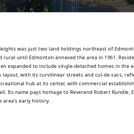
ights was just two land holdings northeast of Edmonto
rural until Edmonton annexed the area in 1961. Resident
en expanded to include single-detached homes in the e
ayout, with its curvilinear streets and cul-de-sacs, refl
reational hub at its center, with commercial establishm
all. Its name pays homage to Reverend Robert Rundle, E
 area’s early history.