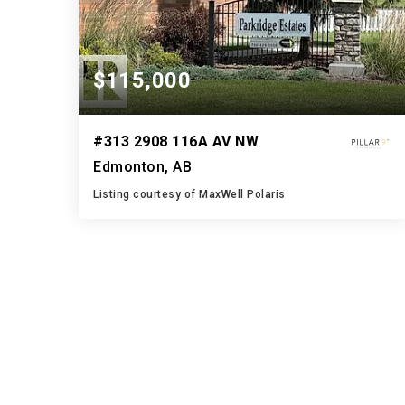
$115,000
#313 2908 116A AV NW
Edmonton, AB
Listing courtesy of MaxWell Polaris
1
3
927
BATH
BEDS
SQFT