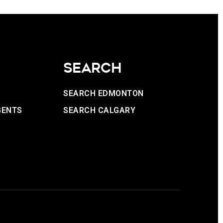
SEARCH
SEARCH EDMONTON
GENTS
SEARCH CALGARY