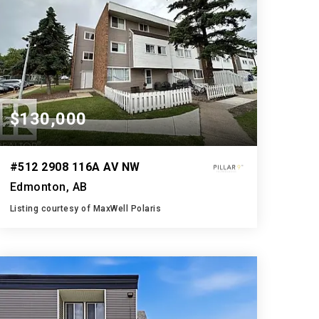
$130,000
#512 2908 116A AV NW
Edmonton, AB
Listing courtesy of MaxWell Polaris
1
3
927
BATH
BEDS
SQFT