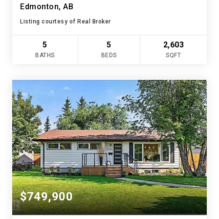
Edmonton, AB
Listing courtesy of Real Broker
5
5
2,603
BATHS
BEDS
SQFT
$749,900