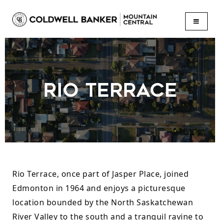
BUTTON
RIO TERRACE
Rio Terrace, once part of Jasper Place, joined 
Edmonton in 1964 and enjoys a picturesque 
location bounded by the North Saskatchewan 
River Valley to the south and a tranquil ravine to 