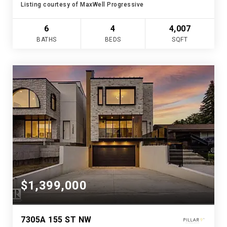
Listing courtesy of MaxWell Progressive
6
4
4,007
BATHS
BEDS
SQFT
$1,399,000
7305A 155 ST NW