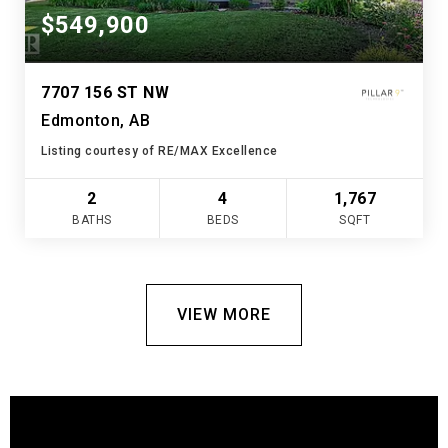
$549,900
7707 156 ST NW
Edmonton, AB
Listing courtesy of RE/MAX Excellence
2
4
1,767
BATHS
BEDS
SQFT
VIEW MORE