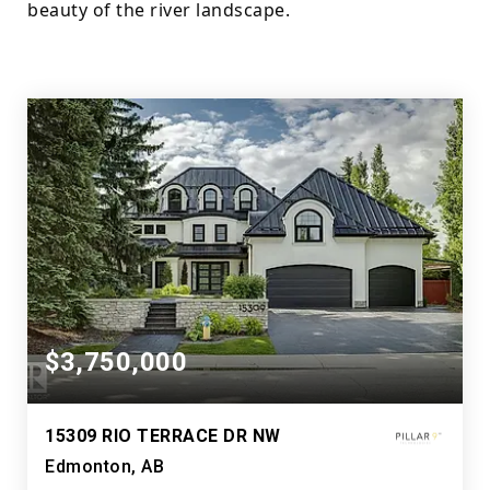
beauty of the river landscape.
$3,750,000
15309 RIO TERRACE DR NW
Edmonton, AB