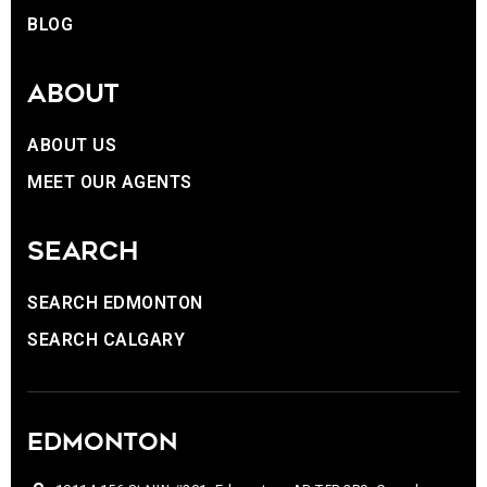
BLOG
ABOUT
ABOUT US
MEET OUR AGENTS
SEARCH
SEARCH EDMONTON
SEARCH CALGARY
EDMONTON