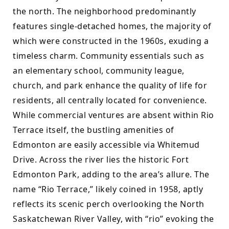
the north. The neighborhood predominantly 
features single-detached homes, the majority of 
which were constructed in the 1960s, exuding a 
timeless charm. Community essentials such as 
an elementary school, community league, 
church, and park enhance the quality of life for 
residents, all centrally located for convenience. 
While commercial ventures are absent within Rio 
Terrace itself, the bustling amenities of 
Edmonton are easily accessible via Whitemud 
Drive. Across the river lies the historic Fort 
Edmonton Park, adding to the area’s allure. The 
name “Rio Terrace,” likely coined in 1958, aptly 
reflects its scenic perch overlooking the North 
Saskatchewan River Valley, with “rio” evoking the 