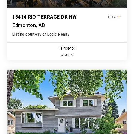
15414 RIO TERRACE DR NW
Edmonton, AB
Listing courtesy of Logic Realty
0.1343
ACRES