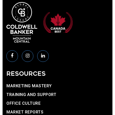
RESOURCES
MARKETING MASTERY
TRAINING AND SUPPORT
OFFICE CULTURE
MARKET REPORTS