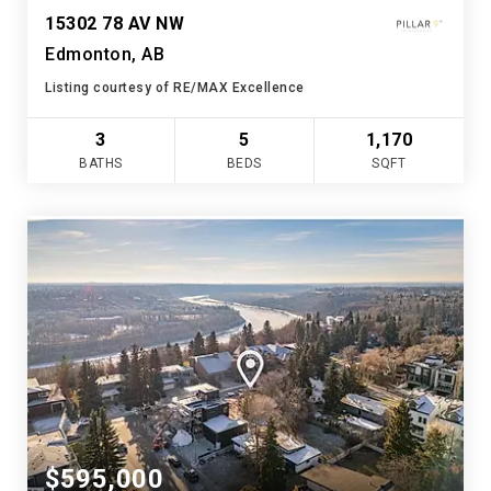
15302 78 AV NW
Edmonton, AB
Listing courtesy of RE/MAX Excellence
3
5
1,170
BATHS
BEDS
SQFT
$595,000