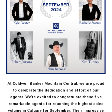
At Coldwell Banker Mountain Central, we are proud
to celebrate the dedication and effort of our
agents. We’re excited to congratulate these five
remarkable agents for reaching the highest sales
volume in Calgary for September. Their impressive