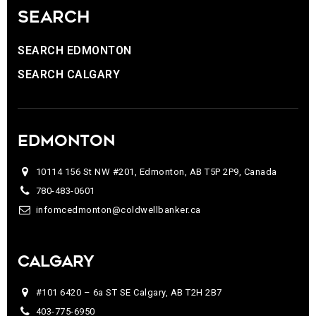
SEARCH
SEARCH EDMONTON
SEARCH CALGARY
EDMONTON
10114 156 St NW #201, Edmonton, AB T5P 2P9, Canada
780-483-0601
infomcedmonton@coldwellbanker.ca
CALGARY
#101 6420 – 6a ST SE Calgary, AB T2H 2B7
403-775-6950