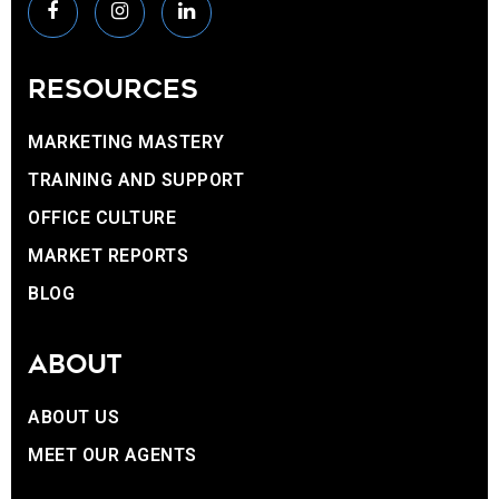
RESOURCES
MARKETING MASTERY
TRAINING AND SUPPORT
OFFICE CULTURE
MARKET REPORTS
BLOG
ABOUT
ABOUT US
MEET OUR AGENTS