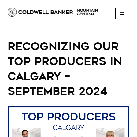
BUTTON
RECOGNIZING OUR
TOP PRODUCERS IN
CALGARY –
SEPTEMBER 2024