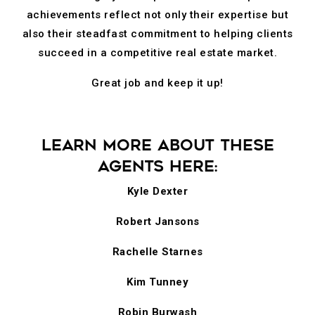
achievements reflect not only their expertise but
also their steadfast commitment to helping clients
succeed in a competitive real estate market.
Great job and keep it up!
LEARN MORE ABOUT THESE
AGENTS HERE:
Kyle Dexter
Robert Jansons
Rachelle Starnes
Kim Tunney
Robin Burwash