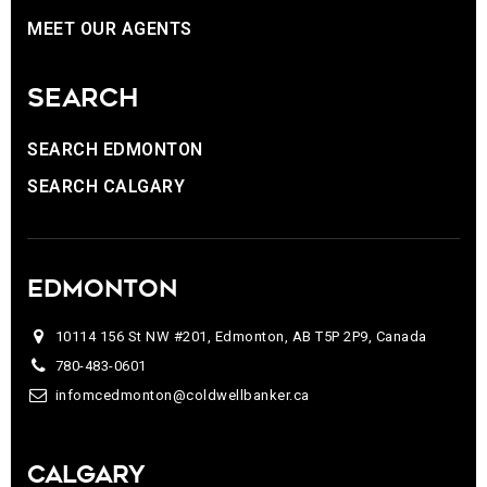
MEET OUR AGENTS
SEARCH
SEARCH EDMONTON
SEARCH CALGARY
EDMONTON
10114 156 St NW #201, Edmonton, AB T5P 2P9, Canada
780-483-0601
infomcedmonton@coldwellbanker.ca
CALGARY