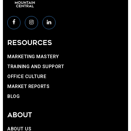
RESOURCES
MARKETING MASTERY
TRAINING AND SUPPORT
OFFICE CULTURE
MARKET REPORTS
BLOG
ABOUT
ABOUT US