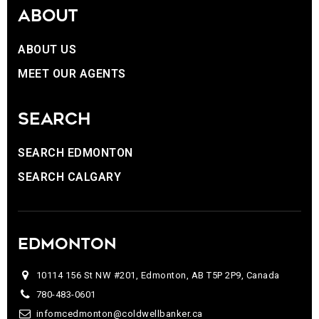
ABOUT
ABOUT US
MEET OUR AGENTS
SEARCH
SEARCH EDMONTON
SEARCH CALGARY
EDMONTON
10114 156 St NW #201, Edmonton, AB T5P 2P9, Canada
780-483-0601
infomcedmonton@coldwellbanker.ca