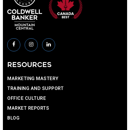
RESOURCES
MARKETING MASTERY
TRAINING AND SUPPORT
OFFICE CULTURE
MARKET REPORTS
BLOG