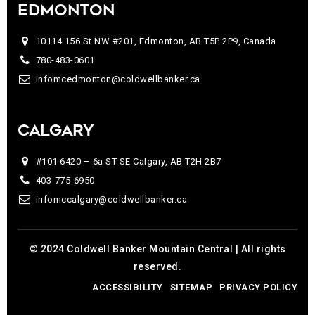
EDMONTON
10114 156 St NW #201, Edmonton, AB T5P 2P9, Canada
780-483-0601
infomcedmonton@coldwellbanker.ca
CALGARY
#101 6420 – 6a ST SE Calgary, AB T2H 2B7
403-775-6950
infomccalgary@coldwellbanker.ca
© 2024 Coldwell Banker Mountain Central | All rights
reserved.
ACCESSIBILITY
SITEMAP
PRIVACY POLICY