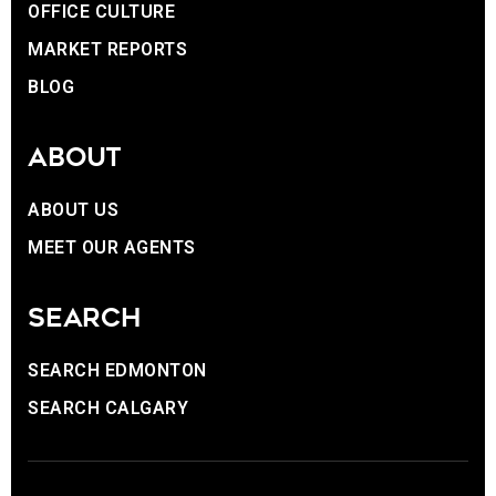
OFFICE CULTURE
MARKET REPORTS
BLOG
ABOUT
ABOUT US
MEET OUR AGENTS
SEARCH
SEARCH EDMONTON
SEARCH CALGARY