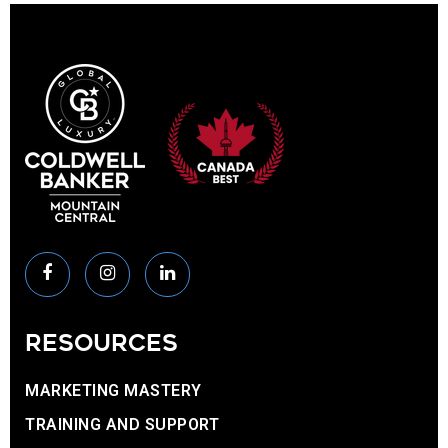
RESOURCES
MARKETING MASTERY
TRAINING AND SUPPORT