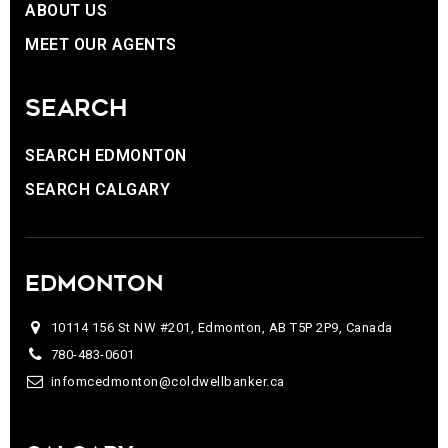
ABOUT US
MEET OUR AGENTS
SEARCH
SEARCH EDMONTON
SEARCH CALGARY
EDMONTON
10114 156 St NW #201, Edmonton, AB T5P 2P9, Canada
780-483-0601
infomcedmonton@coldwellbanker.ca