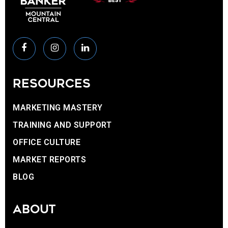
RESOURCES
MARKETING MASTERY
TRAINING AND SUPPORT
OFFICE CULTURE
MARKET REPORTS
BLOG
ABOUT