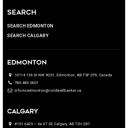
SEARCH
SEARCH EDMONTON
SEARCH CALGARY
EDMONTON
10114 156 St NW #201, Edmonton, AB T5P 2P9, Canada
780-483-0601
infomcedmonton@coldwellbanker.ca
CALGARY
#101 6420 – 6a ST SE Calgary, AB T2H 2B7