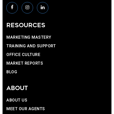
RESOURCES
MARKETING MASTERY
TRAINING AND SUPPORT
OFFICE CULTURE
MARKET REPORTS
BLOG
ABOUT
ABOUT US
MEET OUR AGENTS