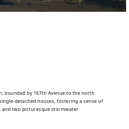
n, bounded by 167th Avenue to the north 
ingle-detached houses, fostering a sense of 
ks and two picturesque stormwater 