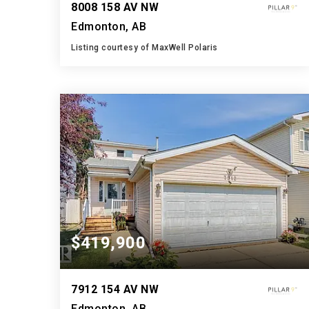
8008 158 AV NW
Edmonton, AB
Listing courtesy of MaxWell Polaris
3
3
2,208
BATHS
BEDS
SQFT
$419,900
7912 154 AV NW
Edmonton, AB