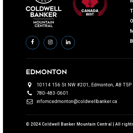
T
O
EDMONTON
10114 156 St NW #201, Edmonton, AB T5P
780-483-0601
infomcedmonton@coldwellbanker.ca
© 2024 Coldwell Banker Mountain Central | All right