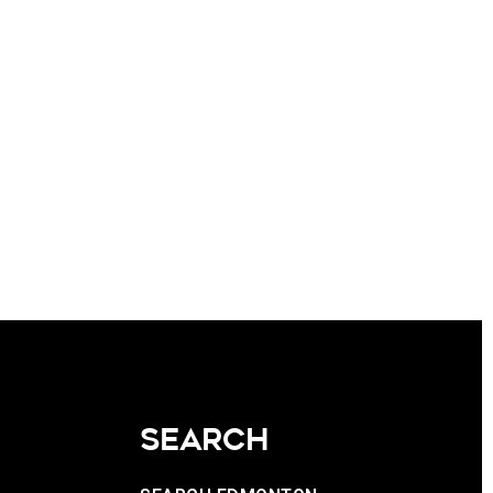
SEARCH