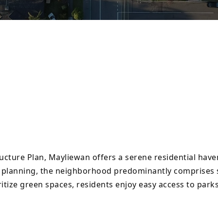
cture Plan, Mayliewan offers a serene residential have
s planning, the neighborhood predominantly comprises s
itize green spaces, residents enjoy easy access to par