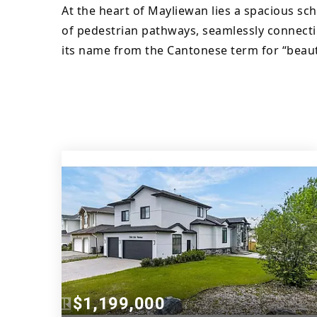
At the heart of Mayliewan lies a spacious sc
of pedestrian pathways, seamlessly connecti
its name from the Cantonese term for “beaut
$1,199,000