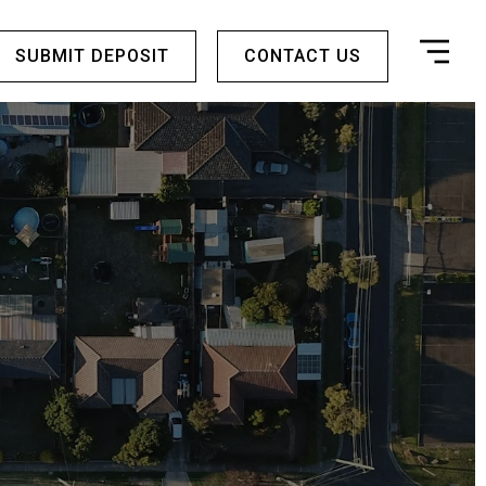
SUBMIT DEPOSIT
CONTACT US