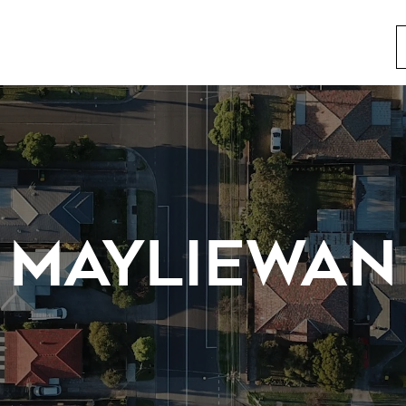
MAYLIEWAN