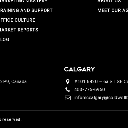
MARKETING MASTERY
ABOUT US
RAINING AND SUPPORT
MEET OUR A
FFICE CULTURE
MARKET REPORTS
BLOG
CALGARY
 2P9, Canada
#101 6420 – 6a ST SE Ca
403-775-6950
infomccalgary@coldwellb
s reserved.