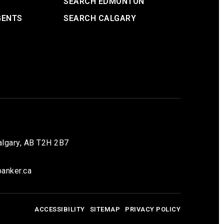
SEARCH EDMONTON
GENTS
SEARCH CALGARY
lgary, AB T2H 2B7
anker.ca
ACCESSIBILITY
SITEMAP
PRIVACY POLICY