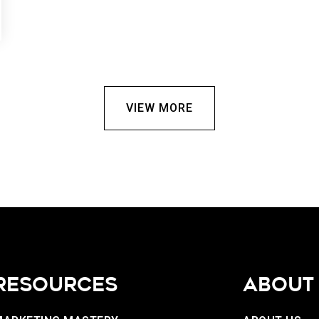
VIEW MORE
RESOURCES
ABOUT