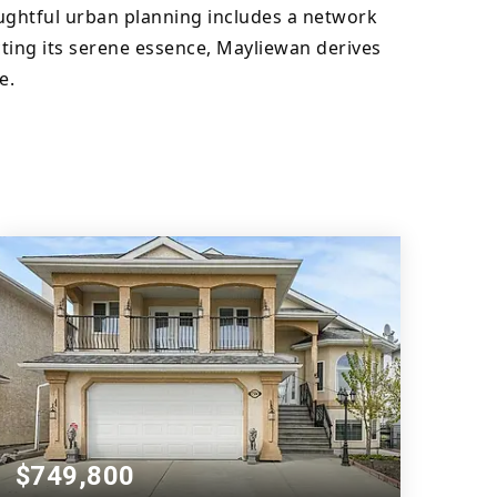
oughtful urban planning includes a network 
ing its serene essence, Mayliewan derives 
e.
$749,800