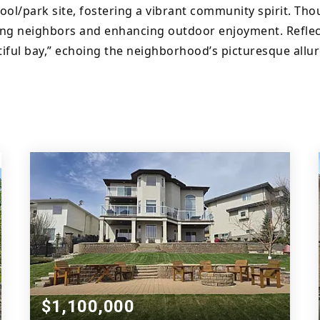
hool/park site, fostering a vibrant community spirit. Th
ng neighbors and enhancing outdoor enjoyment. Reflect
iful bay,” echoing the neighborhood’s picturesque allur
$1,100,000