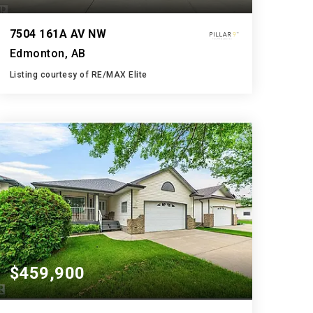
7504 161A AV NW
Edmonton, AB
Listing courtesy of RE/MAX Elite
3
4
1,950
BATHS
BEDS
SQFT
$459,900