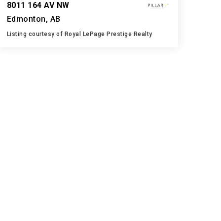
8011 164 AV NW
Edmonton, AB
Listing courtesy of Royal LePage Prestige Realty
3
4
1,385
BATHS
BEDS
SQFT