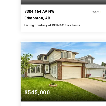
7304 164 AV NW
Edmonton, AB
Listing courtesy of RE/MAX Excellence
4
5
2,643
BATHS
BEDS
SQFT
$545,000