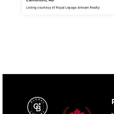
Listing courtesy of Royal Lepage Arteam Realty
3
4
1,174
BATHS
BEDS
SQFT