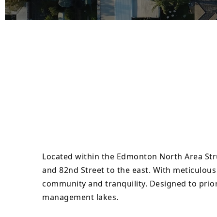
Located within the Edmonton North Area Stru
and 82nd Street to the east. With meticulou
community and tranquility. Designed to prior
management lakes.