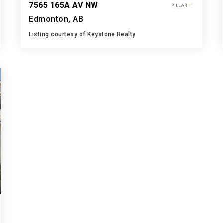
7565 165A AV NW
Edmonton, AB
Listing courtesy of Keystone Realty
3
5
1,432
BATHS
BEDS
SQFT