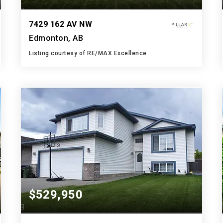
7429 162 AV NW
Edmonton, AB
Listing courtesy of RE/MAX Excellence
4
7
2,899
BATHS
BEDS
SQFT
$529,950