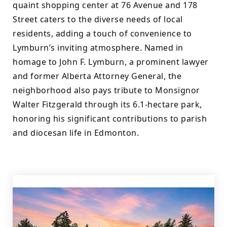
quaint shopping center at 76 Avenue and 178 
Street caters to the diverse needs of local 
residents, adding a touch of convenience to 
Lymburn’s inviting atmosphere. Named in 
homage to John F. Lymburn, a prominent lawyer 
and former Alberta Attorney General, the 
neighborhood also pays tribute to Monsignor 
Walter Fitzgerald through its 6.1-hectare park, 
honoring his significant contributions to parish 
and diocesan life in Edmonton.