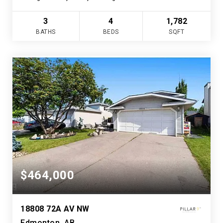
3
4
1,782
BATHS
BEDS
SQFT
$464,000
18808 72A AV NW
Edmonton, AB