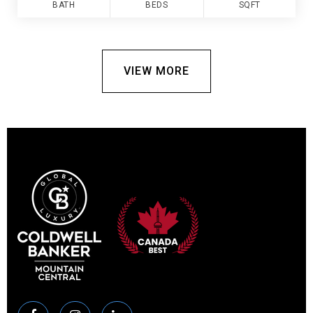
BATH
BEDS
SQFT
VIEW MORE