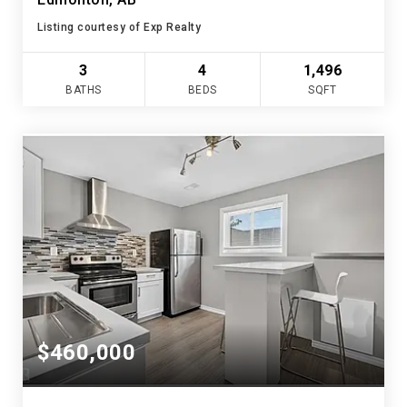
Listing courtesy of Exp Realty
3
4
1,496
BATHS
BEDS
SQFT
$460,000