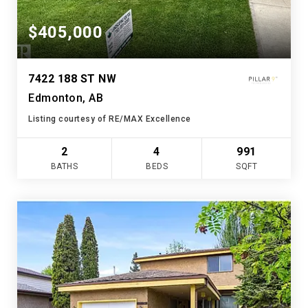
$405,000
7422 188 ST NW
Edmonton, AB
Listing courtesy of RE/MAX Excellence
2
4
991
BATHS
BEDS
SQFT