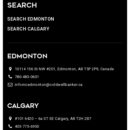
SEARCH
SEARCH EDMONTON
SEARCH CALGARY
EDMONTON
10114 156 St NW #201, Edmonton, AB T5P 2P9, Canada
780-483-0601
infomcedmonton@coldwellbanker.ca
CALGARY
#101 6420 – 6a ST SE Calgary, AB T2H 2B7
403-775-6950