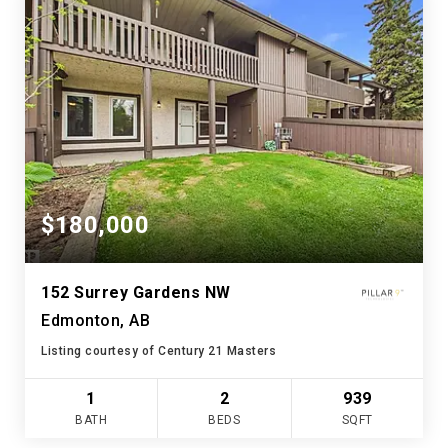
$180,000
152 Surrey Gardens NW
Edmonton, AB
Listing courtesy of Century 21 Masters
1
2
939
BATH
BEDS
SQFT