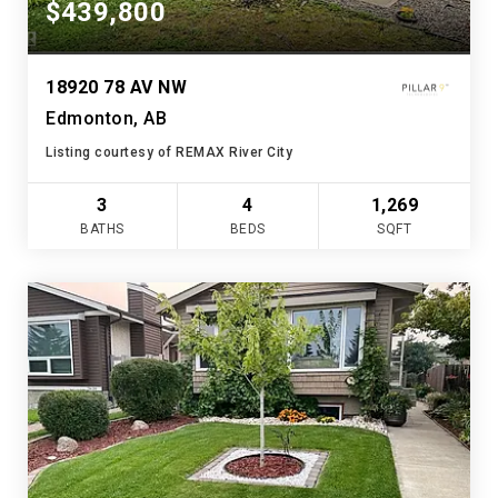
$439,800
18920 78 AV NW
Edmonton, AB
Listing courtesy of REMAX River City
3
4
1,269
BATHS
BEDS
SQFT