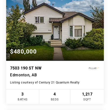
$480,000
7503 190 ST NW
Edmonton, AB
Listing courtesy of Century 21 Quantum Realty
3
4
1,217
BATHS
BEDS
SQFT