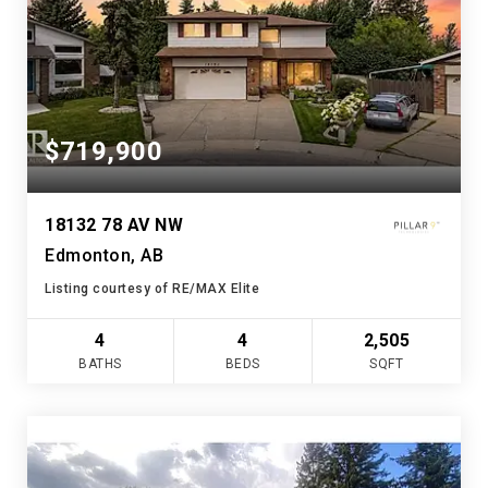
$719,900
18132 78 AV NW
Edmonton, AB
Listing courtesy of RE/MAX Elite
4
4
2,505
BATHS
BEDS
SQFT