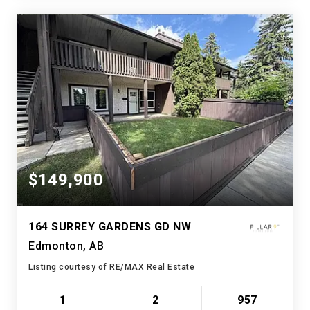
$149,900
164 SURREY GARDENS GD NW
Edmonton, AB
Listing courtesy of RE/MAX Real Estate
1
2
957