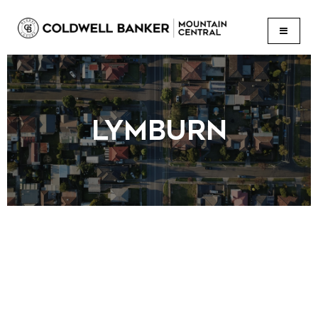
BUTTON
LYMBURN