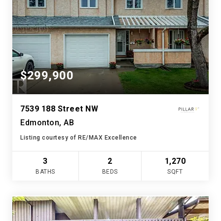
$299,900
7539 188 Street NW
Edmonton, AB
Listing courtesy of RE/MAX Excellence
3
2
1,270
BATHS
BEDS
SQFT