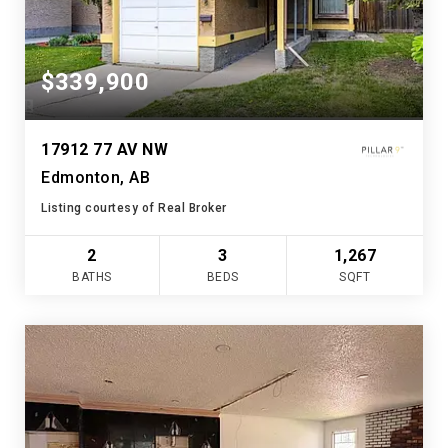
$339,900
17912 77 AV NW
Edmonton, AB
Listing courtesy of Real Broker
2
3
1,267
BATHS
BEDS
SQFT