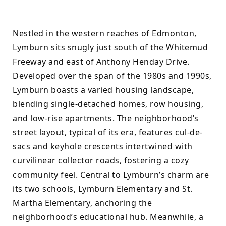
Nestled in the western reaches of Edmonton, 
Lymburn sits snugly just south of the Whitemud 
Freeway and east of Anthony Henday Drive. 
Developed over the span of the 1980s and 1990s, 
Lymburn boasts a varied housing landscape, 
blending single-detached homes, row housing, 
and low-rise apartments. The neighborhood’s 
street layout, typical of its era, features cul-de-
sacs and keyhole crescents intertwined with 
curvilinear collector roads, fostering a cozy 
community feel. Central to Lymburn’s charm are 
its two schools, Lymburn Elementary and St. 
Martha Elementary, anchoring the 
neighborhood’s educational hub. Meanwhile, a 