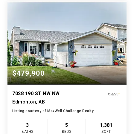
$479,900
7028 190 ST NW NW
Edmonton, AB
Listing courtesy of MaxWell Challenge Realty
3
5
1,381
BATHS
BEDS
SQFT