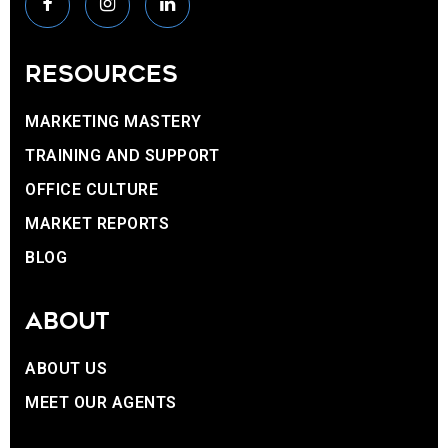
RESOURCES
MARKETING MASTERY
TRAINING AND SUPPORT
OFFICE CULTURE
MARKET REPORTS
BLOG
ABOUT
ABOUT US
MEET OUR AGENTS