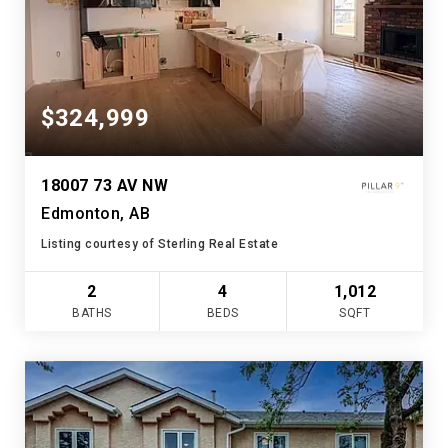
$324,999
18007 73 AV NW
Edmonton, AB
Listing courtesy of Sterling Real Estate
2
4
1,012
BATHS
BEDS
SQFT