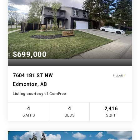
$699,000
7604 181 ST NW
Edmonton, AB
Listing courtesy of ComFree
4
4
2,416
BATHS
BEDS
SQFT