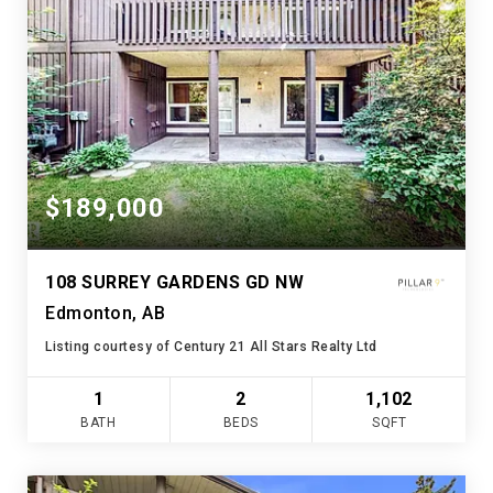
$189,000
108 SURREY GARDENS GD NW
Edmonton, AB
Listing courtesy of Century 21 All Stars Realty Ltd
1
2
1,102
BATH
BEDS
SQFT