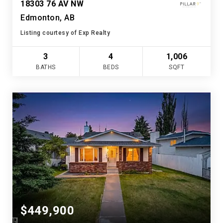
18303 76 AV NW
Edmonton, AB
Listing courtesy of Exp Realty
3
4
1,006
BATHS
BEDS
SQFT
$449,900