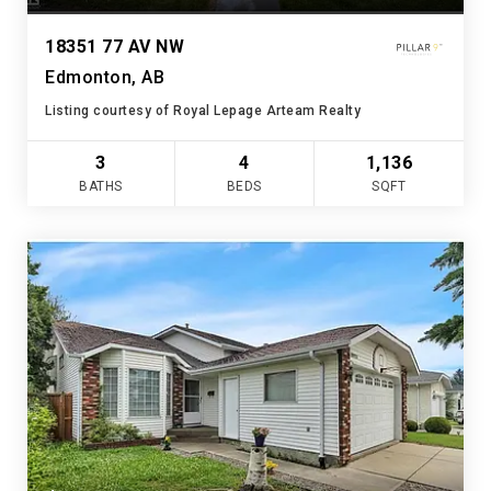
18351 77 AV NW
Edmonton, AB
Listing courtesy of Royal Lepage Arteam Realty
3
4
1,136
BATHS
BEDS
SQFT