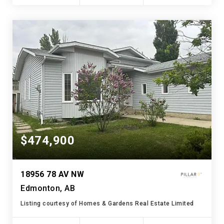
$474,900
18956 78 AV NW
Edmonton, AB
Listing courtesy of Homes & Gardens Real Estate Limited