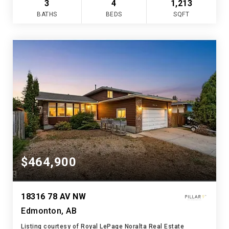
3
4
1,213
BATHS
BEDS
SQFT
$464,900
18316 78 AV NW
Edmonton, AB
Listing courtesy of Royal LePage Noralta Real Estate