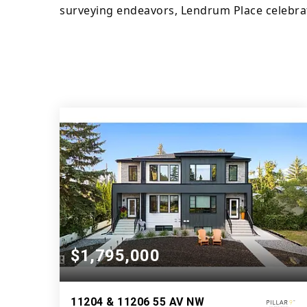
surveying endeavors, Lendrum Place celebrate
$1,795,000
11204 & 11206 55 AV NW