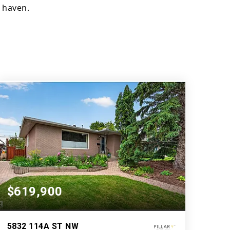
 haven.
$619,900
5832 114A ST NW