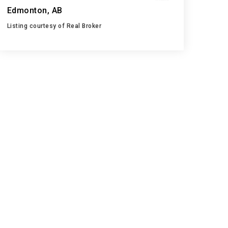
Edmonton, AB
Listing courtesy of Real Broker
2
5
1,259
BATHS
BEDS
SQFT