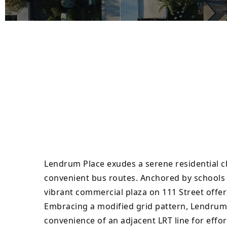
Lendrum Place exudes a serene residential 
convenient bus routes. Anchored by schools a
vibrant commercial plaza on 111 Street offer
Embracing a modified grid pattern, Lendrum’
convenience of an adjacent LRT line for eff