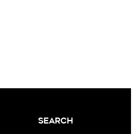
SEARCH