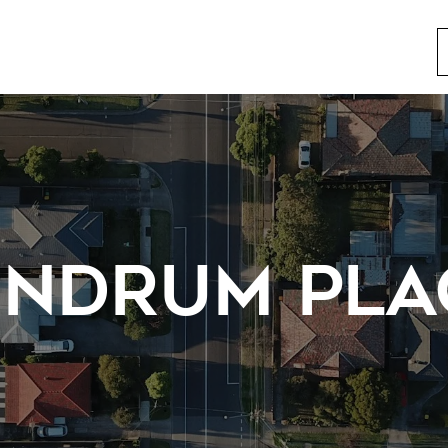
ENDRUM PLA