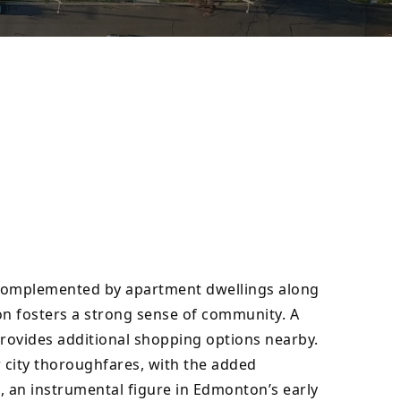
complemented by apartment dwellings along 
on fosters a strong sense of community. A 
rovides additional shopping options nearby. 
city thoroughfares, with the added 
an instrumental figure in Edmonton’s early 