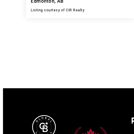
Edmonton, AB
Listing courtesy of CIR Realty
3
4
1,242
BATHS
BEDS
SQFT