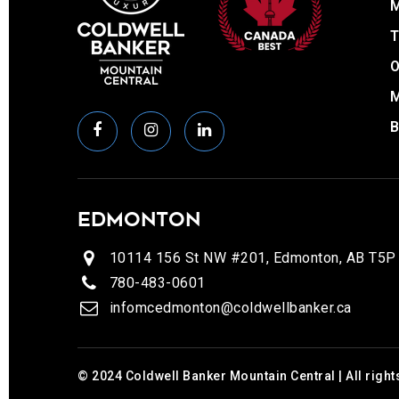
T
O
EDMONTON
10114 156 St NW #201, Edmonton, AB T5P
780-483-0601
infomcedmonton@coldwellbanker.ca
© 2024 Coldwell Banker Mountain Central | All right