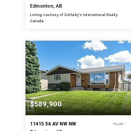
Edmonton, AB
Listing courtesy of Sotheby's International Realty
Canada
4
5
3,394
BATHS
BEDS
SQFT
$589,900
11415 56 AV NW NW