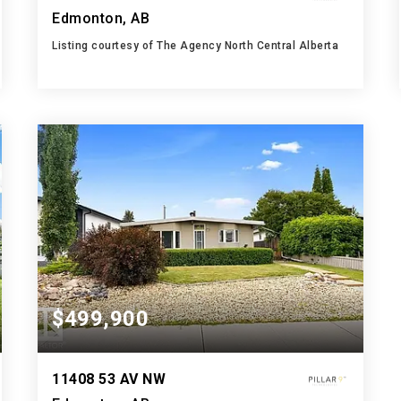
Edmonton, AB
Listing courtesy of The Agency North Central Alberta
3
4
1,354
BATHS
BEDS
SQFT
$499,900
11408 53 AV NW