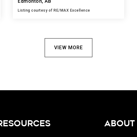
Edmonton, AB
Listing courtesy of RE/MAX Excellence
1
2
1,292
BATH
BEDS
SQFT
VIEW MORE
RESOURCES
ABOUT