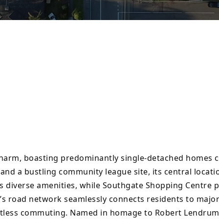
charm, boasting predominantly single-detached homes 
nd a bustling community league site, its central locati
s diverse amenities, while Southgate Shopping Centre p
s road network seamlessly connects residents to major 
ortless commuting. Named in homage to Robert Lendrum, 