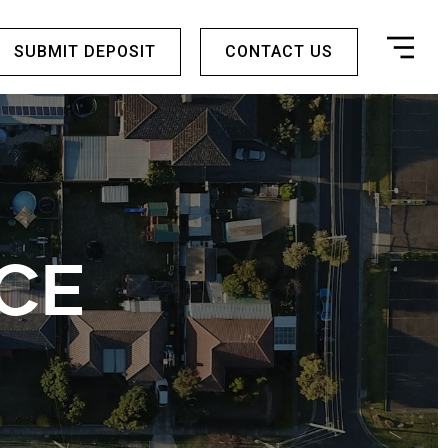
SUBMIT DEPOSIT
CONTACT US
CE