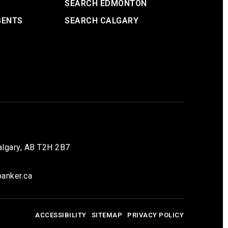
SEARCH EDMONTON
GENTS
SEARCH CALGARY
lgary, AB T2H 2B7
anker.ca
ACCESSIBILITY
SITEMAP
PRIVACY POLICY