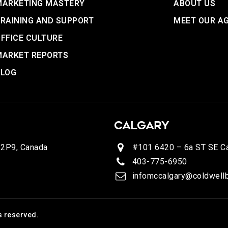
MARKETING MASTERY
ABOUT US
RAINING AND SUPPORT
MEET OUR A
FFICE CULTURE
MARKET REPORTS
BLOG
CALGARY
 2P9, Canada
#101 6420 – 6a ST SE Ca
403-775-6950
infomccalgary@coldwellb
s reserved.