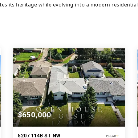
s its heritage while evolving into a modern residential
$650,000
5207 114B ST NW