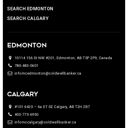
SEARCH EDMONTON
SEARCH CALGARY
EDMONTON
10114 156 St NW #201, Edmonton, AB T5P 2P9, Canada
780-483-0601
infomcedmonton@coldwellbanker.ca
CALGARY
#101 6420 – 6a ST SE Calgary, AB T2H 2B7
403-775-6950
infomccalgary@coldwellbanker.ca