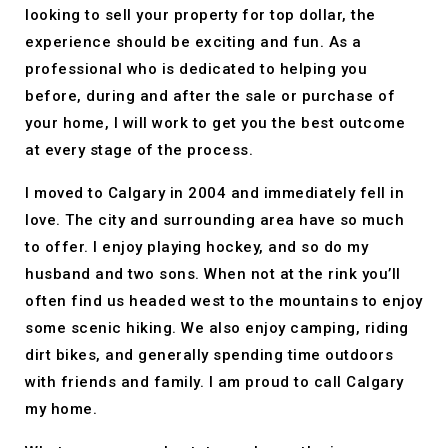
looking to sell your property for top dollar, the
experience should be exciting and fun. As a
professional who is dedicated to helping you
before, during and after the sale or purchase of
your home, I will work to get you the best outcome
at every stage of the process.
I moved to Calgary in 2004 and immediately fell in
love. The city and surrounding area have so much
to offer. I enjoy playing hockey, and so do my
husband and two sons. When not at the rink you’ll
often find us headed west to the mountains to enjoy
some scenic hiking. We also enjoy camping, riding
dirt bikes, and generally spending time outdoors
with friends and family. I am proud to call Calgary
my home.