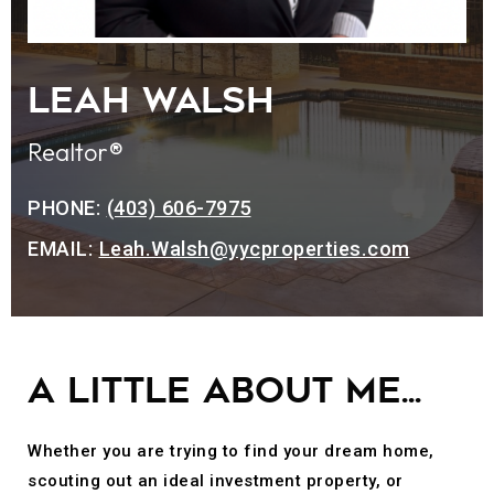
LEAH WALSH
Realtor®
PHONE:
(403) 606-7975
EMAIL:
Leah.Walsh@yycproperties.com
A little about me...
Whether you are trying to find your dream home,
scouting out an ideal investment property, or