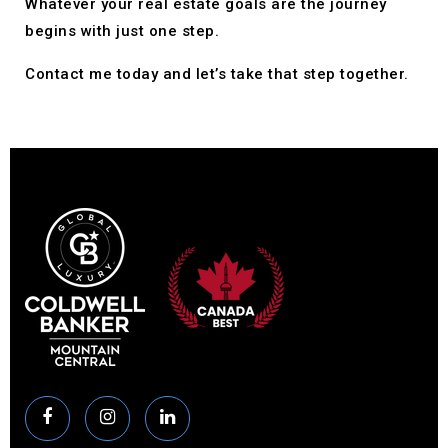
Whatever your real estate goals are the journey
begins with just one step.
Contact me today and let’s take that step together.