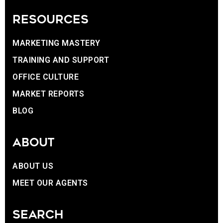
RESOURCES
MARKETING MASTERY
TRAINING AND SUPPORT
OFFICE CULTURE
MARKET REPORTS
BLOG
ABOUT
ABOUT US
MEET OUR AGENTS
SEARCH