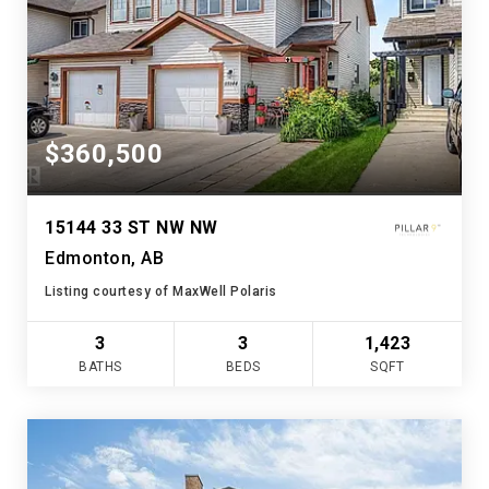
$360,500
15144 33 ST NW NW
Edmonton, AB
Listing courtesy of MaxWell Polaris
3
3
1,423
BATHS
BEDS
SQFT