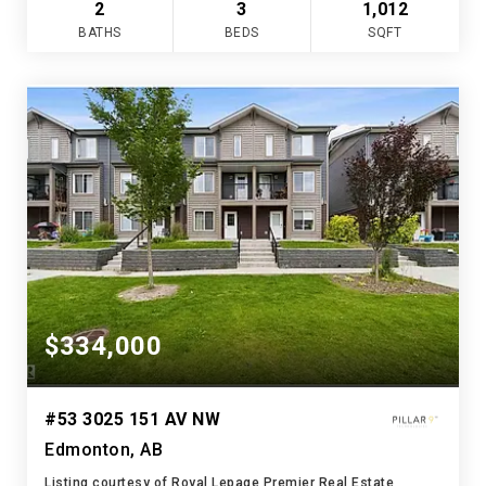
2
3
1,012
BATHS
BEDS
SQFT
$334,000
#53 3025 151 AV NW
Edmonton, AB
Listing courtesy of Royal Lepage Premier Real Estate