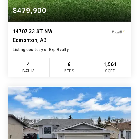
$479,900
14707 33 ST NW
Edmonton, AB
Listing courtesy of Exp Realty
4
6
1,561
BATHS
BEDS
SQFT