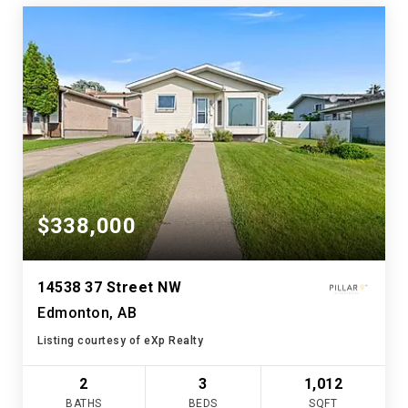
$338,000
14538 37 Street NW
Edmonton, AB
Listing courtesy of eXp Realty
2
3
1,012
BATHS
BEDS
SQFT