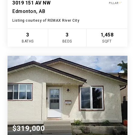
3019 151 AV NW
Edmonton, AB
Listing courtesy of REMAX River City
3
3
1,458
BATHS
BEDS
SQFT
$319,000