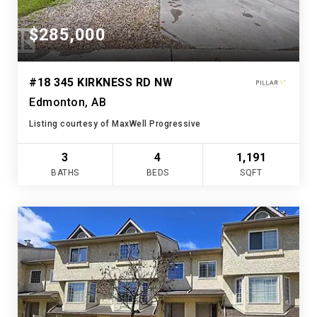
$285,000
#18 345 KIRKNESS RD NW
Edmonton, AB
Listing courtesy of MaxWell Progressive
3
4
1,191
BATHS
BEDS
SQFT