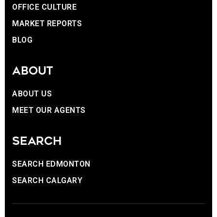
OFFICE CULTURE
MARKET REPORTS
BLOG
ABOUT
ABOUT US
MEET OUR AGENTS
SEARCH
SEARCH EDMONTON
SEARCH CALGARY