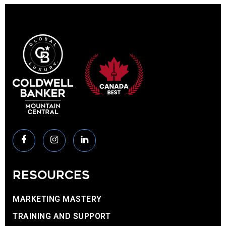
RESOURCES
MARKETING MASTERY
TRAINING AND SUPPORT