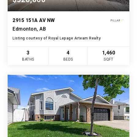
2915 151A AV NW
Edmonton, AB
Listing courtesy of Royal Lepage Arteam Realty
3
4
1,460
BATHS
BEDS
SQFT