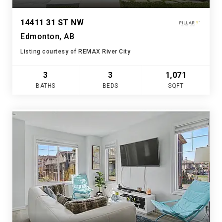
14411 31 ST NW
Edmonton, AB
Listing courtesy of REMAX River City
3
3
1,071
BATHS
BEDS
SQFT