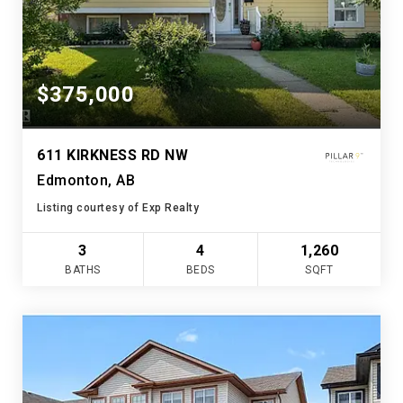
$375,000
611 KIRKNESS RD NW
Edmonton, AB
Listing courtesy of Exp Realty
3
4
1,260
BATHS
BEDS
SQFT