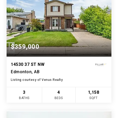
$359,000
14530 37 ST NW
Edmonton, AB
Listing courtesy of Venus Realty
3
4
1,158
BATHS
BEDS
SQFT