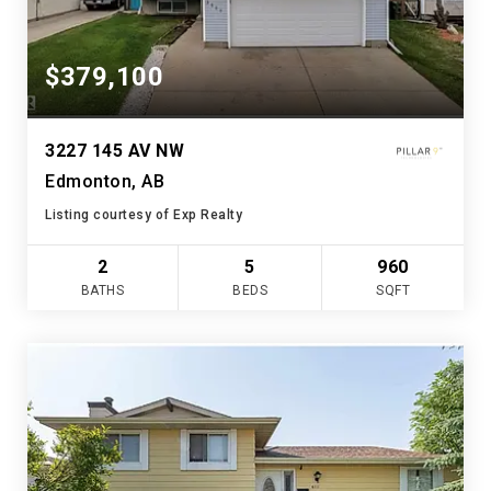
$379,100
3227 145 AV NW
Edmonton, AB
Listing courtesy of Exp Realty
2
5
960
BATHS
BEDS
SQFT