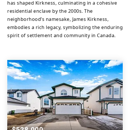
has shaped Kirkness, culminating in a cohesive 
residential enclave by the 2000s. The 
neighborhood’s namesake, James Kirkness, 
embodies a rich legacy, symbolizing the enduring 
spirit of settlement and community in Canada.
$528,000