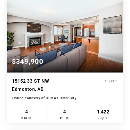
$349,900
15152 33 ST NW
Edmonton, AB
Listing courtesy of REMAX River City
4
4
1,422
BATHS
BEDS
SQFT