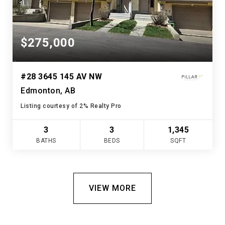
$275,000
#28 3645 145 AV NW
Edmonton, AB
Listing courtesy of 2% Realty Pro
3
3
1,345
BATHS
BEDS
SQFT
VIEW MORE