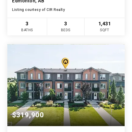
Edmonton, AB
Listing courtesy of CIR Realty
3
3
1,431
BATHS
BEDS
SQFT
$319,900