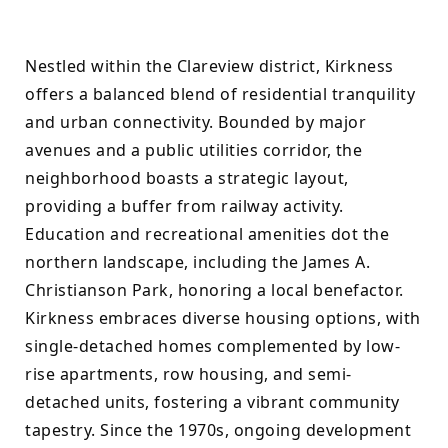
Nestled within the Clareview district, Kirkness 
offers a balanced blend of residential tranquility 
and urban connectivity. Bounded by major 
avenues and a public utilities corridor, the 
neighborhood boasts a strategic layout, 
providing a buffer from railway activity. 
Education and recreational amenities dot the 
northern landscape, including the James A. 
Christianson Park, honoring a local benefactor. 
Kirkness embraces diverse housing options, with 
single-detached homes complemented by low-
rise apartments, row housing, and semi-
detached units, fostering a vibrant community 
tapestry. Since the 1970s, ongoing development 