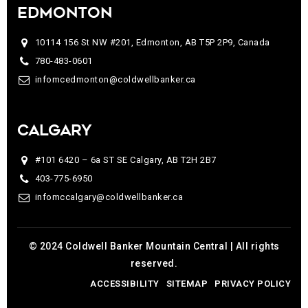
EDMONTON
10114 156 St NW #201, Edmonton, AB T5P 2P9, Canada
780-483-0601
infomcedmonton@coldwellbanker.ca
CALGARY
#101 6420 – 6a ST SE Calgary, AB T2H 2B7
403-775-6950
infomccalgary@coldwellbanker.ca
© 2024 Coldwell Banker Mountain Central | All rights
reserved.
ACCESSIBILITY
SITEMAP
PRIVACY POLICY