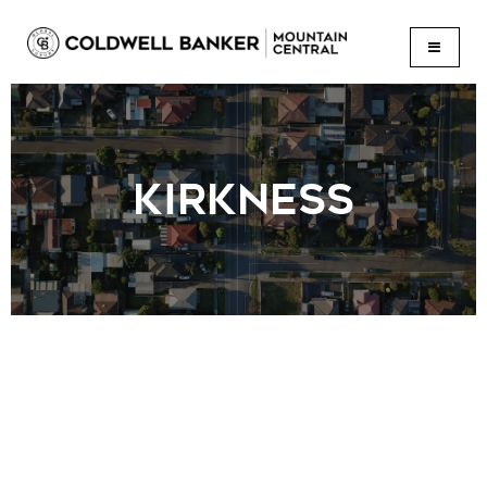
BUTTON
KIRKNESS