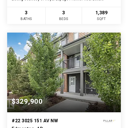
3
3
1,389
BATHS
BEDS
SQFT
$329,900
#22 3025 151 AV NW