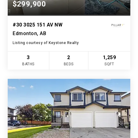
$299,900
#30 3025 151 AV NW
Edmonton, AB
Listing courtesy of Keystone Realty
3
2
1,259
BATHS
BEDS
SQFT