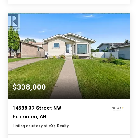
$338,000
14538 37 Street NW
Edmonton, AB
Listing courtesy of eXp Realty