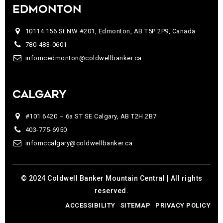
EDMONTON
10114 156 St NW #201, Edmonton, AB T5P 2P9, Canada
780-483-0601
infomcedmonton@coldwellbanker.ca
CALGARY
#101 6420 – 6a ST SE Calgary, AB T2H 2B7
403-775-6950
infomccalgary@coldwellbanker.ca
© 2024 Coldwell Banker Mountain Central | All rights
reserved.
ACCESSIBILITY
SITEMAP
PRIVACY POLICY