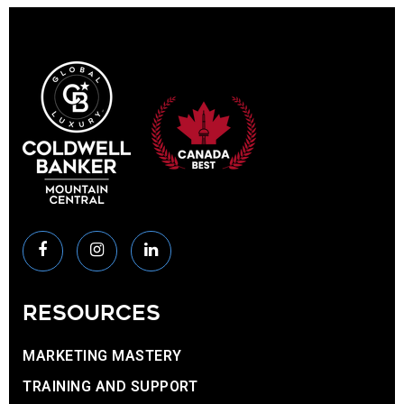
RESOURCES
MARKETING MASTERY
TRAINING AND SUPPORT