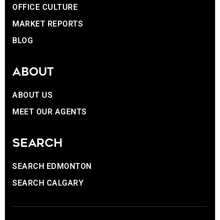
OFFICE CULTURE
MARKET REPORTS
BLOG
ABOUT
ABOUT US
MEET OUR AGENTS
SEARCH
SEARCH EDMONTON
SEARCH CALGARY