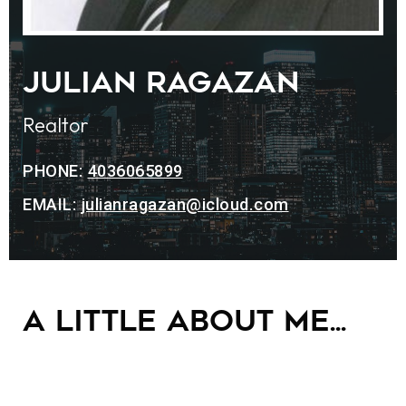
Julian Ragazan
Realtor
PHONE:
4036065899
EMAIL:
julianragazan@icloud.com
A little about me...