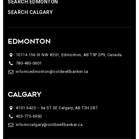
SEARCH EDMONTON
SEARCH CALGARY
EDMONTON
10114 156 St NW #201, Edmonton, AB T5P 2P9, Canada
780-483-0601
infomcedmonton@coldwellbanker.ca
CALGARY
#101 6420 – 6a ST SE Calgary, AB T2H 2B7
403-775-6950
infomccalgary@coldwellbanker.ca