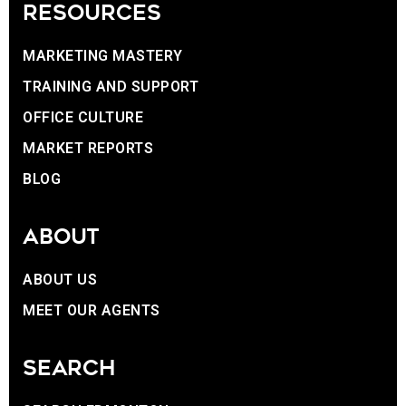
RESOURCES
MARKETING MASTERY
TRAINING AND SUPPORT
OFFICE CULTURE
MARKET REPORTS
BLOG
ABOUT
ABOUT US
MEET OUR AGENTS
SEARCH