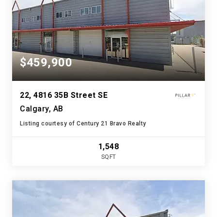
$459,900
22, 4816 35B Street SE
Calgary, AB
Listing courtesy of Century 21 Bravo Realty
1,548
SQFT