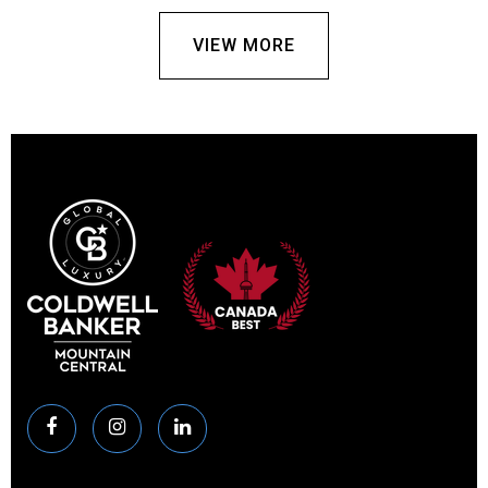
VIEW MORE