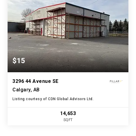
$15
3296 44 Avenue SE
Calgary, AB
Listing courtesy of CDN Global Advisors Ltd.
14,653
SQFT