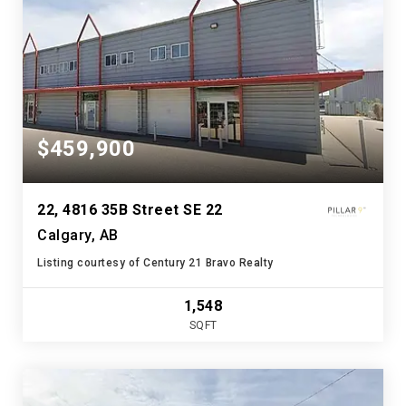
$459,900
22, 4816 35B Street SE 22
Calgary, AB
Listing courtesy of Century 21 Bravo Realty
1,548
SQFT