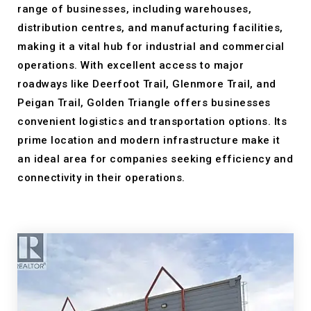
range of businesses, including warehouses,
distribution centres, and manufacturing facilities,
making it a vital hub for industrial and commercial
operations. With excellent access to major
roadways like Deerfoot Trail, Glenmore Trail, and
Peigan Trail, Golden Triangle offers businesses
convenient logistics and transportation options. Its
prime location and modern infrastructure make it
an ideal area for companies seeking efficiency and
connectivity in their operations.