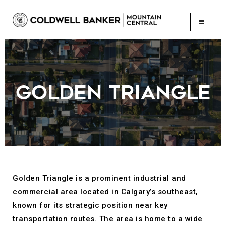
BUTTON
GOLDEN TRIANGLE
Golden Triangle is a prominent industrial and
commercial area located in Calgary’s southeast,
known for its strategic position near key
transportation routes. The area is home to a wide