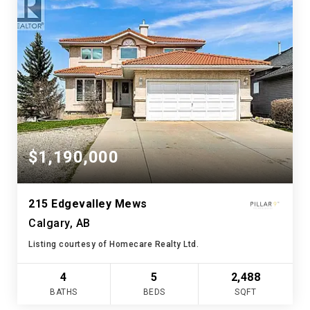
$1,190,000
215 Edgevalley Mews
Calgary, AB
Listing courtesy of Homecare Realty Ltd.
4
5
2,488
BATHS
BEDS
SQFT