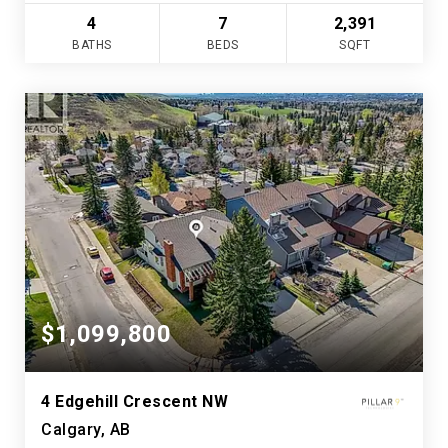
4
7
2,391
BATHS
BEDS
SQFT
$1,099,800
4 Edgehill Crescent NW
Calgary, AB