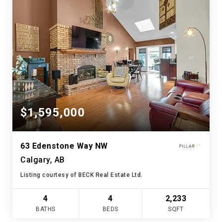
$1,595,000
63 Edenstone Way NW
Calgary, AB
Listing courtesy of BECK Real Estate Ltd.
4
4
2,233
BATHS
BEDS
SQFT