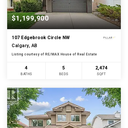
$1,199,900
107 Edgebrook Circle NW
Calgary, AB
Listing courtesy of RE/MAX House of Real Estate
4
5
2,474
BATHS
BEDS
SQFT