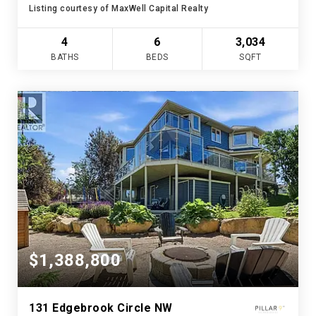
Listing courtesy of MaxWell Capital Realty
4
6
3,034
BATHS
BEDS
SQFT
$1,388,800
131 Edgebrook Circle NW