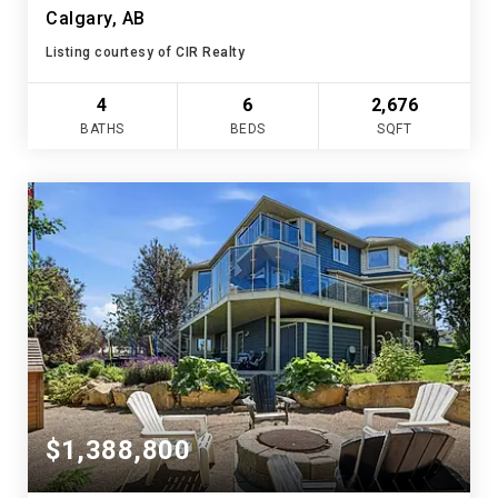
Calgary, AB
Listing courtesy of CIR Realty
4
6
2,676
BATHS
BEDS
SQFT
$1,388,800