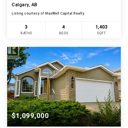
Calgary, AB
Listing courtesy of MaxWell Capital Realty
3
4
1,403
BATHS
BEDS
SQFT
$1,099,000