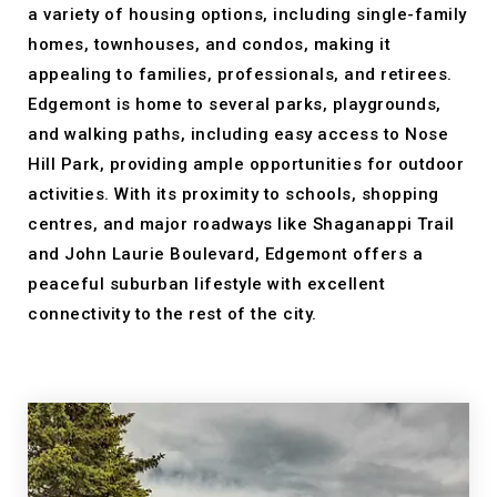
a variety of housing options, including single-family
homes, townhouses, and condos, making it
appealing to families, professionals, and retirees.
Edgemont is home to several parks, playgrounds,
and walking paths, including easy access to Nose
Hill Park, providing ample opportunities for outdoor
activities. With its proximity to schools, shopping
centres, and major roadways like Shaganappi Trail
and John Laurie Boulevard, Edgemont offers a
peaceful suburban lifestyle with excellent
connectivity to the rest of the city.