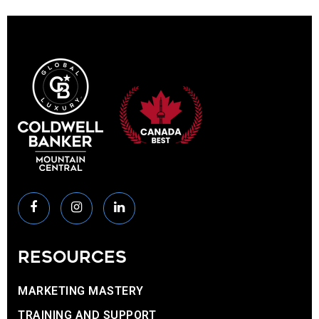
RESOURCES
MARKETING MASTERY
TRAINING AND SUPPORT