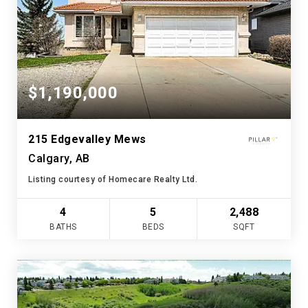
$1,190,000
215 Edgevalley Mews
Calgary, AB
Listing courtesy of Homecare Realty Ltd.
4
5
2,488
BATHS
BEDS
SQFT