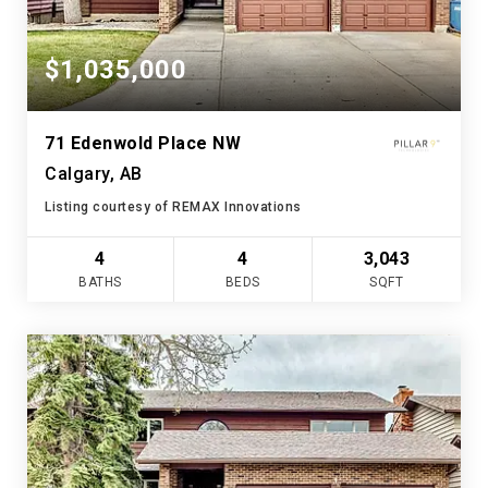
$1,035,000
71 Edenwold Place NW
Calgary, AB
Listing courtesy of REMAX Innovations
4
4
3,043
BATHS
BEDS
SQFT