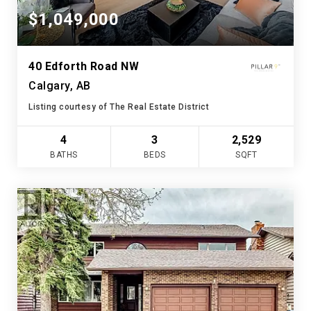
$1,049,000
40 Edforth Road NW
Calgary, AB
Listing courtesy of The Real Estate District
4
3
2,529
BATHS
BEDS
SQFT