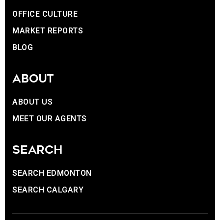
OFFICE CULTURE
MARKET REPORTS
BLOG
ABOUT
ABOUT US
MEET OUR AGENTS
SEARCH
SEARCH EDMONTON
SEARCH CALGARY