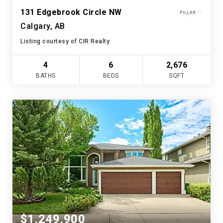
131 Edgebrook Circle NW
Calgary, AB
Listing courtesy of CIR Realty
4
6
2,676
BATHS
BEDS
SQFT
$1,249,900