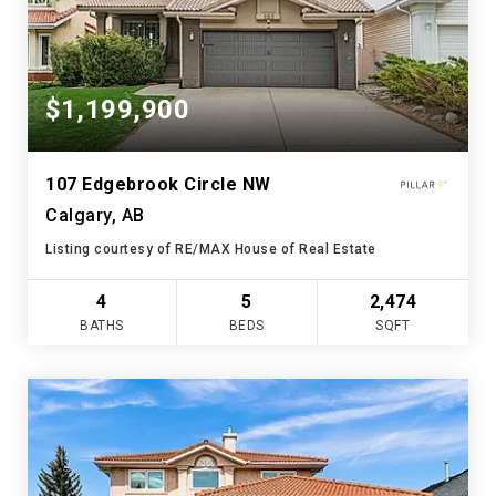
$1,199,900
107 Edgebrook Circle NW
Calgary, AB
Listing courtesy of RE/MAX House of Real Estate
4
5
2,474
BATHS
BEDS
SQFT