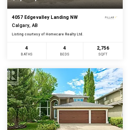
4057 Edgevalley Landing NW
Calgary, AB
Listing courtesy of Homecare Realty Ltd.
4
4
2,756
BATHS
BEDS
SQFT