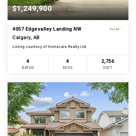
$1,249,900
4057 Edgevalley Landing NW
Calgary, AB
Listing courtesy of Homecare Realty Ltd.
4
4
2,756
BATHS
BEDS
SQFT