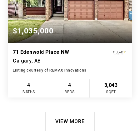
$1,035,000
71 Edenwold Place NW
Calgary, AB
Listing courtesy of REMAX Innovations
4
4
3,043
BATHS
BEDS
SQFT
VIEW MORE