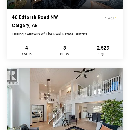
40 Edforth Road NW
Calgary, AB
Listing courtesy of The Real Estate District
4
3
2,529
BATHS
BEDS
SQFT