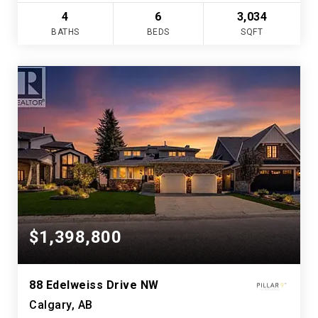
4
6
3,034
BATHS
BEDS
SQFT
$1,398,800
88 Edelweiss Drive NW
Calgary, AB