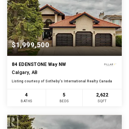
$1,999,500
84 EDENSTONE Way NW
Calgary, AB
Listing courtesy of Sotheby's International Realty Canada
4
5
2,622
BATHS
BEDS
SQFT