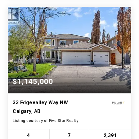
$1,145,000
33 Edgevalley Way NW
Calgary, AB
Listing courtesy of Five Star Realty
4
7
2,391