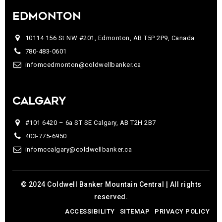
EDMONTON
10114 156 St NW #201, Edmonton, AB T5P 2P9, Canada
780-483-0601
infomcedmonton@coldwellbanker.ca
CALGARY
#101 6420 – 6a ST SE Calgary, AB T2H 2B7
403-775-6950
infomccalgary@coldwellbanker.ca
© 2024 Coldwell Banker Mountain Central | All rights
reserved.
ACCESSIBILITY
SITEMAP
PRIVACY POLICY