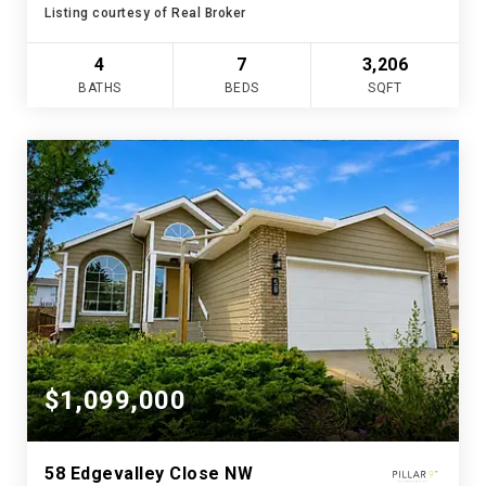
Listing courtesy of Real Broker
4
7
3,206
BATHS
BEDS
SQFT
$1,099,000
58 Edgevalley Close NW