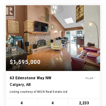
$1,595,000
63 Edenstone Way NW
Calgary, AB
Listing courtesy of BECK Real Estate Ltd.
4
4
2,233