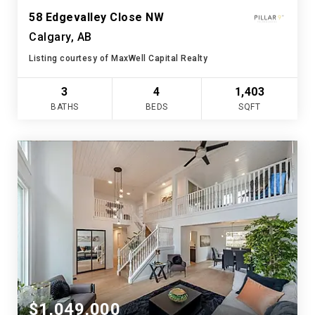
58 Edgevalley Close NW
Calgary, AB
Listing courtesy of MaxWell Capital Realty
3
4
1,403
BATHS
BEDS
SQFT
$1,049,000