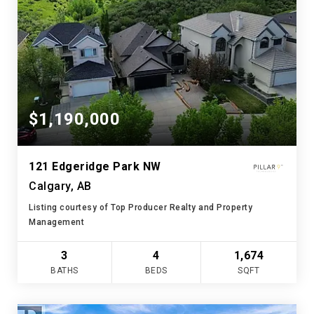
$1,190,000
121 Edgeridge Park NW
Calgary, AB
Listing courtesy of Top Producer Realty and Property
Management
3
4
1,674
BATHS
BEDS
SQFT