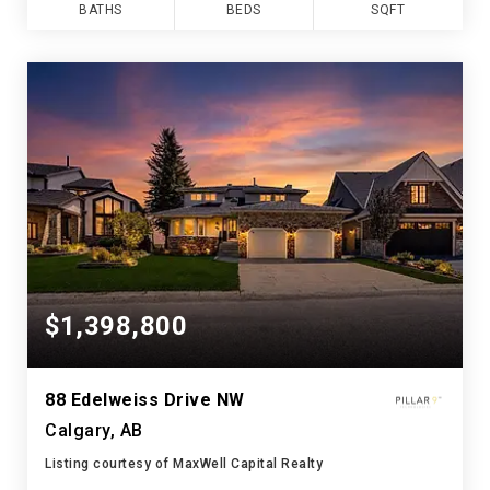
BATHS
BEDS
SQFT
$1,398,800
88 Edelweiss Drive NW
Calgary, AB
Listing courtesy of MaxWell Capital Realty