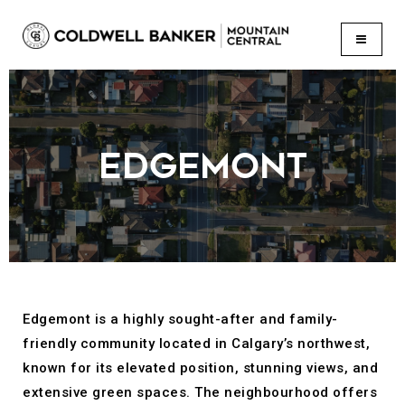
BUTTON
EDGEMONT
Edgemont is a highly sought-after and family-
friendly community located in Calgary’s northwest,
known for its elevated position, stunning views, and
extensive green spaces. The neighbourhood offers