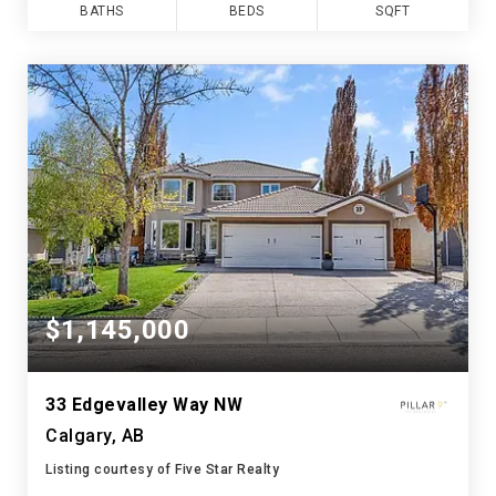
BATHS
BEDS
SQFT
$1,145,000
33 Edgevalley Way NW
Calgary, AB
Listing courtesy of Five Star Realty