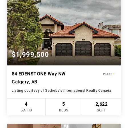
$1,999,500
84 EDENSTONE Way NW
Calgary, AB
Listing courtesy of Sotheby's International Realty Canada
4
5
2,622
BATHS
BEDS
SQFT