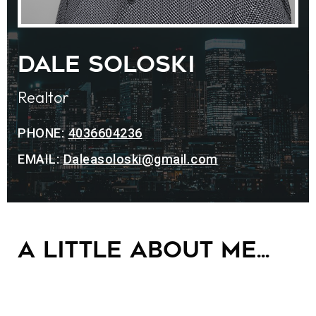
Dale Soloski
Realtor
PHONE:
4036604236
EMAIL:
Daleasoloski@gmail.com
A little about me...