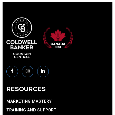
RESOURCES
MARKETING MASTERY
TRAINING AND SUPPORT