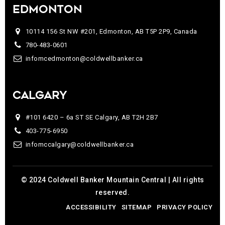
EDMONTON
10114 156 St NW #201, Edmonton, AB T5P 2P9, Canada
780-483-0601
infomcedmonton@coldwellbanker.ca
CALGARY
#101 6420 – 6a ST SE Calgary, AB T2H 2B7
403-775-6950
infomccalgary@coldwellbanker.ca
© 2024 Coldwell Banker Mountain Central | All rights
reserved.
ACCESSIBILITY
SITEMAP
PRIVACY POLICY