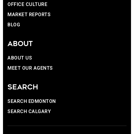
OFFICE CULTURE
MARKET REPORTS
BLOG
ABOUT
ABOUT US
MEET OUR AGENTS
SEARCH
SEARCH EDMONTON
SEARCH CALGARY