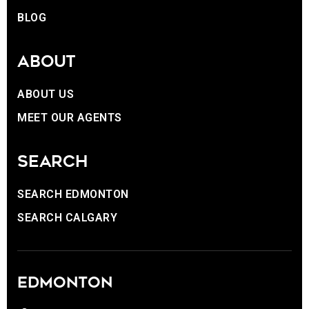
BLOG
ABOUT
ABOUT US
MEET OUR AGENTS
SEARCH
SEARCH EDMONTON
SEARCH CALGARY
EDMONTON