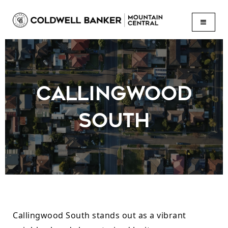
BUTTON
CALLINGWOOD
SOUTH
Callingwood South stands out as a vibrant 