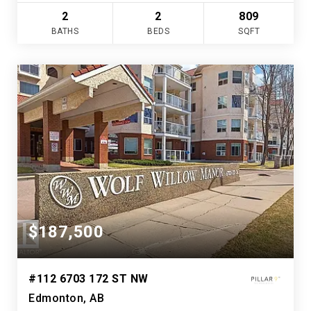
2
2
809
BATHS
BEDS
SQFT
$187,500
#112 6703 172 ST NW
Edmonton, AB