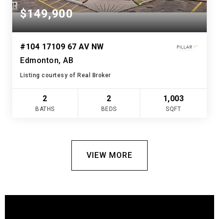
$149,900
#104 17109 67 AV NW
Edmonton, AB
Listing courtesy of Real Broker
2
2
1,003
BATHS
BEDS
SQFT
VIEW MORE