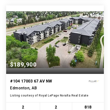
$189,900
#104 17003 67 AV NW
Edmonton, AB
Listing courtesy of Royal LePage Noralta Real Estate
2
2
818