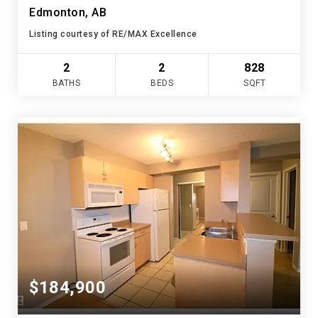
Edmonton, AB
Listing courtesy of RE/MAX Excellence
2
2
828
BATHS
BEDS
SQFT
$184,900