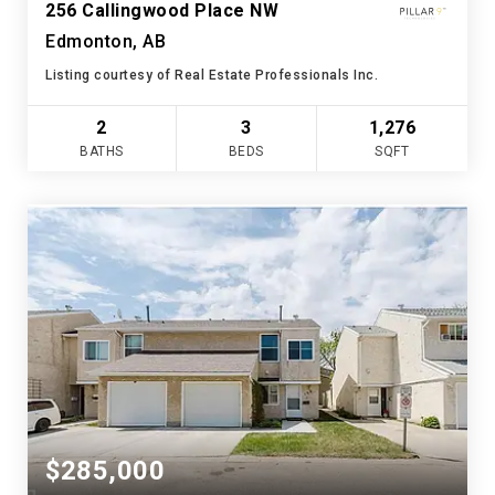
256 Callingwood Place NW
Edmonton, AB
Listing courtesy of Real Estate Professionals Inc.
2
3
1,276
BATHS
BEDS
SQFT
$285,000