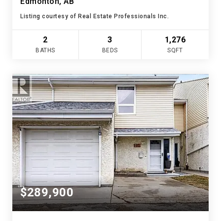
Edmonton, AB
Listing courtesy of Real Estate Professionals Inc.
2
3
1,276
BATHS
BEDS
SQFT
$289,900