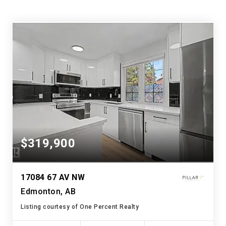
$319,900
17084 67 AV NW
Edmonton, AB
Listing courtesy of One Percent Realty