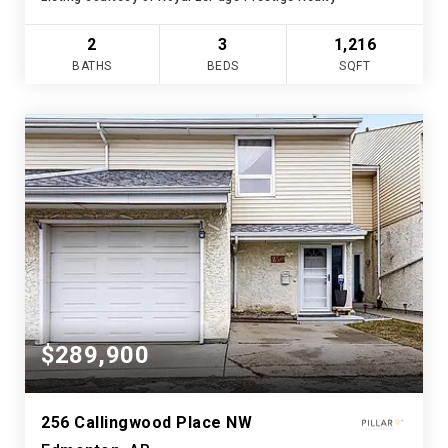
2
3
1,216
BATHS
BEDS
SQFT
$289,900
256 Callingwood Place NW