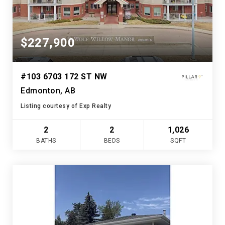
$227,900
#103 6703 172 ST NW
Edmonton, AB
Listing courtesy of Exp Realty
2
2
1,026
BATHS
BEDS
SQFT