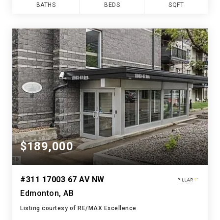
BATHS
BEDS
SQFT
$189,000
#311 17003 67 AV NW
Edmonton, AB
Listing courtesy of RE/MAX Excellence