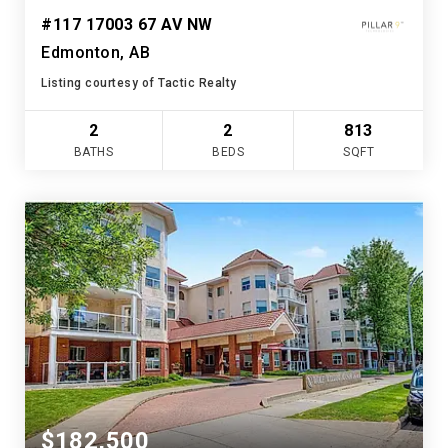
#117 17003 67 AV NW
Edmonton, AB
Listing courtesy of Tactic Realty
2
2
813
BATHS
BEDS
SQFT
$182,500