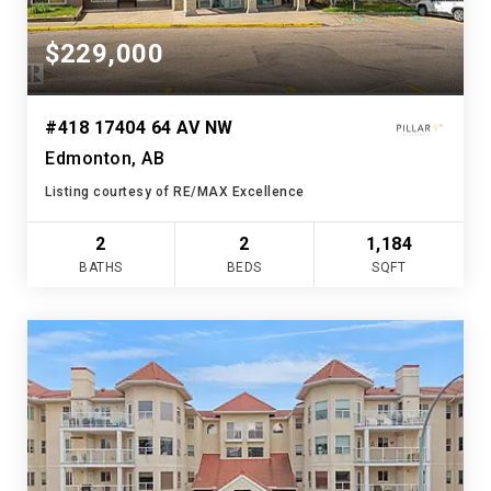
$229,000
#418 17404 64 AV NW
Edmonton, AB
Listing courtesy of RE/MAX Excellence
2
2
1,184
BATHS
BEDS
SQFT