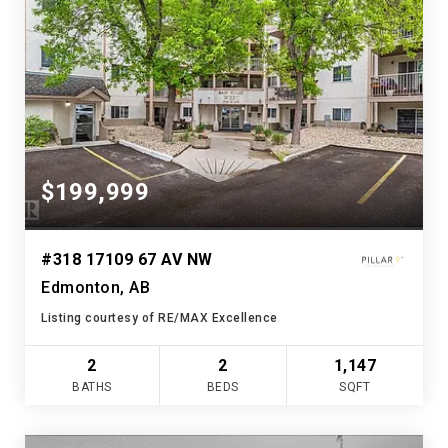
$199,999
#318 17109 67 AV NW
Edmonton, AB
Listing courtesy of RE/MAX Excellence
2
2
1,147
BATHS
BEDS
SQFT