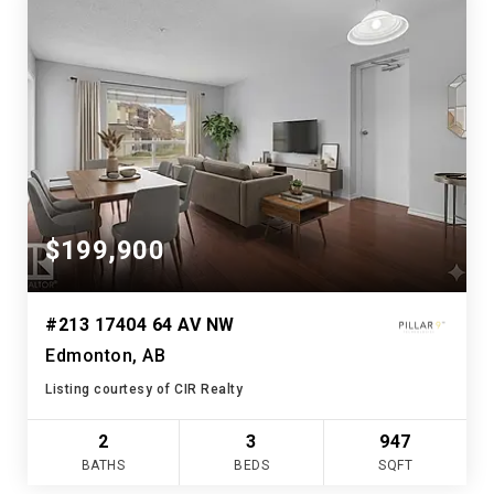
$199,900
#213 17404 64 AV NW
Edmonton, AB
Listing courtesy of CIR Realty
2
3
947
BATHS
BEDS
SQFT