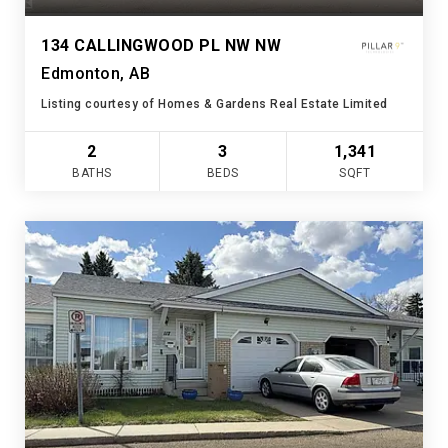
134 CALLINGWOOD PL NW NW
Edmonton, AB
Listing courtesy of Homes & Gardens Real Estate Limited
2
3
1,341
BATHS
BEDS
SQFT