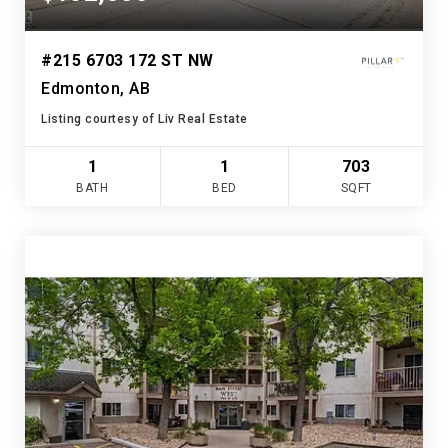
#215 6703 172 ST NW
Edmonton, AB
Listing courtesy of Liv Real Estate
1
1
703
BATH
BED
SQFT