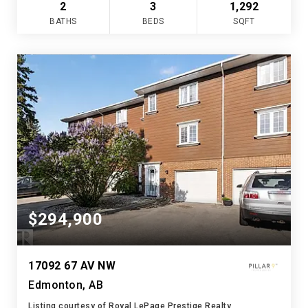
2
3
1,292
BATHS
BEDS
SQFT
$294,900
17092 67 AV NW
Edmonton, AB
Listing courtesy of Royal LePage Prestige Realty