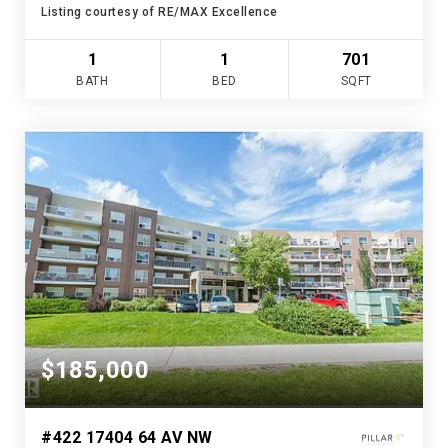
Listing courtesy of RE/MAX Excellence
1
1
701
BATH
BED
SQFT
$185,000
#422 17404 64 AV NW