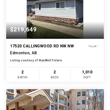
$219,649
17520 CALLINGWOOD RD NW NW
Edmonton, AB
Listing courtesy of MaxWell Polaris
2
2
1,010
BATHS
BEDS
SQFT