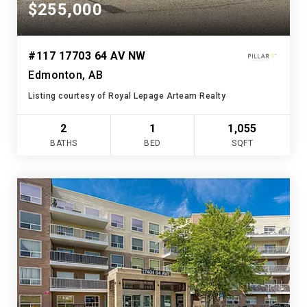
$255,000
#117 17703 64 AV NW
Edmonton, AB
Listing courtesy of Royal Lepage Arteam Realty
2
1
1,055
BATHS
BED
SQFT