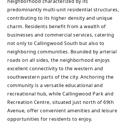
neighborhood characterized by its 
predominantly multi-unit residential structures, 
contributing to its higher density and unique 
charm. Residents benefit from a wealth of 
businesses and commercial services, catering 
not only to Callingwood South but also to 
neighboring communities. Bounded by arterial 
roads on all sides, the neighborhood enjoys 
excellent connectivity to the western and 
southwestern parts of the city. Anchoring the 
community is a versatile educational and 
recreational hub, while Callingwood Park and 
Recreation Centre, situated just north of 69th 
Avenue, offer convenient amenities and leisure 
opportunities for residents to enjoy.