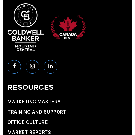
RESOURCES
MARKETING MASTERY
TRAINING AND SUPPORT
OFFICE CULTURE
MARKET REPORTS