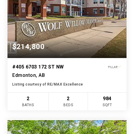
$214,800
#405 6703 172 ST NW
Edmonton, AB
Listing courtesy of RE/MAX Excellence
2
2
984
BATHS
BEDS
SQFT