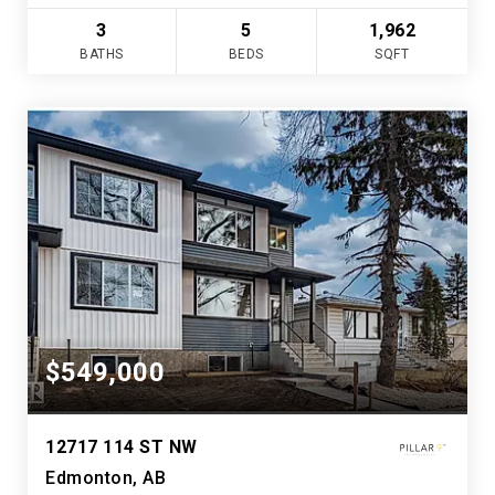
3
5
1,962
BATHS
BEDS
SQFT
$549,000
12717 114 ST NW
Edmonton, AB