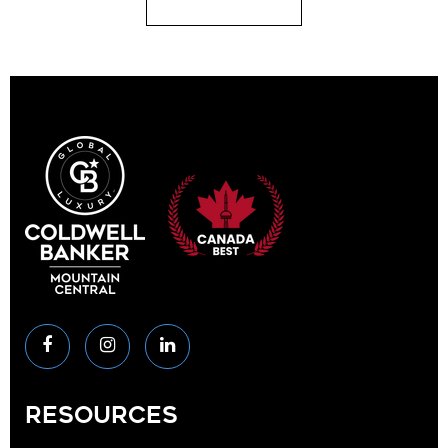
RESOURCES