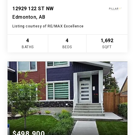
12929 122 ST NW
Edmonton, AB
Listing courtesy of RE/MAX Excellence
4
4
1,692
BATHS
BEDS
SQFT
$498,900