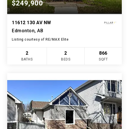
$249,900
11612 130 AV NW
Edmonton, AB
Listing courtesy of RE/MAX Elite
2
2
866
BATHS
BEDS
SQFT