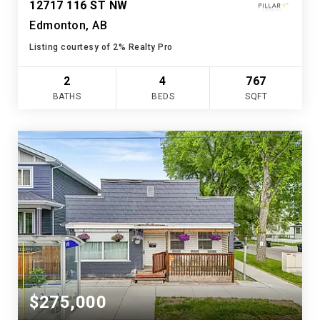
12717 116 ST NW
Edmonton, AB
Listing courtesy of 2% Realty Pro
2
4
767
BATHS
BEDS
SQFT
$275,000