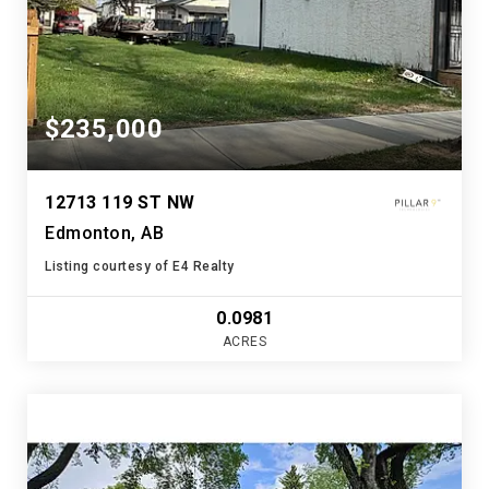
$235,000
12713 119 ST NW
Edmonton, AB
Listing courtesy of E4 Realty
0.0981
ACRES