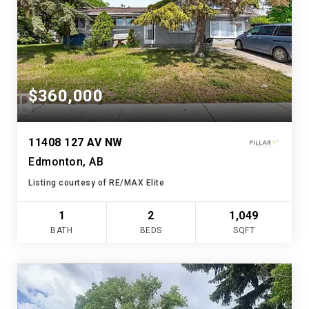
$360,000
11408 127 AV NW
Edmonton, AB
Listing courtesy of RE/MAX Elite
1
2
1,049
BATH
BEDS
SQFT