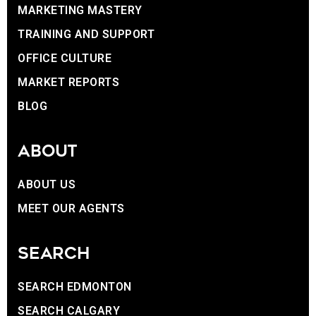
MARKETING MASTERY
TRAINING AND SUPPORT
OFFICE CULTURE
MARKET REPORTS
BLOG
ABOUT
ABOUT US
MEET OUR AGENTS
SEARCH
SEARCH EDMONTON
SEARCH CALGARY