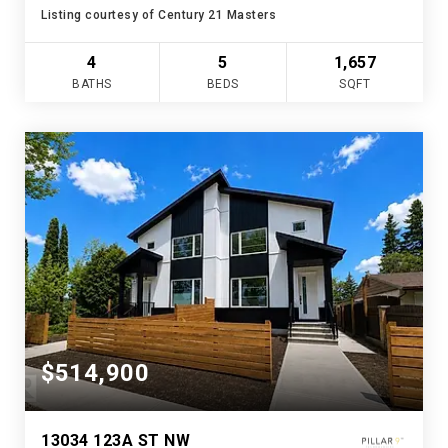
Listing courtesy of Century 21 Masters
4
5
1,657
BATHS
BEDS
SQFT
$514,900
13034 123A ST NW