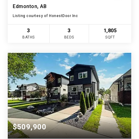
Edmonton, AB
Listing courtesy of HonestDoor Inc
3
3
1,805
BATHS
BEDS
SQFT
$509,900