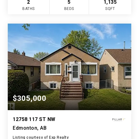
2
5
1,135
BATHS
BEDS
SQFT
$305,000
12758 117 ST NW
Edmonton, AB
Listing courtesy of Exp Realty