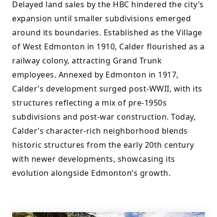
Delayed land sales by the HBC hindered the city’s 
expansion until smaller subdivisions emerged 
around its boundaries. Established as the Village 
of West Edmonton in 1910, Calder flourished as a 
railway colony, attracting Grand Trunk 
employees. Annexed by Edmonton in 1917, 
Calder’s development surged post-WWII, with its 
structures reflecting a mix of pre-1950s 
subdivisions and post-war construction. Today, 
Calder’s character-rich neighborhood blends 
historic structures from the early 20th century 
with newer developments, showcasing its 
evolution alongside Edmonton’s growth.