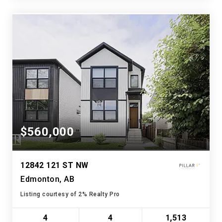
$560,000
12842 121 ST NW
Edmonton, AB
Listing courtesy of 2% Realty Pro
4
4
1,513