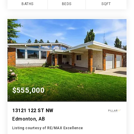
BATHS
BEDS
SQFT
$555,000
13121 122 ST NW
Edmonton, AB
Listing courtesy of RE/MAX Excellence