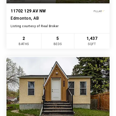
11702 129 AV NW
Edmonton, AB
Listing courtesy of Real Broker
2
5
1,437
BATHS
BEDS
SQFT