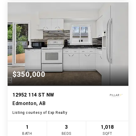
$350,000
12952 114 ST NW
Edmonton, AB
Listing courtesy of Exp Realty
1
3
1,018
BATH
BEDS
SQFT