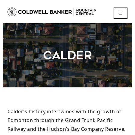
BUTTON
CALDER
Calder’s history intertwines with the growth of 
Edmonton through the Grand Trunk Pacific 
Railway and the Hudson’s Bay Company Reserve. 