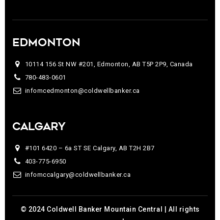
EDMONTON
10114 156 St NW #201, Edmonton, AB T5P 2P9, Canada
780-483-0601
infomcedmonton@coldwellbanker.ca
CALGARY
#101 6420 – 6a ST SE Calgary, AB T2H 2B7
403-775-6950
infomccalgary@coldwellbanker.ca
© 2024 Coldwell Banker Mountain Central | All rights