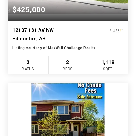
$425,000
12107 131 AV NW
Edmonton, AB
Listing courtesy of MaxWell Challenge Realty
2
2
1,119
BATHS
BEDS
SQFT