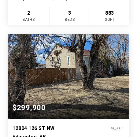
2
3
883
BATHS
BEDS
SQFT
$299,900
12804 126 ST NW
Edmonton, AB