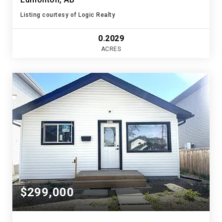
Listing courtesy of Logic Realty
0.2029
ACRES
$299,000