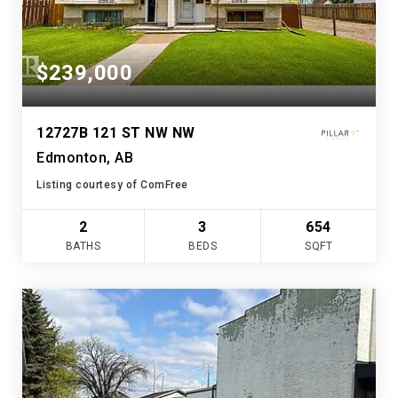
$239,000
12727B 121 ST NW NW
Edmonton, AB
Listing courtesy of ComFree
2
3
654
BATHS
BEDS
SQFT