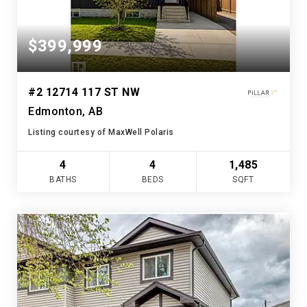
$399,999
#2 12714 117 ST NW
Edmonton, AB
Listing courtesy of MaxWell Polaris
4
4
1,485
BATHS
BEDS
SQFT