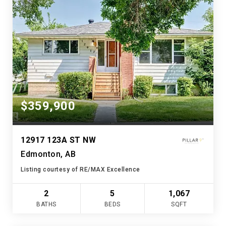
$359,900
12917 123A ST NW
Edmonton, AB
Listing courtesy of RE/MAX Excellence
2
5
1,067
BATHS
BEDS
SQFT