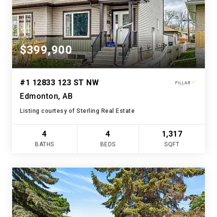
$399,900
#1 12833 123 ST NW
Edmonton, AB
Listing courtesy of Sterling Real Estate
4
4
1,317
BATHS
BEDS
SQFT