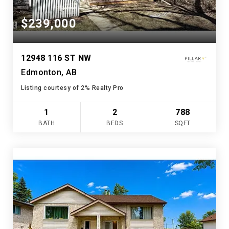
$239,000
12948 116 ST NW
Edmonton, AB
Listing courtesy of 2% Realty Pro
1
2
788
BATH
BEDS
SQFT