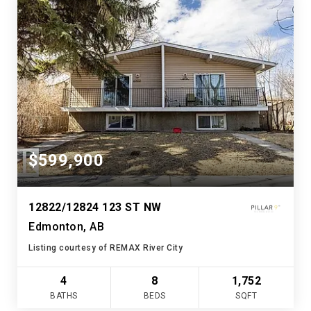
$599,900
12822/12824 123 ST NW
Edmonton, AB
Listing courtesy of REMAX River City
4
8
1,752
BATHS
BEDS
SQFT