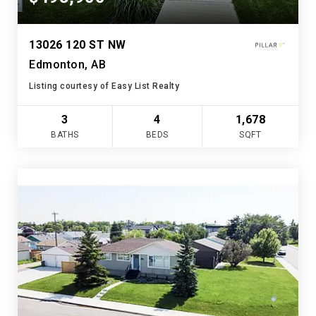
13026 120 ST NW
Edmonton, AB
Listing courtesy of Easy List Realty
3
4
1,678
BATHS
BEDS
SQFT