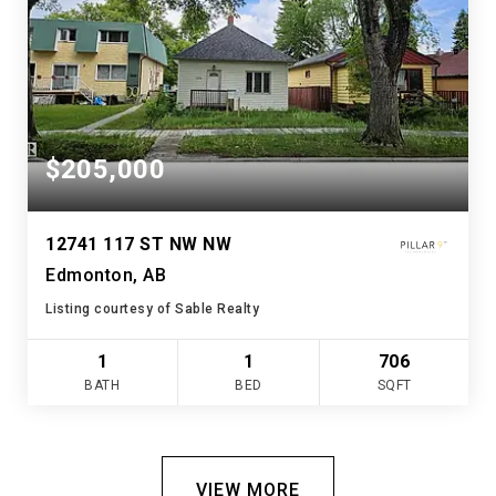
$205,000
12741 117 ST NW NW
Edmonton, AB
Listing courtesy of Sable Realty
1
1
706
BATH
BED
SQFT
VIEW MORE