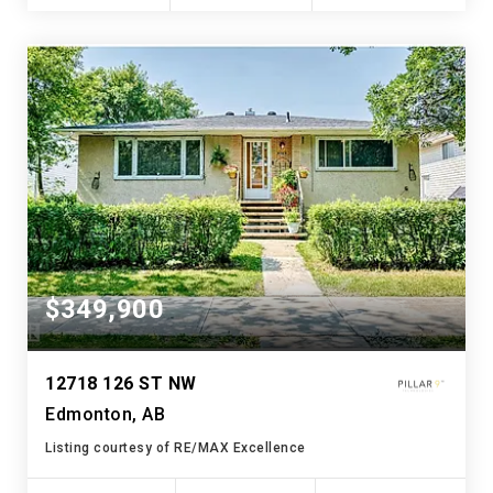
$349,900
12718 126 ST NW
Edmonton, AB
Listing courtesy of RE/MAX Excellence