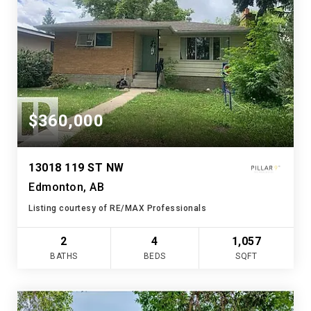
$360,000
13018 119 ST NW
Edmonton, AB
Listing courtesy of RE/MAX Professionals
2
4
1,057
BATHS
BEDS
SQFT