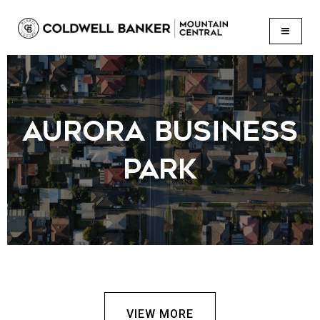
BUTTON
AURORA BUSINESS
PARK
VIEW MORE