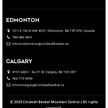
EDMONTON
10114 156 St NW #201, Edmonton, AB T5P 2P9, Canada
780-483-0601
infomcedmonton@coldwellbanker.ca
CALGARY
#101 6420 – 6a ST SE Calgary, AB T2H 2B7
403-775-6950
infomccalgary@coldwellbanker.ca
© 2024 Coldwell Banker Mountain Central | All rights