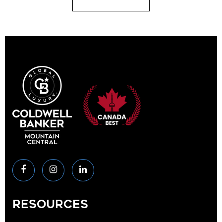
RESOURCES