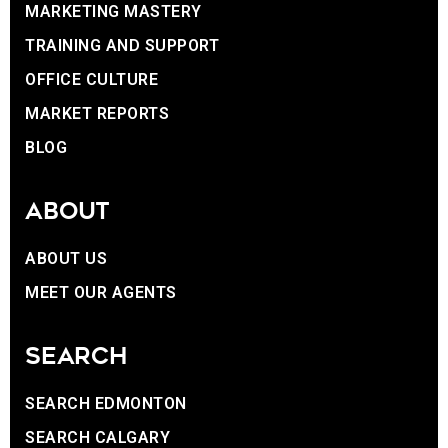
MARKETING MASTERY
TRAINING AND SUPPORT
OFFICE CULTURE
MARKET REPORTS
BLOG
ABOUT
ABOUT US
MEET OUR AGENTS
SEARCH
SEARCH EDMONTON
SEARCH CALGARY