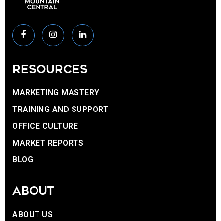
RESOURCES
MARKETING MASTERY
TRAINING AND SUPPORT
OFFICE CULTURE
MARKET REPORTS
BLOG
ABOUT
ABOUT US