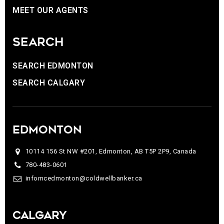
MEET OUR AGENTS
SEARCH
SEARCH EDMONTON
SEARCH CALGARY
EDMONTON
10114 156 St NW #201, Edmonton, AB T5P 2P9, Canada
780-483-0601
infomcedmonton@coldwellbanker.ca
CALGARY