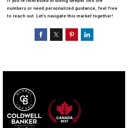
If you’re interested in diving deeper into the
numbers or need personalized guidance, feel free
to reach out. Let’s navigate this market together!