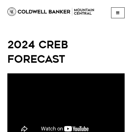
BUTTON
2024 CREB
FORECAST