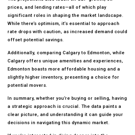
prices, and lending rates—all of which play
significant roles in shaping the market landscape.
While there’s optimism, it’s essential to approach
rate drops with caution, as increased demand could
offset potential savings.
Additionally, comparing Calgary to Edmonton, while
Calgary offers unique amenities and experiences,
Edmonton boasts more affordable housing and a
slightly higher inventory, presenting a choice for
potential movers.
In summary, whether you’re buying or selling, having
a strategic approach is crucial. The data paints a
clear picture, and understanding it can guide your
decisions in navigating this dynamic market.