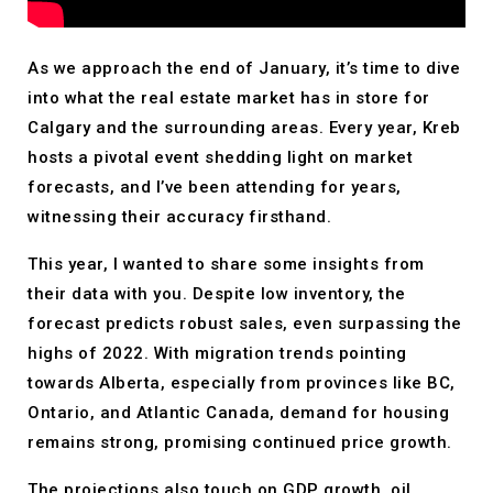
As we approach the end of January, it’s time to dive
into what the real estate market has in store for
Calgary and the surrounding areas. Every year, Kreb
hosts a pivotal event shedding light on market
forecasts, and I’ve been attending for years,
witnessing their accuracy firsthand.
This year, I wanted to share some insights from
their data with you. Despite low inventory, the
forecast predicts robust sales, even surpassing the
highs of 2022. With migration trends pointing
towards Alberta, especially from provinces like BC,
Ontario, and Atlantic Canada, demand for housing
remains strong, promising continued price growth.
The projections also touch on GDP growth, oil